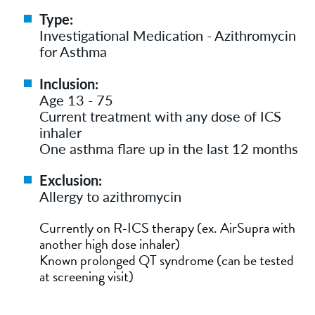
Type:
Investigational Medication - Azithromycin
for Asthma
Inclusion:
Age 13 - 75
Current treatment with any dose of ICS
inhaler
One asthma flare up in the last 12 months
Exclusion:
Allergy to azithromycin
Currently on R-ICS therapy (ex. AirSupra with
another high dose inhaler)
Known prolonged QT syndrome (can be tested
at screening visit)