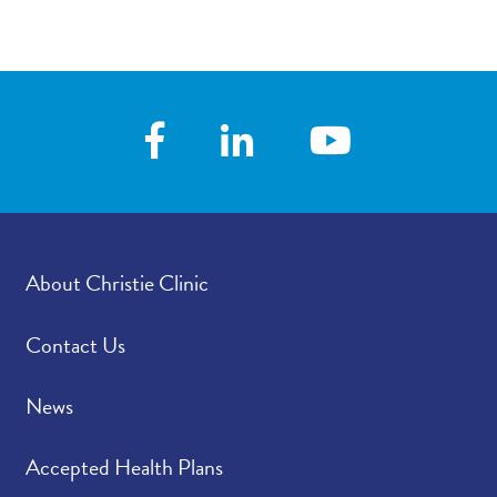
About Christie Clinic
Contact Us
News
Accepted Health Plans