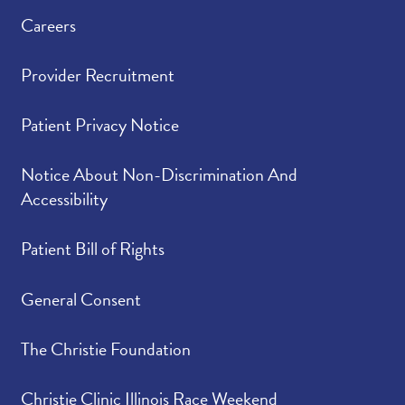
Careers
Provider Recruitment
Patient Privacy Notice
Notice About Non-Discrimination And
Accessibility
Patient Bill of Rights
General Consent
The Christie Foundation
Christie Clinic Illinois Race Weekend