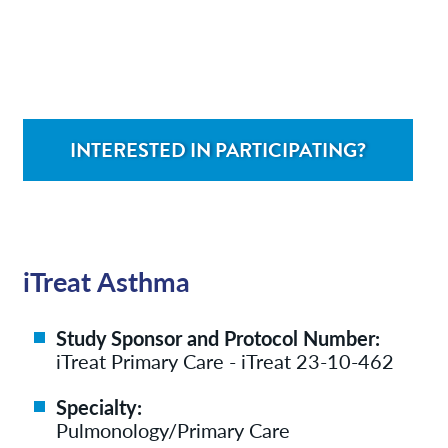
Contact/Locations
Patient Resources
INTERESTED IN PARTICIPATING?
iTreat Asthma
Study Sponsor and Protocol Number:
iTreat Primary Care - iTreat 23-10-462
Specialty:
Pulmonology/Primary Care