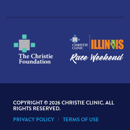
COPYRIGHT ©
2026 CHRISTIE CLINIC. ALL
RIGHTS RESERVED.
PRIVACY POLICY
TERMS OF USE