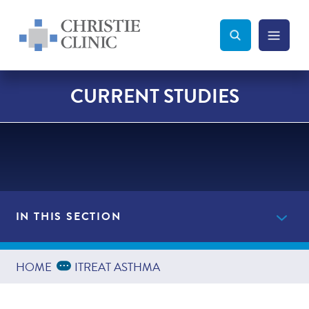
Christie Clinic
Christie Clinic Homepage
Search Toggle
Menu Tog
Search
CURRENT STUDIES
IN THIS SECTION
Current Studies
Expand Breadcrumbs
...
HOME
ITREAT ASTHMA