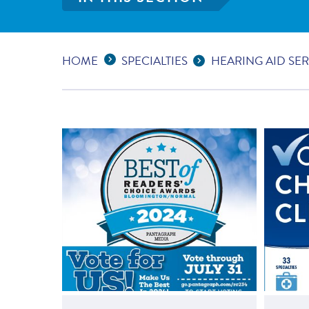
Expand Breadcrumbs
...
HOME
SPECIALTIES
HEARING AID SER