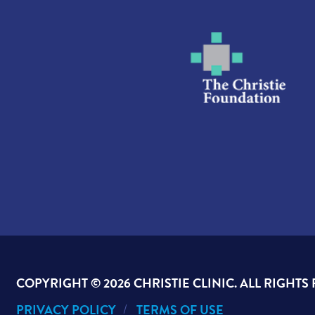
COPYRIGHT ©
2026 CHRISTIE CLINIC. ALL RIGHTS
PRIVACY POLICY
TERMS OF USE