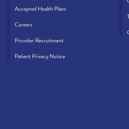
Accepted Health Plans
Careers
Provider Recruitment
Patient Privacy Notice