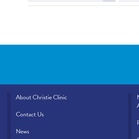
more
about
Christ
About Christie Clinic
Contact Us
News