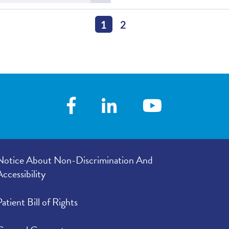
more
ie Clinic Named Best of the 217
about
Best in the 217
1
2
Notice About Non-Discrimination And
Accessibility
Patient Bill of Rights