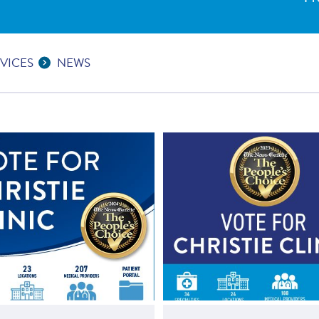
VICES
NEWS