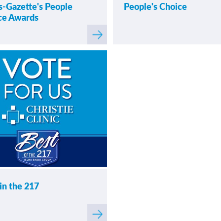
-Gazette's People
People's Choice
ce Awards
Read
more
raph Readers' Choice Awards
about
News-Gazette's People
in the 217
Read