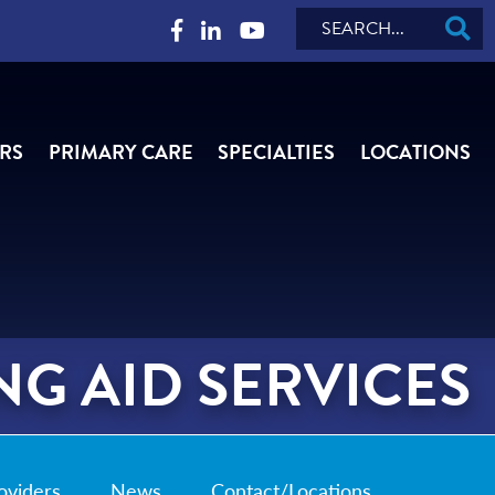
Search
RS
PRIMARY CARE
SPECIALTIES
LOCATIONS
G AID SERVICES
oviders
News
Contact/Locations