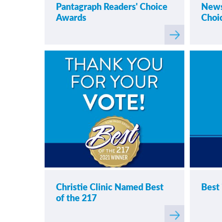
Pantagraph Readers' Choice
News
Awards
Choi
Read
more
about
Pantag
Christie Clinic Named Best
Best 
of the 217
Read