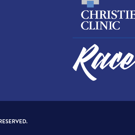
 RESERVED.