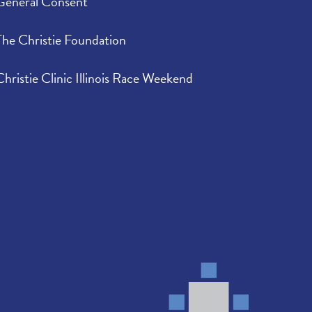
General Consent
The Christie Foundation
Christie Clinic Illinois Race Weekend