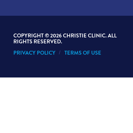
COPYRIGHT ©
2026 CHRISTIE CLINIC. ALL
RIGHTS RESERVED.
PRIVACY POLICY
TERMS OF USE