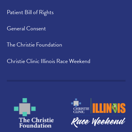
Patient Bill of Rights
General Consent
The Christie Foundation
Christie Clinic Illinois Race Weekend