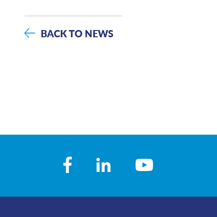
BACK TO NEWS