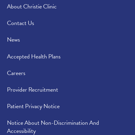
About Christie Clinic
Contact Us
News
Accepted Health Plans
Careers
Provider Recruitment
Patient Privacy Notice
Notice About Non-Discrimination And
Accessibility