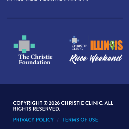
COPYRIGHT ©
2026 CHRISTIE CLINIC. ALL
RIGHTS RESERVED.
PRIVACY POLICY
TERMS OF USE