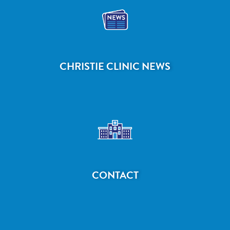
CHRISTIE CLINIC NEWS
CONTACT