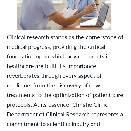
Clinical research stands as the cornerstone of
medical progress, providing the critical
foundation upon which advancements in
healthcare are built. Its importance
reverberates through every aspect of
medicine, from the discovery of new
treatments to the optimization of patient care
protocols. At its essence, Christie Clinic
Department of Clinical Research represents a
commitment to scientific inquiry and