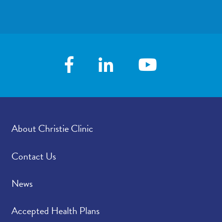
About Christie Clinic
Contact Us
News
Accepted Health Plans