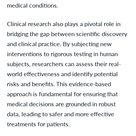
medical conditions.
Clinical research also plays a pivotal role in
bridging the gap between scientific discovery
and clinical practice. By subjecting new
interventions to rigorous testing in human
subjects, researchers can assess their real-
world effectiveness and identify potential
risks and benefits. This evidence-based
approach is fundamental for ensuring that
medical decisions are grounded in robust
data, leading to safer and more effective
treatments for patients.