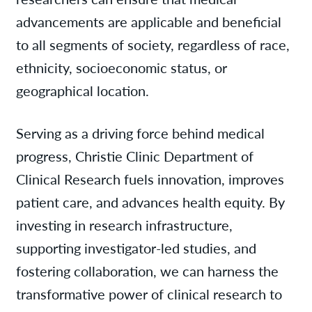
advancements are applicable and beneficial
to all segments of society, regardless of race,
ethnicity, socioeconomic status, or
geographical location.
Serving as a driving force behind medical
progress, Christie Clinic Department of
Clinical Research fuels innovation, improves
patient care, and advances health equity. By
investing in research infrastructure,
supporting investigator-led studies, and
fostering collaboration, we can harness the
transformative power of clinical research to