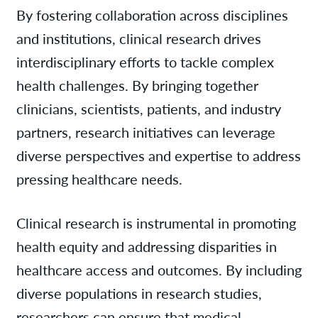
By fostering collaboration across disciplines
and institutions, clinical research drives
interdisciplinary efforts to tackle complex
health challenges. By bringing together
clinicians, scientists, patients, and industry
partners, research initiatives can leverage
diverse perspectives and expertise to address
pressing healthcare needs.
Clinical research is instrumental in promoting
health equity and addressing disparities in
healthcare access and outcomes. By including
diverse populations in research studies,
researchers can ensure that medical