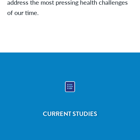
address the most pressing health challenges
of our time.
CURRENT STUDIES