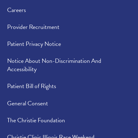
Careers
Provider Recruitment
Patient Privacy Notice
Notice About Non-Discrimination And
Accessibility
Patient Bill of Rights
General Consent
The Christie Foundation
Christie Clinic Illinois Race Weekend