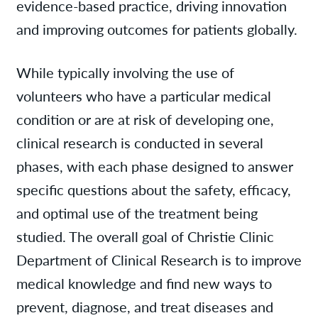
evidence-based practice, driving innovation
and improving outcomes for patients globally.
While typically involving the use of
volunteers who have a particular medical
condition or are at risk of developing one,
clinical research is conducted in several
phases, with each phase designed to answer
specific questions about the safety, efficacy,
and optimal use of the treatment being
studied. The overall goal of Christie Clinic
Department of Clinical Research is to improve
medical knowledge and find new ways to
prevent, diagnose, and treat diseases and