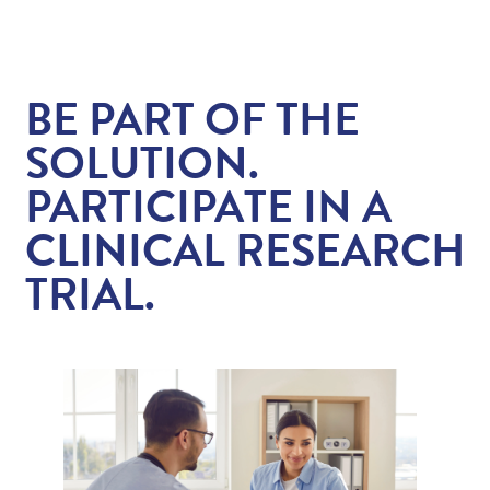
Contact/Locations
BE PART OF THE
Patient Resources
SOLUTION.
PARTICIPATE IN A
CLINICAL RESEARCH
TRIAL.