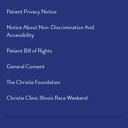
Patient Privacy Notice
Notice About Non-Discrimination And
Accessibility
Patient Bill of Rights
General Consent
The Christie Foundation
Christie Clinic Illinois Race Weekend