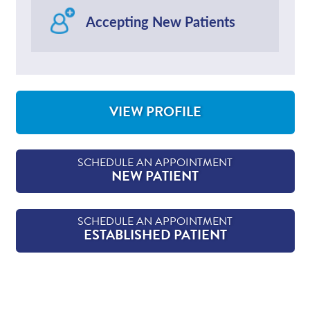
Accepting New Patients
VIEW PROFILE
FOR NATHAN WALKER, MD
SCHEDULE AN APPOINTMENT
NEW PATIENT
SCHEDULE AN APPOINTMENT
ESTABLISHED PATIENT