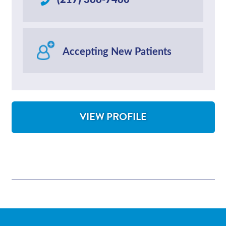
Accepting New Patients
VIEW PROFILE
FOR LARRY WILLIAMS, HEALTH COACH