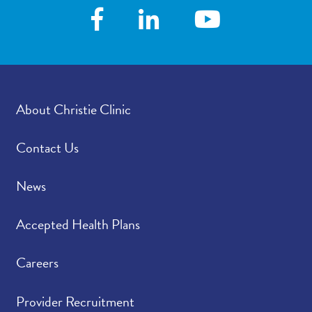
About Christie Clinic
Contact Us
News
Accepted Health Plans
Careers
Provider Recruitment