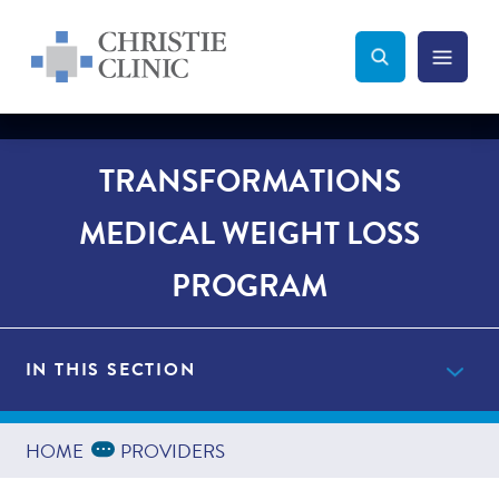
Christie Clinic
Christie Clinic Homepage
Search Toggle
Menu Tog
Search
TRANSFORMATIONS
MEDICAL WEIGHT LOSS
PROGRAM
IN THIS SECTION
Get Started Now
Expand Breadcrumbs
...
HOME
PROVIDERS