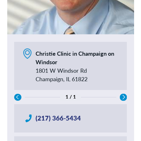
Christie Clinic in Champaign on
Windsor
1801 W Windsor Rd
Champaign, IL 61822
1 / 1
(217) 366-5434