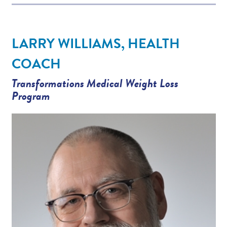
LARRY WILLIAMS, HEALTH
COACH
Transformations Medical Weight Loss
Program