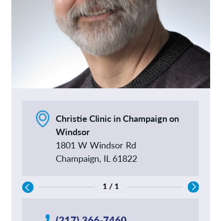
Christie Clinic in Champaign on
Windsor
1801 W Windsor Rd
Champaign, IL 61822
1 / 1
(217) 366-7460