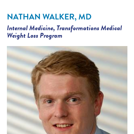
Providers
NATHAN WALKER, MD
News
Internal Medicine
,
Transformations Medical
Weight Loss Program
Patient Resources
Contact/Locations
Referring Physicians