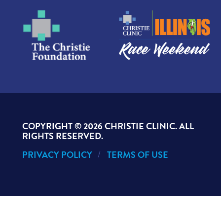
COPYRIGHT ©
2026 CHRISTIE CLINIC. ALL
RIGHTS RESERVED.
PRIVACY POLICY
TERMS OF USE