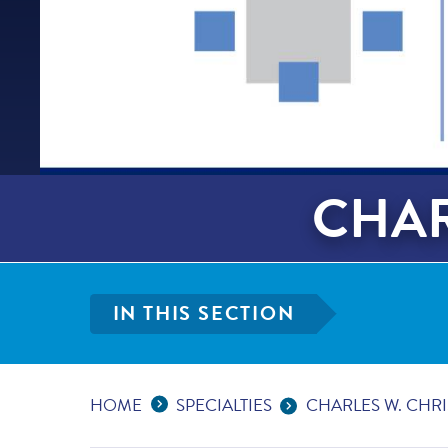
CHAR
IN THIS SECTION
Expand Breadcrumbs
...
HOME
SPECIALTIES
CHARLES W. CHR