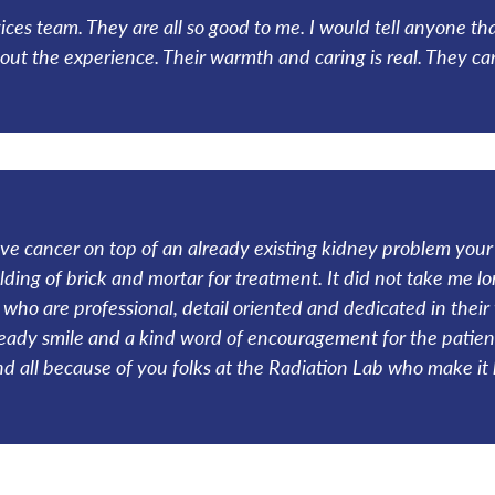
vices team. They are all so good to me. I would tell anyone th
t the experience. Their warmth and caring is real. They car
 cancer on top of an already existing kidney problem your 
ing of brick and mortar for treatment. It did not take me lon
who are professional, detail oriented and dedicated in their 
ready smile and a kind word of encouragement for the patien
d all because of you folks at the Radiation Lab who make i