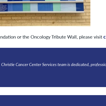
ndation or the Oncology Tribute Wall, please visit
c
he Christie Cancer Center Services team is dedicated, professi