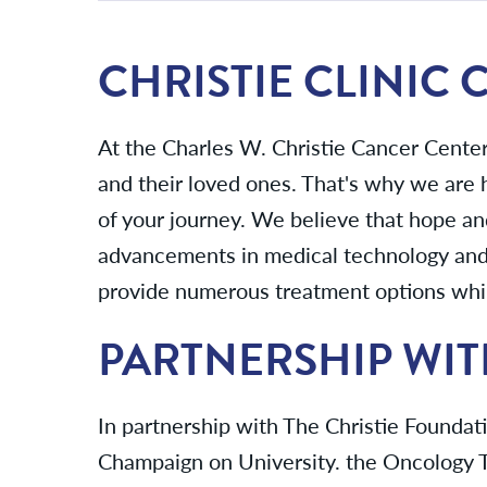
CHRISTIE CLINIC
At the Charles W. Christie Cancer Cente
and their loved ones. That's why we are
of your journey. We believe that hope an
advancements in medical technology and 
provide numerous treatment options while
PARTNERSHIP WIT
In partnership with The Christie Foundatio
Champaign on University. the Oncology T