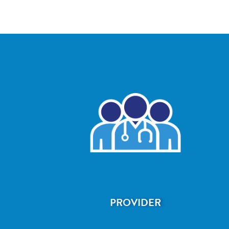
PROVIDER