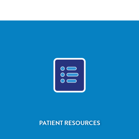
PATIENT RESOURCES