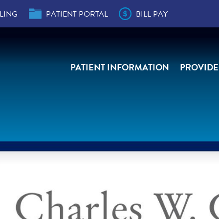
LING
PATIENT PORTAL
BILL PAY
PATIENT INFORMATION
PROVIDE
der
s
e,
e,
ity
r
ial