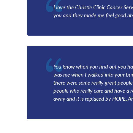
I love the Christie Clinic Cancer Ser
you and they made me feel good abou
You know when you find out you have
was me when I walked into your build
there were some really great people 
people who really care and have a 
away and it is replaced by HOPE. An