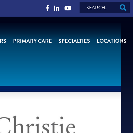
Search
RS
PRIMARY CARE
SPECIALTIES
LOCATIONS