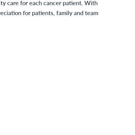
ty care for each cancer patient. With
eciation for patients, family and team