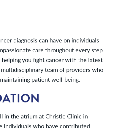
ncer diagnosis can have on individuals
ompassionate care throughout every step
helping you fight cancer with the latest
multidisciplinary team of providers who
maintaining patient well-being.
DATION
in the atrium at Christie Clinic in
e individuals who have contributed