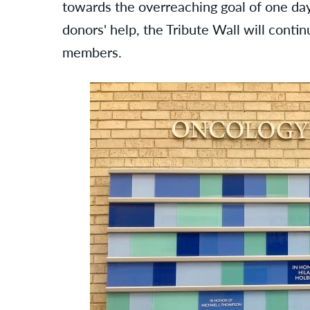
towards the overreaching goal of one day
donors' help, the Tribute Wall will conti
members.