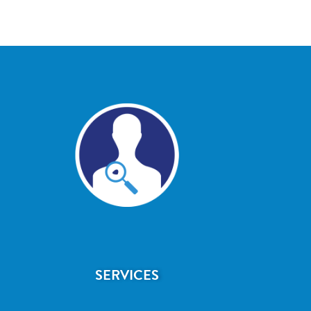
SERVICES