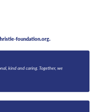
hristie-foundation.org.
onal, kind and caring. Together, we