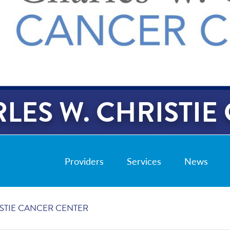
LES W. CHRISTIE
Providers
Services
News
ISTIE CANCER CENTER