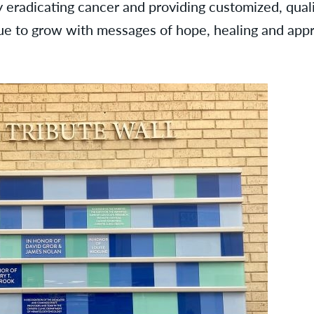
 eradicating cancer and providing customized, quali
nue to grow with messages of hope, healing and appr