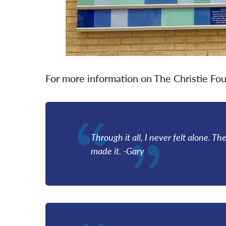
For more information on The Christie Fou
Through it all, I never felt alone. T
made it. -Gary