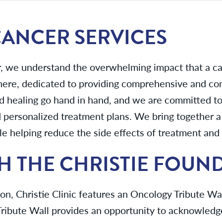
 CANCER SERVICES
r, we understand the overwhelming impact that a ca
 here, dedicated to providing comprehensive and c
d healing go hand in hand, and we are committed to 
personalized treatment plans. We bring together a 
 helping reduce the side effects of treatment and 
H THE CHRISTIE FOUN
n, Christie Clinic features an Oncology Tribute Wall 
ribute Wall provides an opportunity to acknowledg