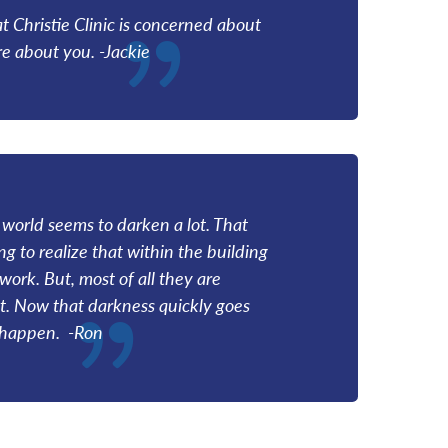
at Christie Clinic is concerned about
e about you. -Jackie
world seems to darken a lot. That
g to realize that within the building
work. But, most of all they are
t. Now that darkness quickly goes
t happen. -Ron