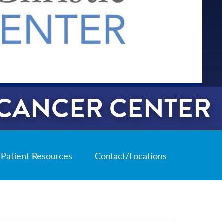
 CANCER CENTER
Patient Resources
Contact/Locations