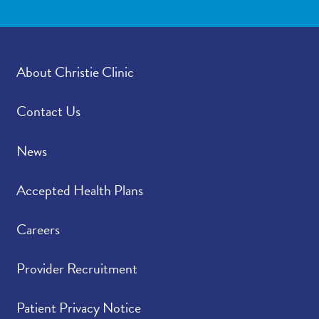
About Christie Clinic
Contact Us
News
Accepted Health Plans
Careers
Provider Recruitment
Patient Privacy Notice