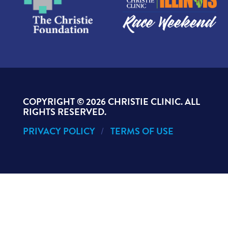
COPYRIGHT ©
2026 CHRISTIE CLINIC. ALL
RIGHTS RESERVED.
PRIVACY POLICY
TERMS OF USE