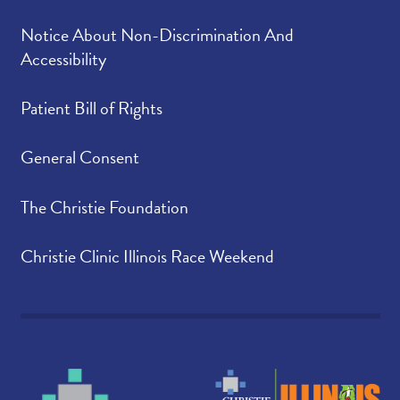
Notice About Non-Discrimination And
Accessibility
Patient Bill of Rights
General Consent
The Christie Foundation
Christie Clinic Illinois Race Weekend