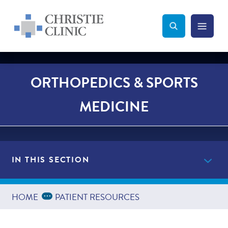
Christie Clinic
Christie Clinic Homepage
Search Toggle
Menu Tog
Search
ORTHOPEDICS & SPORTS
MEDICINE
IN THIS SECTION
Providers
Expand Breadcrumbs
...
HOME
PATIENT RESOURCES