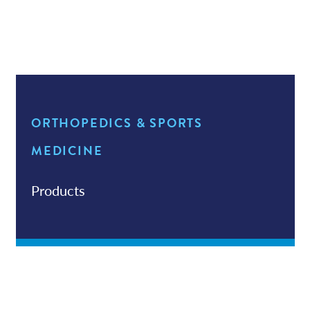
Services
News
Walk-In Sprain & Strain Clinic
ORTHOPEDICS & SPORTS
Patient Resources
MEDICINE
Products
Contact/Locations