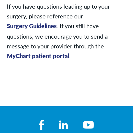
If you have questions leading up to your
surgery, please reference our
Surgery Guidelines
. If you still have
questions, we encourage you to send a
message to your provider through the
MyChart patient portal
.