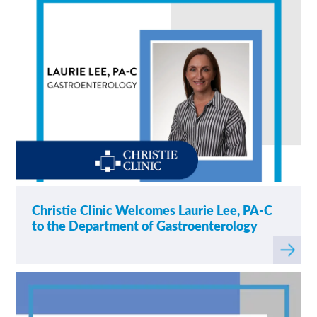
Christie Clinic Welcomes Laurie Lee, PA-C
to the Department of Gastroenterology
Read
more
about