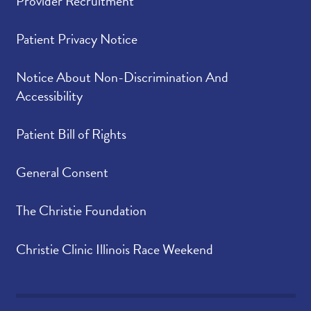
Provider Recruitment
Patient Privacy Notice
Notice About Non-Discrimination And
Accessibility
Patient Bill of Rights
General Consent
The Christie Foundation
Christie Clinic Illinois Race Weekend