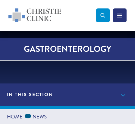
Christie Clinic
Christie Clinic Homepage
Search Toggle
Menu Tog
Search
GASTROENTEROLOGY
IN THIS SECTION
Providers
Expand Breadcrumbs
...
HOME
NEWS