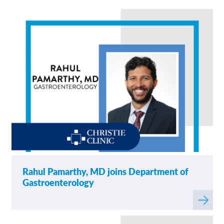
News
Contact/Locations
Rahul Pamarthy, MD joins Department of
Gastroenterology
Read
more
about