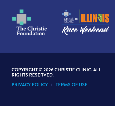
COPYRIGHT ©
2026 CHRISTIE CLINIC. ALL
RIGHTS RESERVED.
PRIVACY POLICY
TERMS OF USE