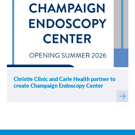
Christie Clinic and Carle Health partner to
create Champaign Endoscopy Center
Read
more
about