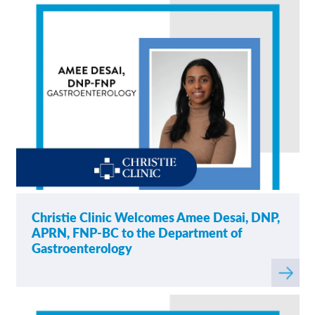
Christie Clinic Welcomes Amee Desai, DNP,
APRN, FNP-BC to the Department of
Gastroenterology
Read
more
about