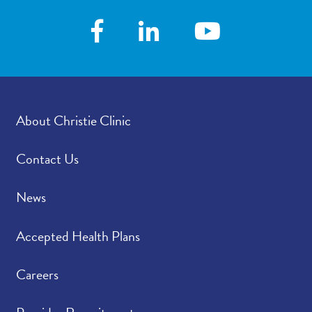
About Christie Clinic
Contact Us
News
Accepted Health Plans
Careers