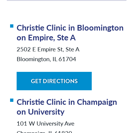
Christie Clinic in Bloomington
on Empire, Ste A
2502 E Empire St, Ste A
Bloomington, IL 61704
GET DIRECTIONS
Christie Clinic in Champaign
on University
101 W University Ave
Champaign, IL 61820