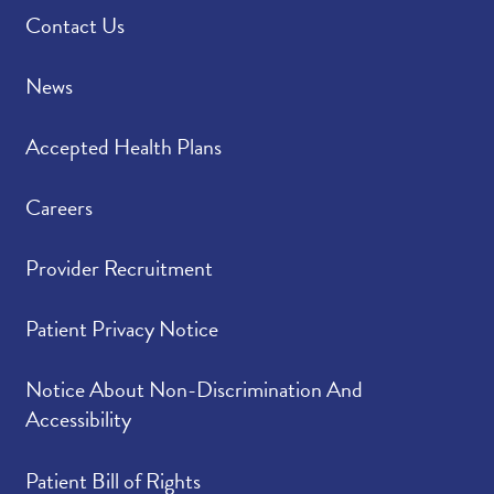
Contact Us
News
Accepted Health Plans
Careers
Provider Recruitment
Patient Privacy Notice
Notice About Non-Discrimination And
Accessibility
Patient Bill of Rights