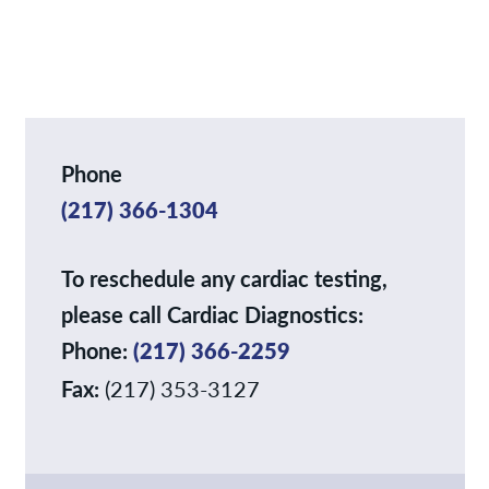
Services
News
Contact/Locations
Phone
(217) 366-1304
To reschedule any cardiac testing,
please call Cardiac Diagnostics:
Phone:
(217) 366-2259
Fax:
(217) 353-3127