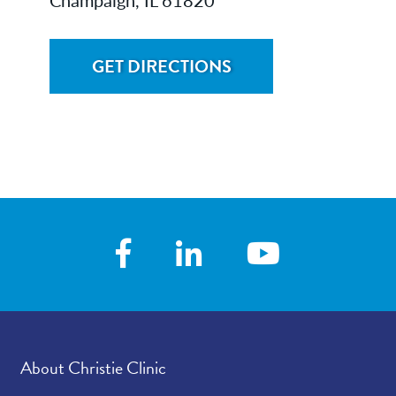
GET DIRECTIONS
About Christie Clinic