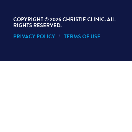
COPYRIGHT ©
2026 CHRISTIE CLINIC. ALL
RIGHTS RESERVED.
PRIVACY POLICY
TERMS OF USE