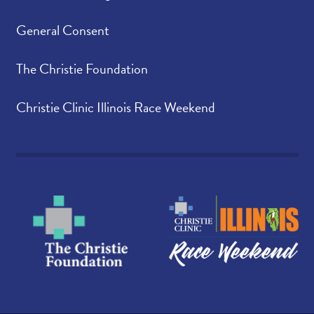
General Consent
The Christie Foundation
Christie Clinic Illinois Race Weekend