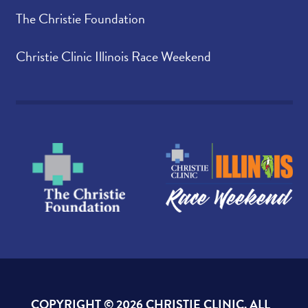
The Christie Foundation
Christie Clinic Illinois Race Weekend
COPYRIGHT ©
2026 CHRISTIE CLINIC. ALL