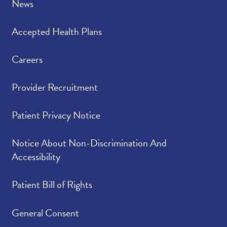
News
Accepted Health Plans
Careers
Provider Recruitment
Patient Privacy Notice
Notice About Non-Discrimination And
Accessibility
Patient Bill of Rights
General Consent