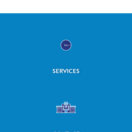
SERVICES