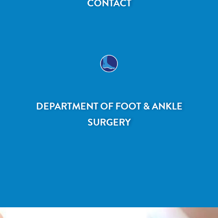
CONTACT
DEPARTMENT OF FOOT & ANKLE
SURGERY