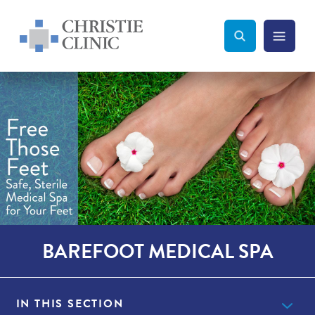
Christie Clinic
Christie Clinic Homepage
Search Toggle
Menu Tog
Search
BAREFOOT MEDICAL SPA
IN THIS SECTION