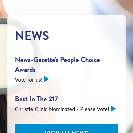
NEWS
News-Gazette's People Choice
Awards
Vote for us!
Best In The 217
Christie Clinic Nominated - Please Vote!