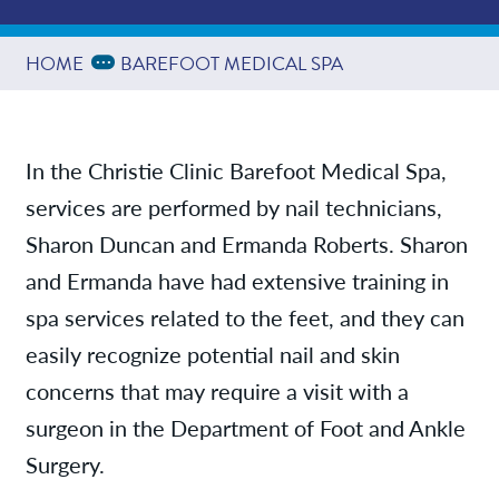
Services
Expand Breadcrumbs
...
HOME
BAREFOOT MEDICAL SPA
Contact/Locations
In the Christie Clinic Barefoot Medical Spa,
services are performed by nail technicians,
Sharon Duncan and Ermanda Roberts. Sharon
and Ermanda have had extensive training in
spa services related to the feet, and they can
easily recognize potential nail and skin
concerns that may require a visit with a
surgeon in the Department of Foot and Ankle
Surgery.