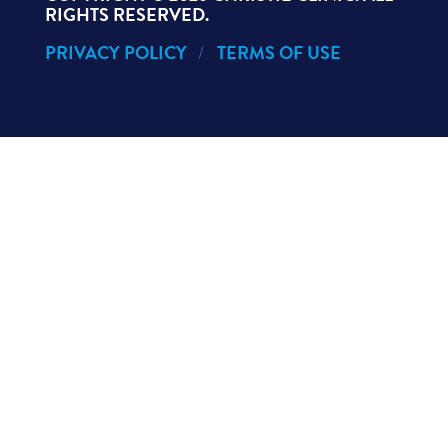
RIGHTS RESERVED.
PRIVACY POLICY
TERMS OF USE