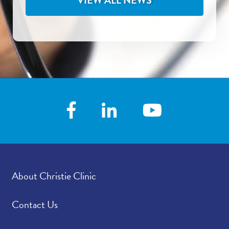
VIEW ALL NEWS
About Christie Clinic
Contact Us