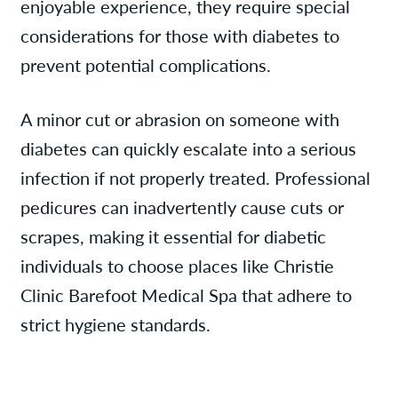
enjoyable experience, they require special
considerations for those with diabetes to
prevent potential complications.
A minor cut or abrasion on someone with
diabetes can quickly escalate into a serious
infection if not properly treated. Professional
pedicures can inadvertently cause cuts or
scrapes, making it essential for diabetic
individuals to choose places like Christie
Clinic Barefoot Medical Spa that adhere to
strict hygiene standards.