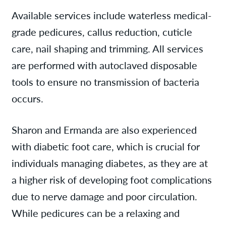
Available services include waterless medical-
grade pedicures, callus reduction, cuticle
care, nail shaping and trimming. All services
are performed with autoclaved disposable
tools to ensure no transmission of bacteria
occurs.
Sharon and Ermanda are also experienced
with diabetic foot care, which is crucial for
individuals managing diabetes, as they are at
a higher risk of developing foot complications
due to nerve damage and poor circulation.
While pedicures can be a relaxing and