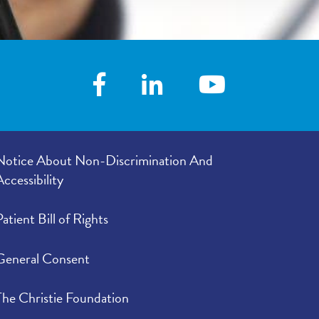
Notice About Non-Discrimination And
Accessibility
Patient Bill of Rights
General Consent
The Christie Foundation