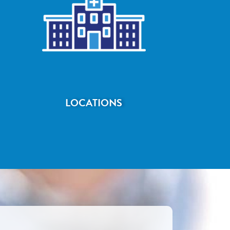
LOCATIONS