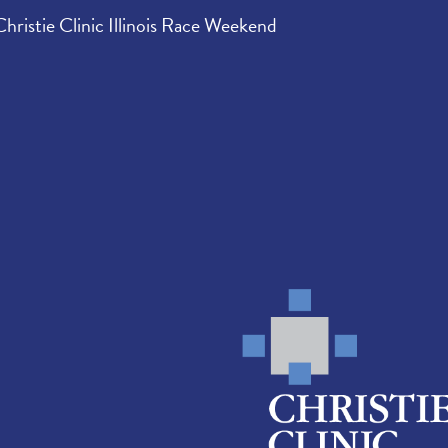
Christie Clinic Illinois Race Weekend