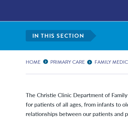
IN THIS SECTION
Expand Breadcrumbs
...
HOME
PRIMARY CARE
FAMILY MEDIC
The Christie Clinic Department of Family
for patients of all ages, from infants to o
relationships between our patients and pr