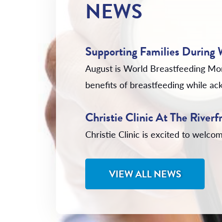
NEWS
Supporting Families During
August is World Breastfeeding Mo
benefits of breastfeeding while ack
Christie Clinic At The Rive
Christie Clinic is excited to wel
VIEW ALL NEWS