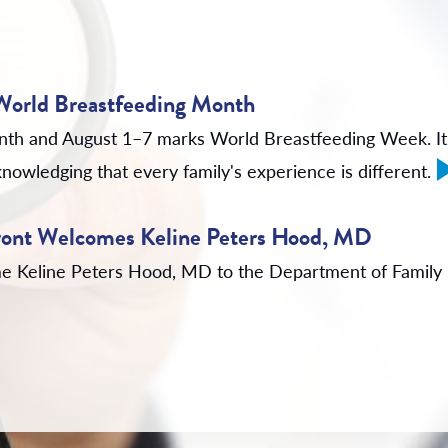
 World Breastfeeding Month
nth and August 1–7 marks World Breastfeeding Week. It'
nowledging that every family's experience is different.
rfront Welcomes Keline Peters Hood, MD
come Keline Peters Hood, MD to the Department of Family