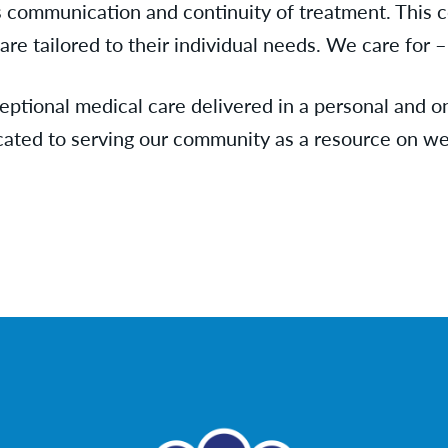
 communication and continuity of treatment. This 
re tailored to their individual needs. We care for – 
eptional medical care delivered in a personal and o
cated to serving our community as a resource on we