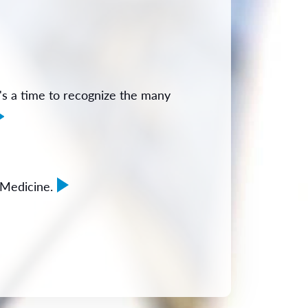
s a time to recognize the many
 Medicine.