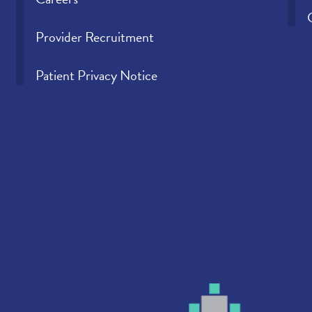
Provider Recruitment
Patient Privacy Notice