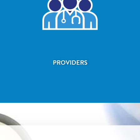
PROVIDERS