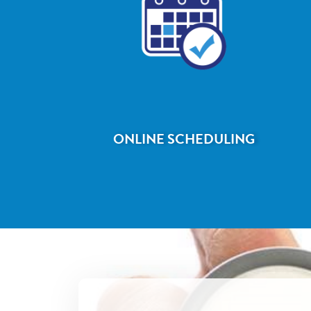
ONLINE SCHEDULING