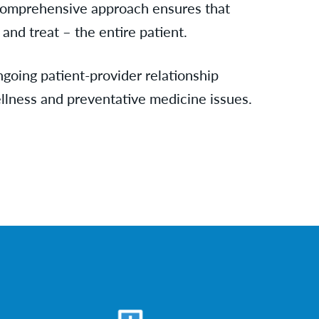
comprehensive approach ensures that
and treat – the entire patient.
ngoing patient-provider relationship
llness and preventative medicine issues.