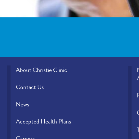
About Christie Clinic
Contact Us
News
Accepted Health Plans
Careers