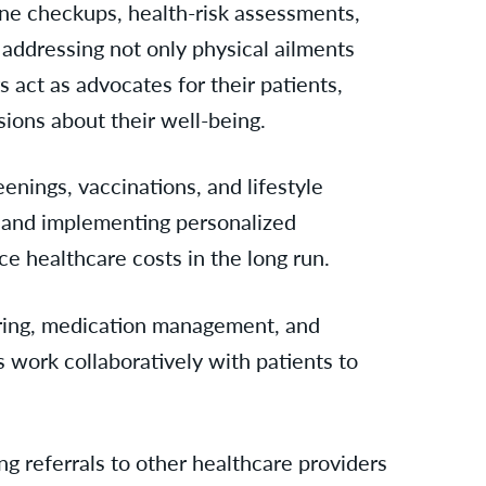
tine checkups, health-risk assessments,
 addressing not only physical ailments
s act as advocates for their patients,
ons about their well-being.
enings, vaccinations, and lifestyle
ly and implementing personalized
ce healthcare costs in the long run.
toring, medication management, and
s work collaboratively with patients to
g referrals to other healthcare providers