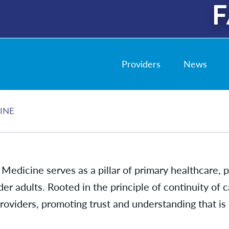
F
Providers
News
INE
 Medicine serves as a pillar of primary healthcare,
lder adults. Rooted in the principle of continuity of
oviders, promoting trust and understanding that is 