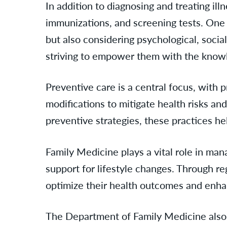
In addition to diagnosing and treating il
immunizations, and screening tests. One h
but also considering psychological, social
striving to empower them with the knowl
Preventive care is a central focus, with 
modifications to mitigate health risks an
preventive strategies, these practices he
Family Medicine plays a vital role in ma
support for lifestyle changes. Through re
optimize their health outcomes and enhanc
The Department of Family Medicine also s