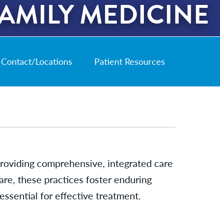
AMILY MEDICINE
Contact/Locations
Patient Resources
 providing comprehensive, integrated care
 care, these practices foster enduring
essential for effective treatment.