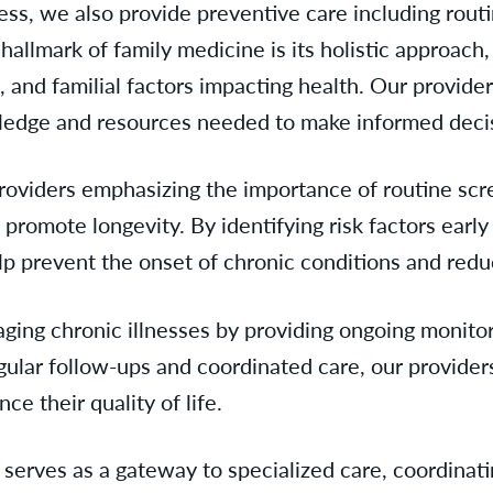
lness, we also provide preventive care including rou
allmark of family medicine is its holistic approach,
, and familial factors impacting health. Our provider
edge and resources needed to make informed decisi
providers emphasizing the importance of routine scre
d promote longevity. By identifying risk factors ear
lp prevent the onset of chronic conditions and redu
naging chronic illnesses by providing ongoing moni
gular follow-ups and coordinated care, our provider
e their quality of life.
erves as a gateway to specialized care, coordinatin