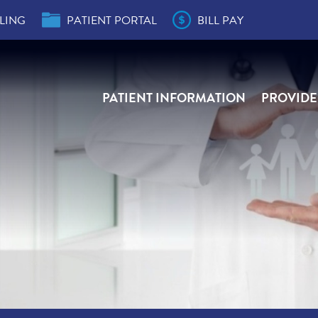
LING
PATIENT PORTAL
BILL PAY
PATIENT INFORMATION
PROVIDE
der
s
e,
e,
ity
r
ial