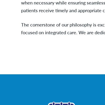
when necessary while ensuring seamless
patients receive timely and appropriate ca
The cornerstone of our philosophy is exc
focused on integrated care. We are dedi