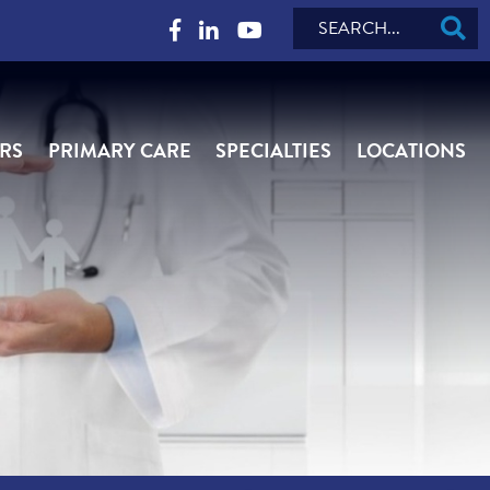
Search
RS
PRIMARY CARE
SPECIALTIES
LOCATIONS