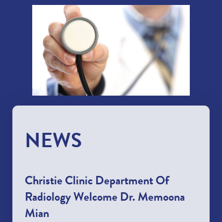
NEWS
Christie Clinic Department Of
Radiology Welcome Dr. Memoona
Mian