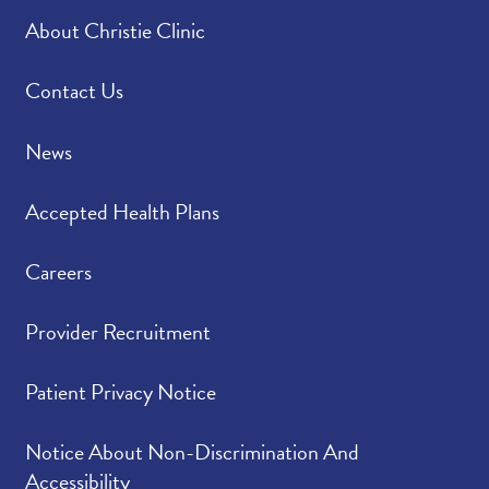
About Christie Clinic
Contact Us
News
Accepted Health Plans
Careers
Provider Recruitment
Patient Privacy Notice
Notice About Non-Discrimination And
Accessibility