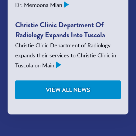
Dr. Memoona Mian
Christie Clinic Department Of
Radiology Expands Into Tuscola
Christie Clinic Department of Radiology
expands their services to Christie Clinic in
Tuscola on Main
VIEW ALL NEWS