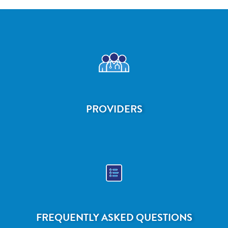
PROVIDERS
FREQUENTLY ASKED QUESTIONS