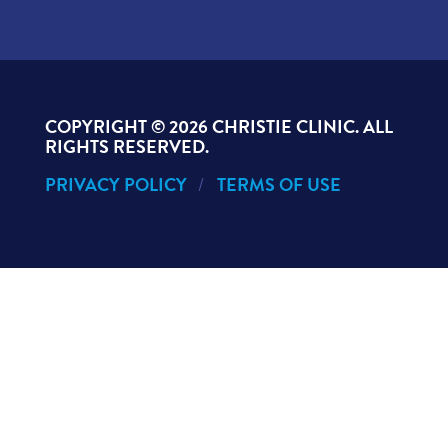
COPYRIGHT ©
2026 CHRISTIE CLINIC. ALL
RIGHTS RESERVED.
PRIVACY POLICY
TERMS OF USE