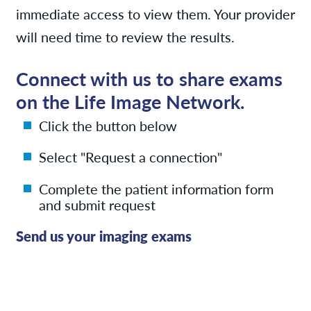
immediate access to view them. Your provider
will need time to review the results.
Connect with us to share exams
on the Life Image Network.
Click the button below
Select "Request a connection"
Complete the patient information form
and submit request
Send us your imaging exams