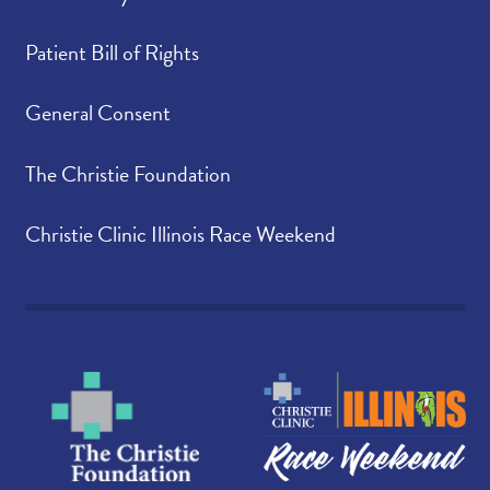
Patient Bill of Rights
General Consent
The Christie Foundation
Christie Clinic Illinois Race Weekend