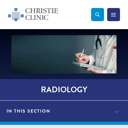
Christie Clinic
Christie Clinic Homepage
Search Toggle
Menu Tog
Search
RADIOLOGY
IN THIS SECTION