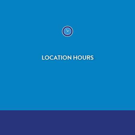
LOCATION HOURS