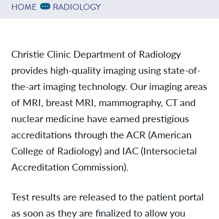
Providers
Expand Breadcrumbs
...
HOME
RADIOLOGY
Services
Christie Clinic Department of Radiology
provides high-quality imaging using state-of-
News
the-art imaging technology. Our imaging areas
of MRI, breast MRI, mammography, CT and
Contact/Locations
nuclear medicine have earned prestigious
accreditations through the ACR (American
Send Images
College of Radiology) and IAC (Intersocietal
Accreditation Commission).
Test results are released to the patient portal
as soon as they are finalized to allow you