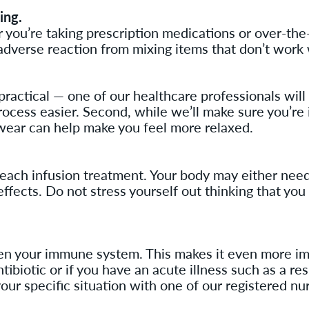
ing.
u’re taking prescription medications or over-the-co
adverse reaction from mixing items that don’t work 
s practical — one of our healthcare professionals wil
process easier. Second, while we’ll make sure you’re 
ear can help make you feel more relaxed.
r each infusion treatment. Your body may either need
effects. Do not stress yourself out thinking that you
 your immune system. This makes it even more impo
ibiotic or if you have an acute illness such as a res
our specific situation with one of our registered nu