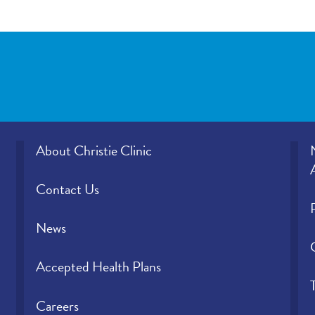
About Christie Clinic
Contact Us
News
Accepted Health Plans
Careers