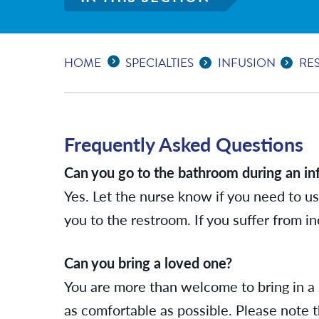
Expand Breadcrumbs
...
HOME
SPECIALTIES
INFUSION
RE
Frequently Asked Questions
Can you go to the bathroom during an in
Yes. Let the nurse know if you need to us
you to the restroom. If you suffer from 
Can you bring a loved one?
You are more than welcome to bring in a 
as comfortable as possible. Please note t