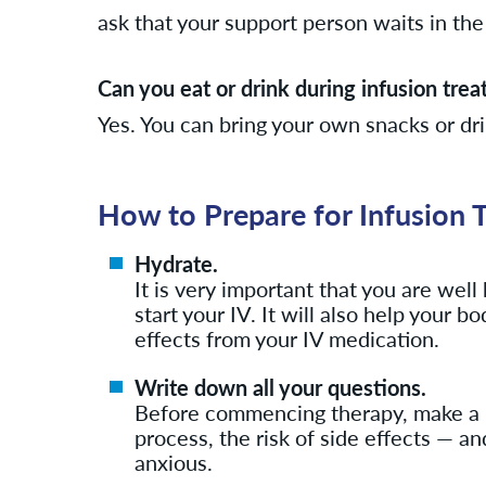
ask that your support person waits in the 
Can you eat or drink during infusion tre
Yes. You can bring your own snacks or dr
How to Prepare for Infusion 
Hydrate.
It is very important that you are wel
start your IV. It will also help your 
effects from your IV medication.
Write down all your questions.
Before commencing therapy, make a lis
process, the risk of side effects — a
anxious.