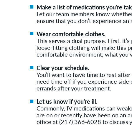
Make a list of medications you’re tak
Let our team members know whether yo
ensure that you don’t experience an 
Wear comfortable clothes.
This serves a dual purpose. First, it’
loose-fitting clothing will make this 
comfortable environment, what you w
Clear your schedule.
You’ll want to have time to rest afte
need time off if you experience side 
errands after your treatment.
Let us know if you’re ill.
Commonly, IV medications can weaken
are on or recently have been on an ant
office at (217) 366-6028 to discuss y