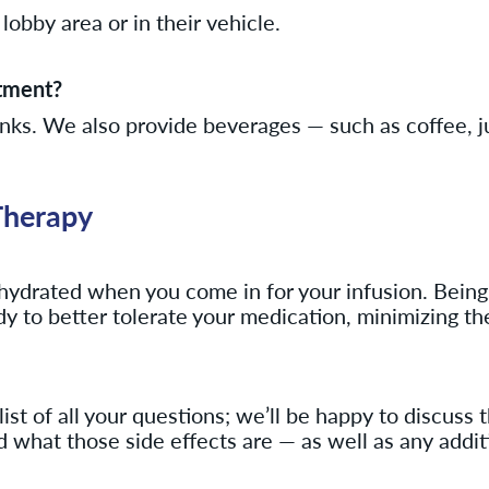
lobby area or in their vehicle.
atment?
inks. We also provide beverages — such as coffee, j
Therapy
l hydrated when you come in for your infusion. Being
body to better tolerate your medication, minimizing th
t of all your questions; we’ll be happy to discuss 
nd what those side effects are — as well as any add