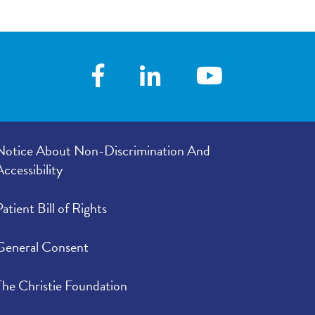
Notice About Non-Discrimination And
Accessibility
Patient Bill of Rights
General Consent
The Christie Foundation