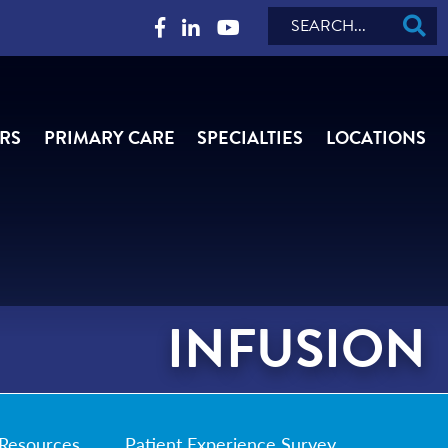
Search
RS
PRIMARY CARE
SPECIALTIES
LOCATIONS
INFUSION
Resources
Patient Experience Survey