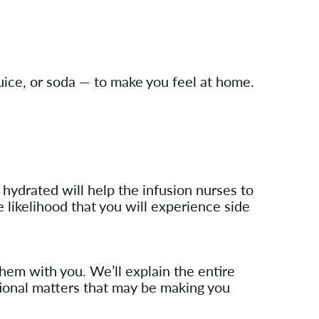
uice, or soda — to make you feel at home.
 hydrated will help the infusion nurses to
e likelihood that you will experience side
them with you. We’ll explain the entire
itional matters that may be making you