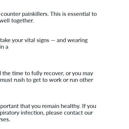
unter painkillers. This is essential to
well together.
l take your vital signs — and wearing
in a
 the time to fully recover, or you may
 must rush to get to work or run other
rtant that you remain healthy. If you
piratory infection, please contact our
rses.