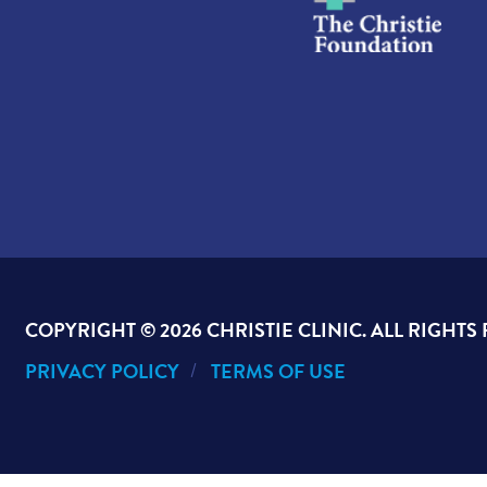
COPYRIGHT ©
2026 CHRISTIE CLINIC. ALL RIGHTS
PRIVACY POLICY
TERMS OF USE