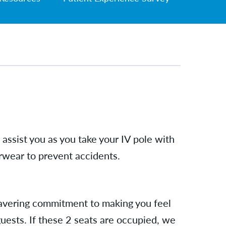
assist you as you take your IV pole with
rwear to prevent accidents.
nwavering commitment to making you feel
guests. If these 2 seats are occupied, we