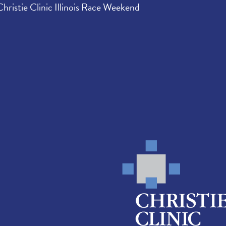
Christie Clinic Illinois Race Weekend