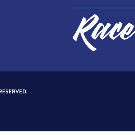
 RESERVED.