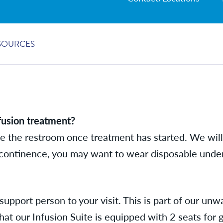
SOURCES
fusion treatment?
e the restroom once treatment has started. We will 
incontinence, you may want to wear disposable unde
support person to your visit. This is part of our u
hat our Infusion Suite is equipped with 2 seats for 