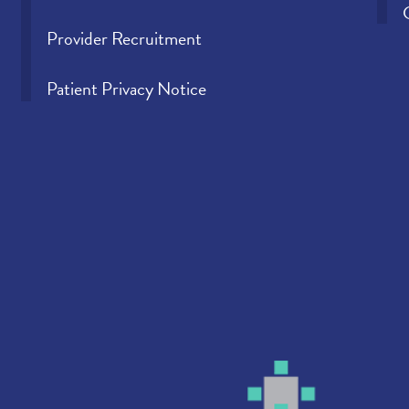
Provider Recruitment
Patient Privacy Notice