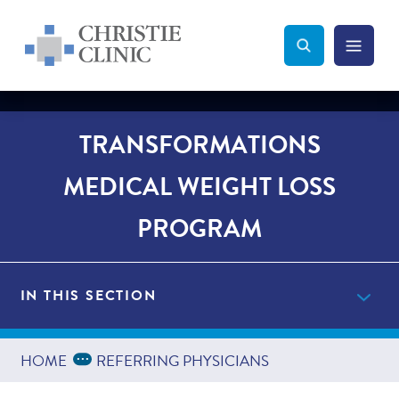
Christie Clinic
Christie Clinic Homepage
Search Toggle
Menu Tog
Search
TRANSFORMATIONS
MEDICAL WEIGHT LOSS
PROGRAM
IN THIS SECTION
Get Started Now
Expand Breadcrumbs
...
HOME
REFERRING PHYSICIANS