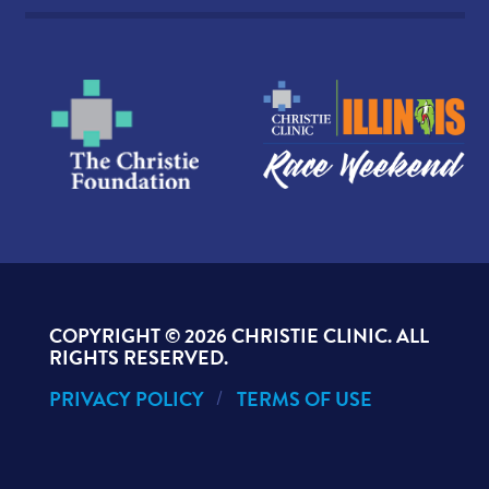
COPYRIGHT ©
2026 CHRISTIE CLINIC. ALL
RIGHTS RESERVED.
PRIVACY POLICY
TERMS OF USE