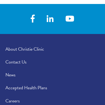
About Christie Clinic
Contact Us
News
Accepted Health Plans
Careers