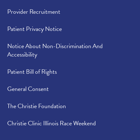
Provider Recruitment
Patient Privacy Notice
Notice About Non-Discrimination And
Accessibility
Patient Bill of Rights
General Consent
The Christie Foundation
Christie Clinic Illinois Race Weekend