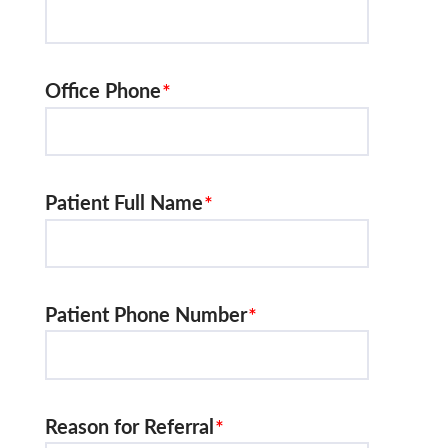
Office Phone
Patient Full Name
Patient Phone Number
Reason for Referral