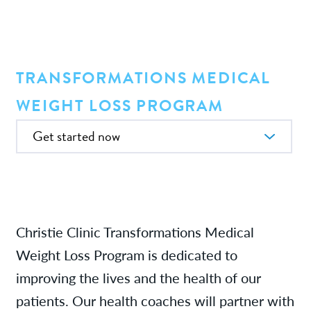
Providers
News
TRANSFORMATIONS MEDICAL
WEIGHT LOSS PROGRAM
Patient Resources
In this Section
Contact/Locations
Referring Physicians
Christie Clinic Transformations Medical
Weight Loss Program is dedicated to
improving the lives and the health of our
patients. Our health coaches will partner with