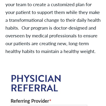
your team to create a customized plan for
your patient to support them while they make
a transformational change to their daily health
habits. Our program is doctor-designed and
overseen by medical professionals to ensure
our patients are creating new, long-term
healthy habits to maintain a healthy weight.
PHYSICIAN
REFERRAL
Referring Provider