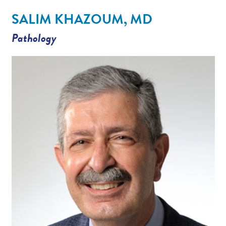
Contact/Locations
SALIM KHAZOUM, MD
Pathology