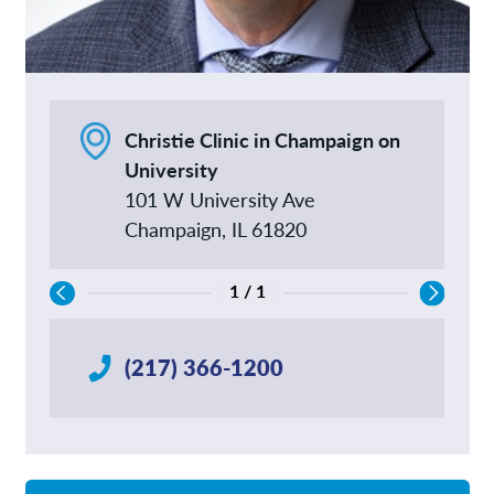
Christie Clinic in Champaign on
University
101 W University Ave
Champaign, IL 61820
1 / 1
(217) 366-1200