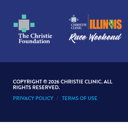
COPYRIGHT ©
2026 CHRISTIE CLINIC. ALL
RIGHTS RESERVED.
PRIVACY POLICY
TERMS OF USE