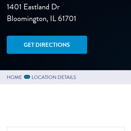
1401 Eastland Dr
Bloomington, IL 61701
GET DIRECTIONS
Expand Breadcrumbs
...
HOME
LOCATION DETAILS