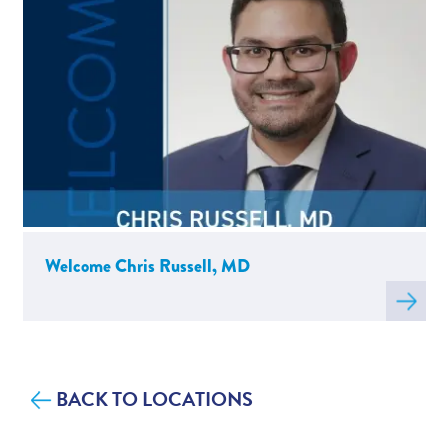
Welcome Chris Russell, MD
Read
more
about
W
BACK TO LOCATIONS