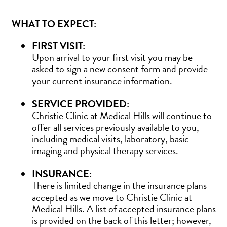
WHAT TO EXPECT:
FIRST VISIT:
Upon arrival to your first visit you may be
asked to sign a new consent form and provide
your current insurance information.
SERVICE PROVIDED:
Christie Clinic at Medical Hills will continue to
offer all services previously available to you,
including medical visits, laboratory, basic
imaging and physical therapy services.
INSURANCE:
There is limited change in the insurance plans
accepted as we move to Christie Clinic at
Medical Hills. A list of accepted insurance plans
is provided on the back of this letter; however,