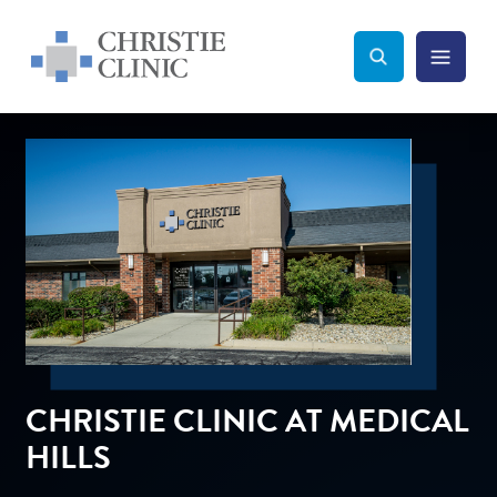
Christie Clinic
Christie Clinic Homepage
Search Toggle
Menu Tog
Search
CHRISTIE CLINIC AT MEDICAL
HILLS