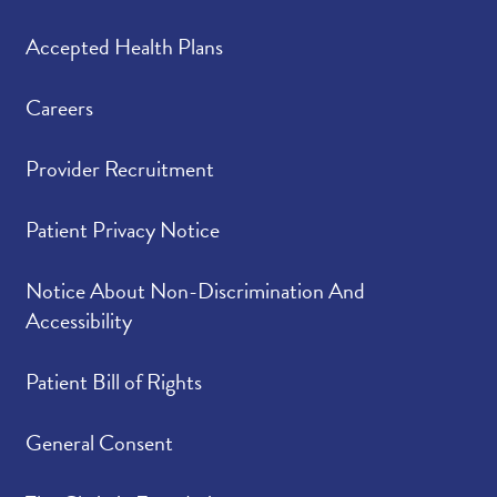
Accepted Health Plans
Careers
Provider Recruitment
Patient Privacy Notice
Notice About Non-Discrimination And
Accessibility
Patient Bill of Rights
General Consent