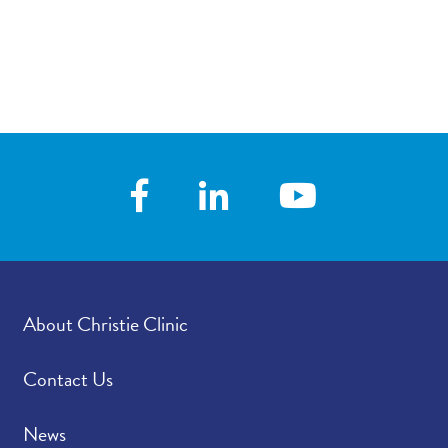
About Christie Clinic
Contact Us
News