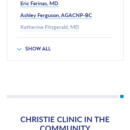
Eric Farinas, MD
Ashley Ferguson, AGACNP-BC
Katherine Fitzgerald, MD
Andre Francois, MD
SHOW ALL
James Hancock, MD
Jeffrey Hoschek, MD, FAAP, DBIM
Laura Jacob, MS, RDN, CDCES
Danielle Kim, DO
Stephen Kindred, MD
Sven Klauss, MD
CHRISTIE CLINIC IN THE
Lucas Pogue, MD
COMMUNITY