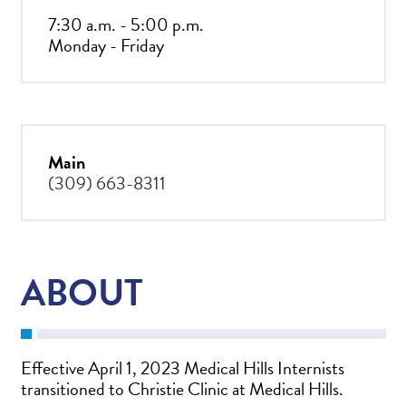
7:30 a.m. - 5:00 p.m.
Monday - Friday
Main
(309) 663-8311
ABOUT
Effective April 1, 2023 Medical Hills Internists
transitioned to Christie Clinic at Medical Hills.