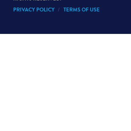
PRIVACY POLICY
TERMS OF USE