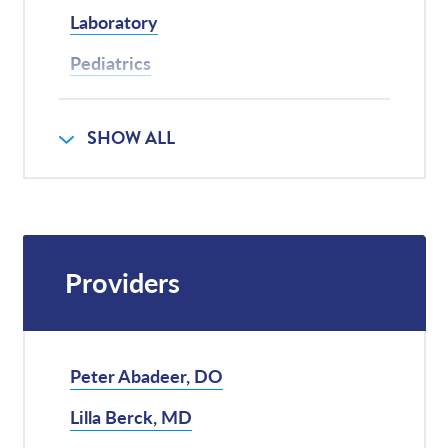
Laboratory
Pediatrics
Physical Therapy
SHOW ALL
Radiology
Providers
Peter Abadeer, DO
Lilla Berck, MD