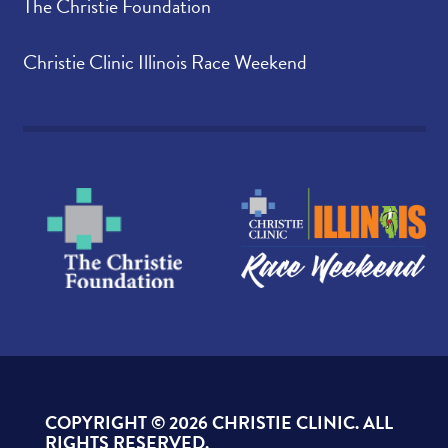
The Christie Foundation
Christie Clinic Illinois Race Weekend
COPYRIGHT ©
2026 CHRISTIE CLINIC. ALL
RIGHTS RESERVED.