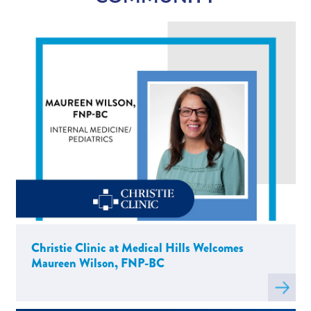
Chris Russell, MD
Lizandro Sanchez, PT, DPT, OCS, Cert
VRT
Rachel Whittle, PT, LSVT BIG
Maureen Wilson, FNP-BC
Christie Clinic at Medical Hills Welcomes
Maureen Wilson, FNP-BC
Read
more