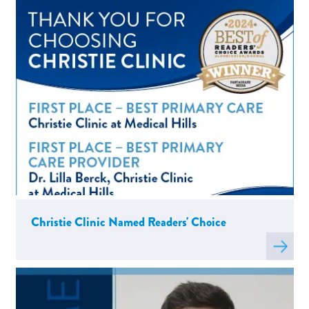
about
C
Christie Clinic Named Readers' Choice
Read
more
about
C