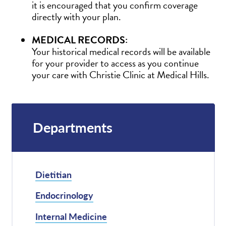
it is encouraged that you confirm coverage
directly with your plan.
MEDICAL RECORDS:
Your historical medical records will be available
for your provider to access as you continue
your care with Christie Clinic at Medical Hills.
Departments
Dietitian
Endocrinology
Internal Medicine