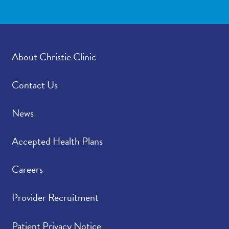
About Christie Clinic
Contact Us
News
Accepted Health Plans
Careers
Provider Recruitment
Patient Privacy Notice