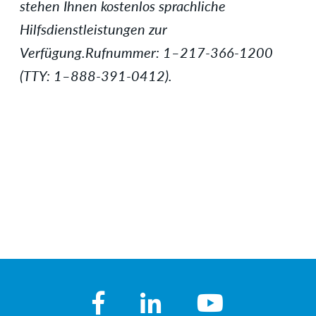
stehen Ihnen kostenlos sprachliche
Hilfsdienstleistungen zur
Verfügung.Rufnummer: 1–217-366-1200
(TTY: 1–888-391-0412).