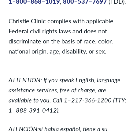
1–800–868–1019
,
800–537–7697
(TDD).
Christie Clinic complies with applicable
Federal civil rights laws and does not
discriminate on the basis of race, color,
national origin, age, disability, or sex.
ATTENTION: If you speak English, language
assistance services, free of charge, are
available to you. Call 1–217-366-1200 (TTY:
1–888-391-0412).
ATENCIÓN:si habla español, tiene a su