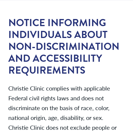
NOTICE INFORMING
INDIVIDUALS ABOUT
NON-DISCRIMINATION
AND ACCESSIBILITY
REQUIREMENTS
Christie Clinic complies with applicable
Federal civil rights laws and does not
discriminate on the basis of race, color,
national origin, age, disability, or sex.
Christie Clinic does not exclude people or