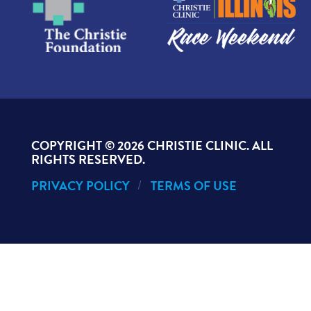
COPYRIGHT ©
2026 CHRISTIE CLINIC. ALL
RIGHTS RESERVED.
PRIVACY POLICY
TERMS OF USE