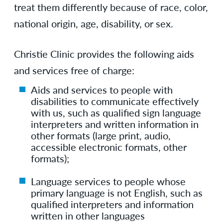
treat them differently because of race, color,
national origin, age, disability, or sex.
Christie Clinic provides the following aids
and services free of charge:
Aids and services to people with
disabilities to communicate effectively
with us, such as qualified sign language
interpreters and written information in
other formats (large print, audio,
accessible electronic formats, other
formats);
Language services to people whose
primary language is not English, such as
qualified interpreters and information
written in other languages