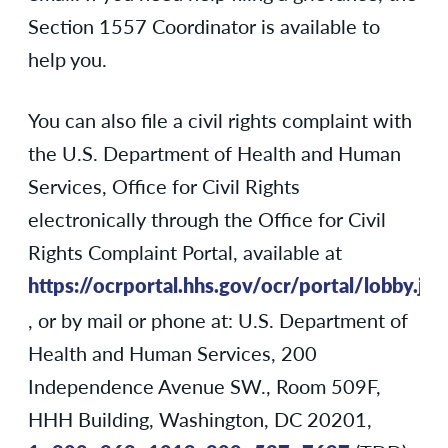
Section 1557 Coordinator is available to
help you.
You can also file a civil rights complaint with
the U.S. Department of Health and Human
Services, Office for Civil Rights
electronically through the Office for Civil
Rights Complaint Portal, available at
https://ocrportal.hhs.gov/ocr/portal/lobby.jsf
, or by mail or phone at: U.S. Department of
Health and Human Services, 200
Independence Avenue SW., Room 509F,
HHH Building, Washington, DC 20201,