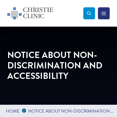
Christie Clinic
Christie Clinic Homepage
Search Toggle
Menu Tog
Search
NOTICE ABOUT NON-
DISCRIMINATION AND
ACCESSIBILITY
Expand Breadcrumbs
...
HOME
NOTICE ABOUT NON-DISCRIMINATION AND ACCESSIBILITY