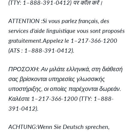
(TTY: 1–888-391-0412) पर कॉल करें।
ATTENTION :Si vous parlez français, des
services d'aide linguistique vous sont proposés
gratuitement.Appelez le 1–217-366-1200
(ATS : 1–888-391-0412).
ΠΡΟΣΟΧΗ: Αν μιλάτε ελληνικά, στη διάθεσή
σας βρίσκονται υπηρεσίες γλωσσικής
υποστήριξης, οι οποίες παρέχονται δωρεάν.
Καλέστε 1–217-366-1200 (TTY: 1–888-
391-0412).
ACHTUNG:Wenn Sie Deutsch sprechen,