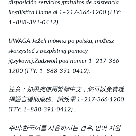
disposición servicios gratuitos de asistencia
lingüística.Llame al 1–217-366-1200 (TTY:
1–888-391-0412).
UWAGA:Jeżeli mówisz po polsku, możesz
skorzystać z bezpłatnej pomocy
językowej.Zadzwoń pod numer 1–217-366-
1200 (TTY: 1–888-391-0412).
注意：如果您使用繁體中文，您可以免費獲
得語言援助服務。請致電 1–217-366-1200
(TTY: 1–888-391-0412).。
주의:한국어를 사용하시는 경우, 언어 지원