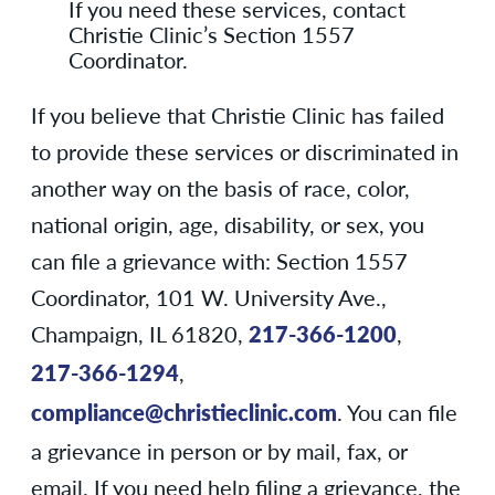
If you need these services, contact
Christie Clinic’s Section 1557
Coordinator.
If you believe that Christie Clinic has failed
to provide these services or discriminated in
another way on the basis of race, color,
national origin, age, disability, or sex, you
can file a grievance with: Section 1557
Coordinator, 101 W. University Ave.,
Champaign, IL 61820,
217-366-1200
,
217-366-1294
,
compliance@christieclinic.com
. You can file
a grievance in person or by mail, fax, or
email. If you need help filing a grievance, the