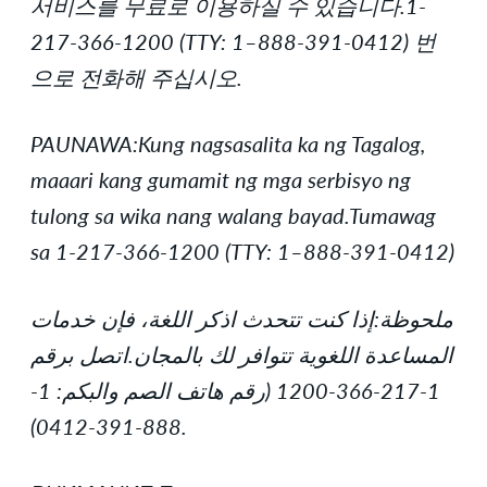
서비스를 무료로 이용하실 수 있습니다.1-
217-366-1200 (TTY: 1–888-391-0412) 번
으로 전화해 주십시오.
PAUNAWA:Kung nagsasalita ka ng Tagalog,
maaari kang gumamit ng mga serbisyo ng
tulong sa wika nang walang bayad.Tumawag
sa 1-217-366-1200 (TTY: 1–888-391-0412)
ملحوظة:إذا كنت تتحدث اذكر اللغة، فإن خدمات
المساعدة اللغوية تتوافر لك بالمجان.اتصل برقم
1-217-366-1200 (رقم هاتف الصم والبكم: 1-
888-391-0412).