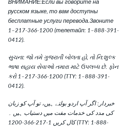
ВНИМАНИЕ:Если вы говорите на
русском языке, то вам доступны
бесплатные услуги перевода.Звоните
1–217-366-1200 (телетайп: 1–888-391-
0412).
સુચના: જો તમે ગુજરાતી બોલતા હો, તો નિ:શુલ્ક
ભાષા સહાય સેવાઓ તમારા માટે ઉપલબ્ધ છે. ફોન
કરો 1–217-366-1200 (TTY: 1–888-391-
0412).
خبردار: اگر آپ اردو بولتے ہیں، تو آپ کو زبان
کی مدد کی خدمات مفت میں دستیاب ہیں ۔
کال کریں 1-217-366-1200 (TTY: 1-888-