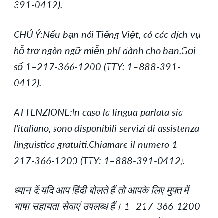
391-0412).
CHÚ Ý:Nếu bạn nói Tiếng Việt, có các dịch vụ
hỗ trợ ngôn ngữ miễn phí dành cho bạn.Gọi
số 1–217-366-1200 (TTY: 1–888-391-
0412).
ATTENZIONE:In caso la lingua parlata sia
l'italiano, sono disponibili servizi di assistenza
linguistica gratuiti.Chiamare il numero 1–
217-366-1200 (TTY: 1–888-391-0412).
ध्यान दें:यदि आप हिंदी बोलते हैं तो आपके लिए मुफ्त में
भाषा सहायता सेवाएं उपलब्ध हैं। 1–217-366-1200