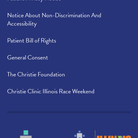
Notice About Non-Discrimination And
Accessibility
Patient Bill of Rights
General Consent
The Christie Foundation
Christie Clinic Illinois Race Weekend