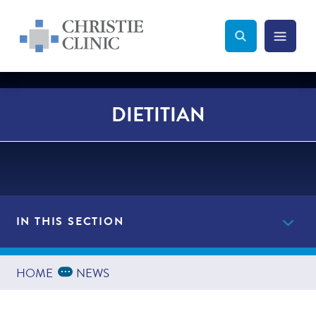
Christie Clinic
Christie Clinic Homepage
Search Toggle
Menu Tog
Search
DIETITIAN
IN THIS SECTION
Providers
Expand Breadcrumbs
...
HOME
NEWS