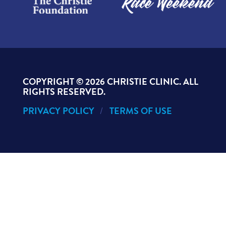
COPYRIGHT ©
2026 CHRISTIE CLINIC. ALL
RIGHTS RESERVED.
PRIVACY POLICY
TERMS OF USE