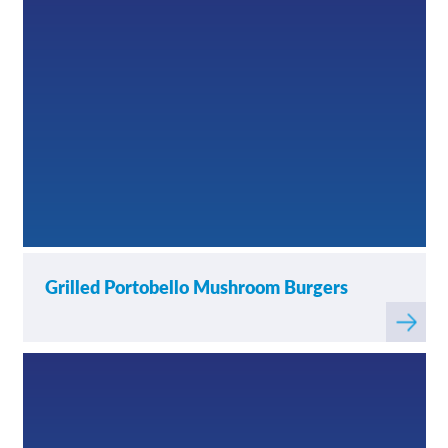
Grilled Portobello Mushroom Burgers
Read
more
about