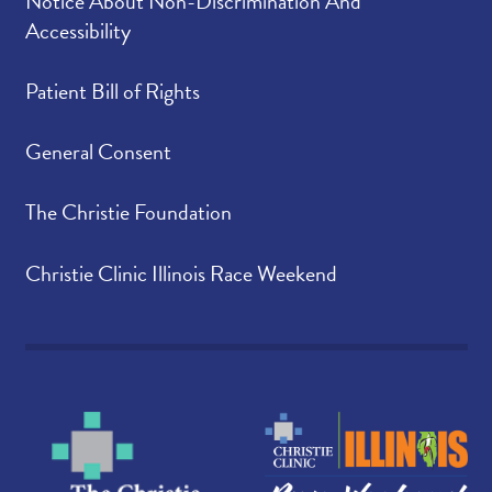
Notice About Non-Discrimination And
Accessibility
Patient Bill of Rights
General Consent
The Christie Foundation
Christie Clinic Illinois Race Weekend