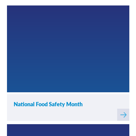
News
Contact/Locations
National Food Safety Month
Read
more
about