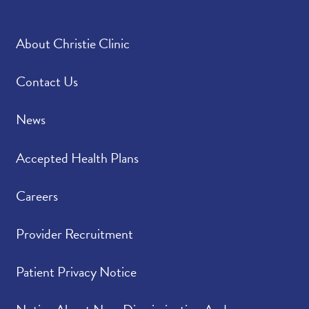
About Christie Clinic
Contact Us
News
Accepted Health Plans
Careers
Provider Recruitment
Patient Privacy Notice