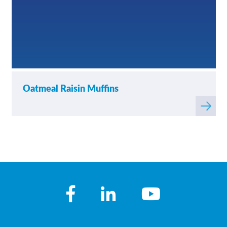
Oatmeal Raisin Muffins
Read
more
about