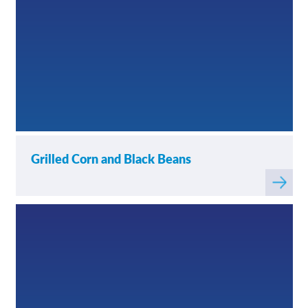
Grilled Corn and Black Beans
Read
more
about