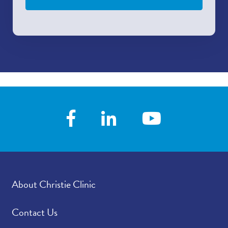
About Christie Clinic
Contact Us