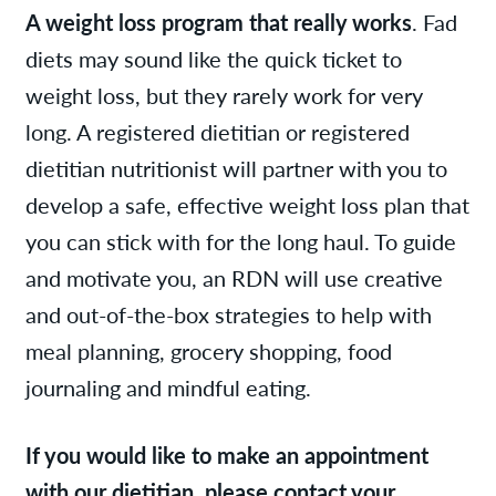
A weight loss program that really works
. Fad
diets may sound like the quick ticket to
weight loss, but they rarely work for very
long. A registered dietitian or registered
dietitian nutritionist will partner with you to
develop a safe, effective weight loss plan that
you can stick with for the long haul. To guide
and motivate you, an RDN will use creative
and out-of-the-box strategies to help with
meal planning, grocery shopping, food
journaling and mindful eating.
If you would like to make an appointment
with our dietitian, please contact your