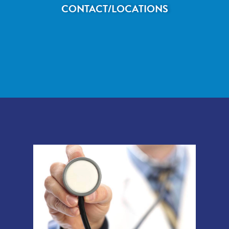
CONTACT/LOCATIONS