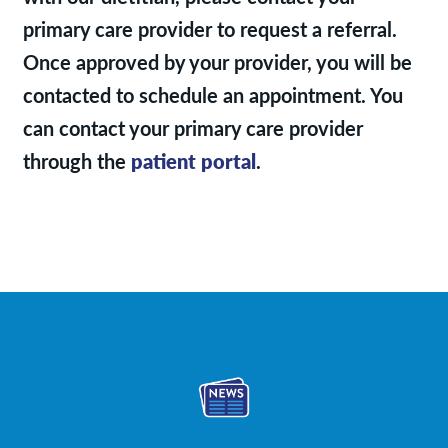
primary care provider to request a referral.
Once approved by your provider, you will be
contacted to schedule an appointment. You
can contact your primary care provider
through the
patient portal
.