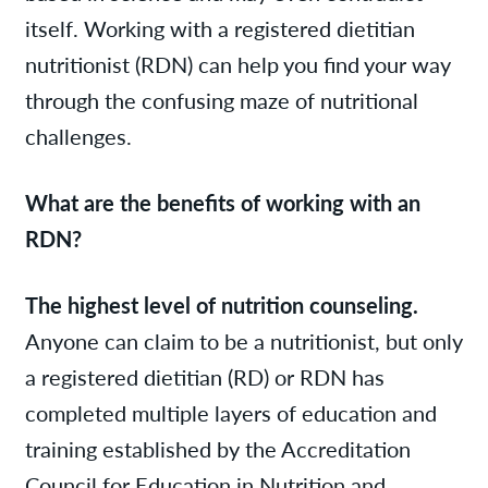
itself. Working with a registered dietitian
nutritionist (RDN) can help you find your way
through the confusing maze of nutritional
challenges.
What are the benefits of working with an
RDN?
The highest level of nutrition counseling.
Anyone can claim to be a nutritionist, but only
a registered dietitian (RD) or RDN has
completed multiple layers of education and
training established by the Accreditation
Council for Education in Nutrition and