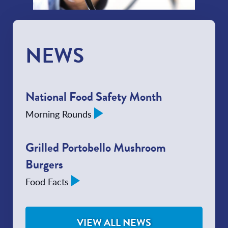
NEWS
National Food Safety Month
Morning Rounds
Grilled Portobello Mushroom
Burgers
Food Facts
VIEW ALL NEWS