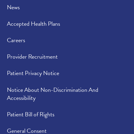
News
Accepted Health Plans
Careers
Provider Recruitment
Patient Privacy Notice
Notice About Non-Discrimination And
Accessibility
Patient Bill of Rights
General Consent