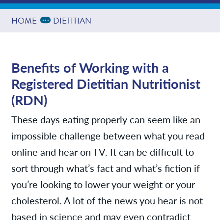
Providers
Expand Breadcrumbs
...
HOME
DIETITIAN
News
Benefits of Working with a
Registered Dietitian Nutritionist
Contact/Locations
(RDN)
These days eating properly can seem like an
impossible challenge between what you read
online and hear on TV. It can be difficult to
sort through what’s fact and what’s fiction if
you’re looking to lower your weight or your
cholesterol. A lot of the news you hear is not
based in science and may even contradict