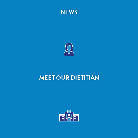
NEWS
MEET OUR DIETITIAN