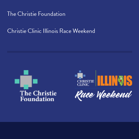
The Christie Foundation
Christie Clinic Illinois Race Weekend