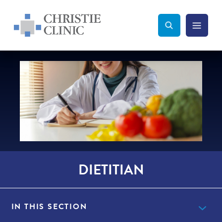
Christie Clinic
Christie Clinic Homepage
Search Toggle
Menu Tog
Search
DIETITIAN
IN THIS SECTION