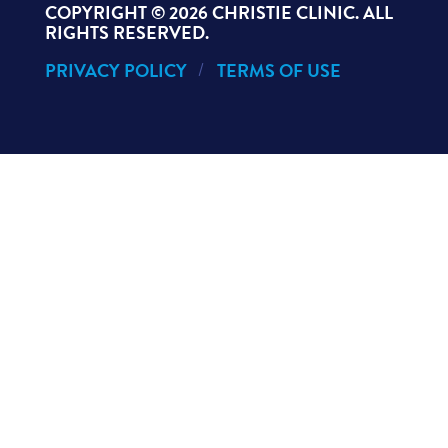
COPYRIGHT ©
2026 CHRISTIE CLINIC. ALL
RIGHTS RESERVED.
PRIVACY POLICY
TERMS OF USE