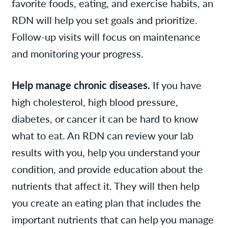
favorite foods, eating, and exercise habits, an
RDN will help you set goals and prioritize.
Follow-up visits will focus on maintenance
and monitoring your progress.
Help manage chronic diseases.
If you have
high cholesterol, high blood pressure,
diabetes, or cancer it can be hard to know
what to eat. An RDN can review your lab
results with you, help you understand your
condition, and provide education about the
nutrients that affect it. They will then help
you create an eating plan that includes the
important nutrients that can help you manage