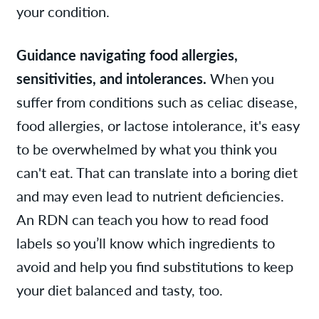
your condition.
Guidance navigating food allergies,
sensitivities, and intolerances.
When you
suffer from conditions such as celiac disease,
food allergies, or lactose intolerance, it's easy
to be overwhelmed by what you think you
can't eat. That can translate into a boring diet
and may even lead to nutrient deficiencies.
An RDN can teach you how to read food
labels so you’ll know which ingredients to
avoid and help you find substitutions to keep
your diet balanced and tasty, too.