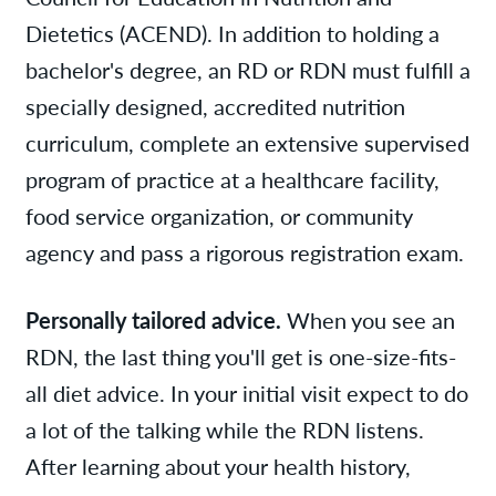
Dietetics (ACEND). In addition to holding a
bachelor's degree, an RD or RDN must fulfill a
specially designed, accredited nutrition
curriculum, complete an extensive supervised
program of practice at a healthcare facility,
food service organization, or community
agency and pass a rigorous registration exam.
Personally tailored advice.
When you see an
RDN, the last thing you'll get is one-size-fits-
all diet advice. In your initial visit expect to do
a lot of the talking while the RDN listens.
After learning about your health history,