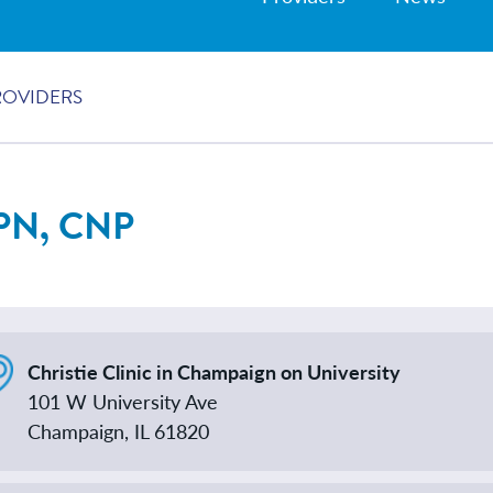
ROVIDERS
PN, CNP
Christie Clinic in Champaign on University
101 W University Ave
Champaign, IL 61820