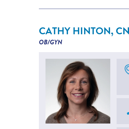
CATHY HINTON, C
OB/GYN