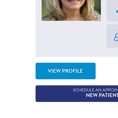
VIEW PROFILE
FOR KATHRYN GETTY, APN, CNP
SCHEDULE AN APPOI
NEW PATIEN