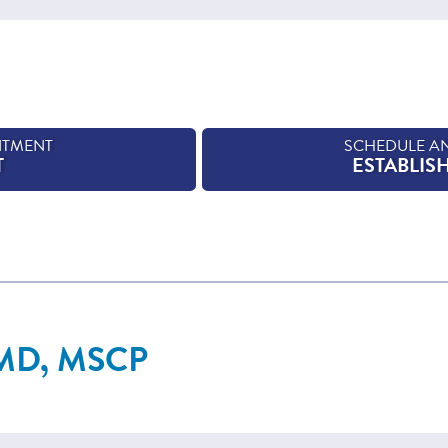
NTMENT
SCHEDULE A
T
ESTABLIS
 MD, MSCP