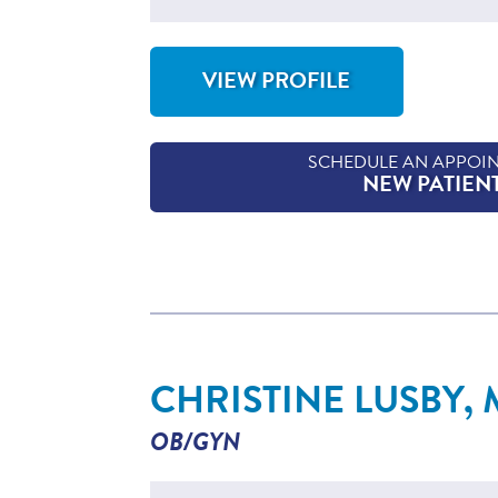
VIEW PROFILE
FOR MARY KATE LAIRD, NP-C
SCHEDULE AN APPOI
NEW PATIEN
CHRISTINE LUSBY,
OB/GYN