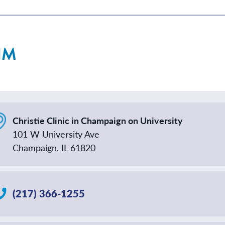
NM
Christie Clinic in Champaign on University
101 W University Ave
Champaign, IL 61820
(217) 366-1255