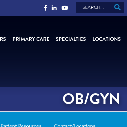
Search
RS
PRIMARY CARE
SPECIALTIES
LOCATIONS
OB/GYN
Patient Resources
Contact/Locations