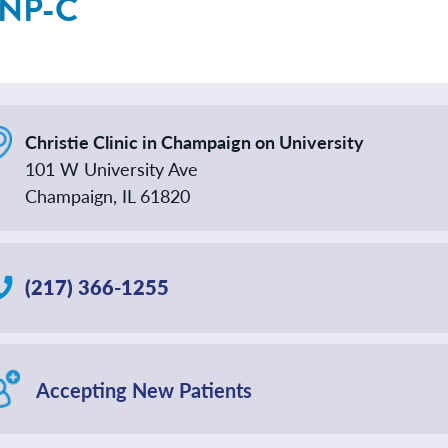
 NP-C
Christie Clinic in Champaign on University
101 W University Ave
Champaign, IL 61820
(217) 366-1255
Accepting New Patients