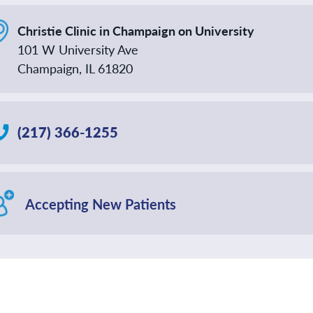
Christie Clinic in Champaign on University
101 W University Ave
Champaign, IL 61820
(217) 366-1255
Accepting New Patients