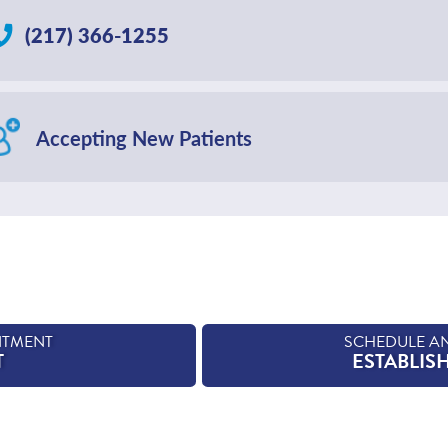
(217) 366-1255
Accepting New Patients
NTMENT
SCHEDULE A
T
ESTABLIS