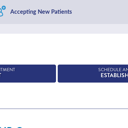
Accepting New Patients
NTMENT
SCHEDULE A
T
ESTABLIS