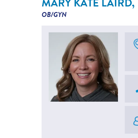
MARY KATE LAIRD,
OB/GYN