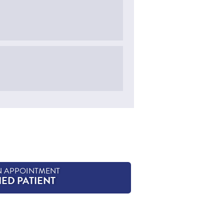
N APPOINTMENT
HED PATIENT