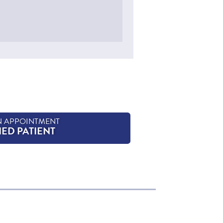
N APPOINTMENT
HED PATIENT