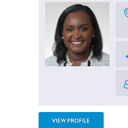
VIEW PROFILE
FOR CHRISTINE LUSBY, MD, MSCP