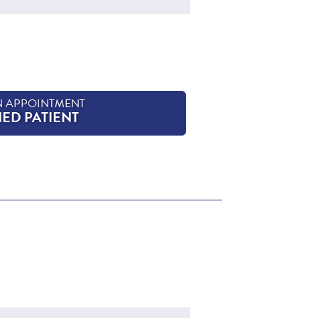
N APPOINTMENT
HED PATIENT