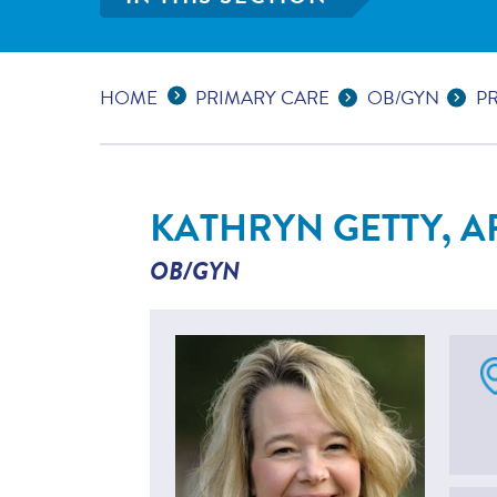
Expand Breadcrumbs
...
HOME
PRIMARY CARE
OB/GYN
P
KATHRYN GETTY, A
OB/GYN