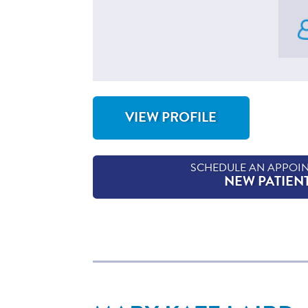
VIEW PROFILE
FOR CATHY HINTON, CNM
SCHEDULE AN APPOI
NEW PATIEN