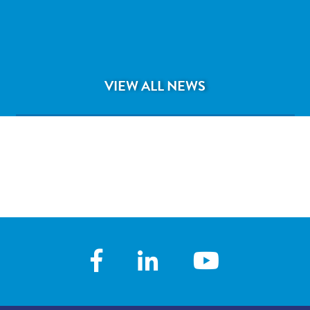
Pediatrician Tamara Mangal, MD
VIEW ALL NEWS