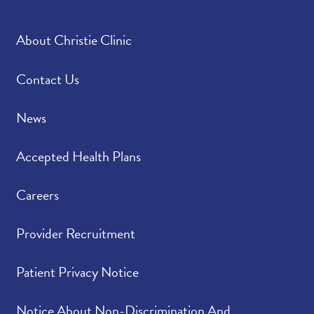
About Christie Clinic
Contact Us
News
Accepted Health Plans
Careers
Provider Recruitment
Patient Privacy Notice
Notice About Non-Discrimination And