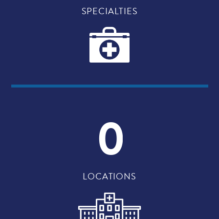
SPECIALTIES
0
LOCATIONS