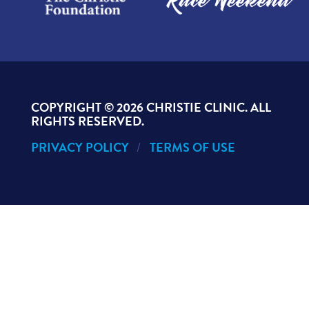
COPYRIGHT ©
2026 CHRISTIE CLINIC. ALL
RIGHTS RESERVED.
PRIVACY POLICY
TERMS OF USE