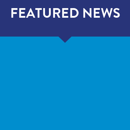
FEATURED NEWS