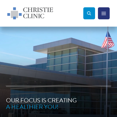
Christie Clinic
Christie Clinic Homepage
Search Toggle
Menu Tog
Search
OUR FOCUS IS CREATING
A HEALTHIER YOU!