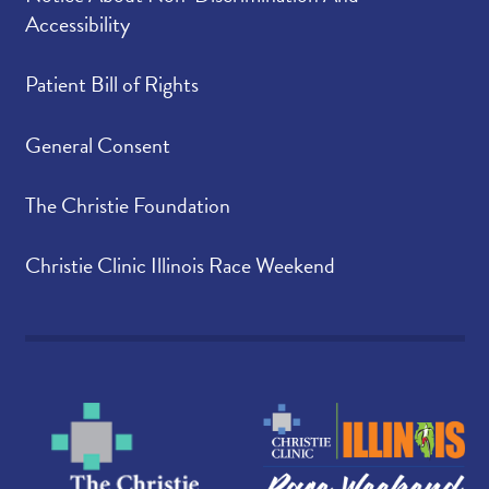
Accessibility
Patient Bill of Rights
General Consent
The Christie Foundation
Christie Clinic Illinois Race Weekend