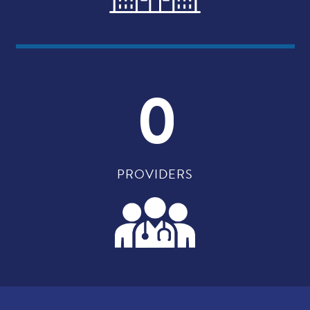
0
PROVIDERS