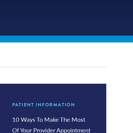
PATIENT INFORMATION
10 Ways To Make The Most
Of Your Provider Appointment