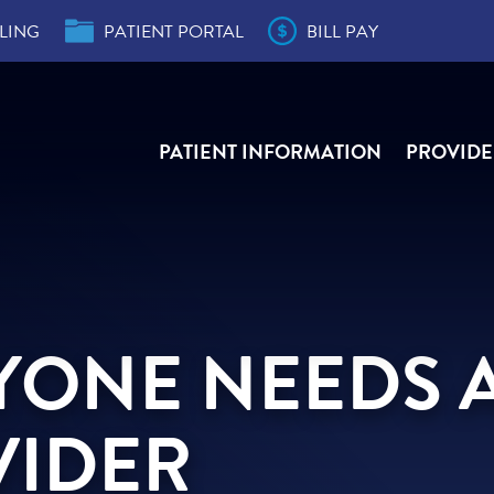
LING
PATIENT PORTAL
BILL PAY
PATIENT INFORMATION
PROVIDE
der
s
e,
e,
ity
r
ial
YONE NEEDS 
VIDER