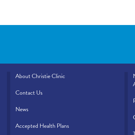
About Christie Clinic
Contact Us
News
Accepted Health Plans