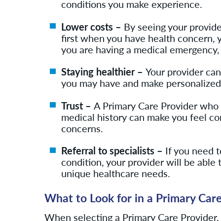
conditions you make experience.
Lower costs –
By seeing your provide
first when you have health concern, you
you are having a medical emergency
Staying healthier –
Your provider ca
you may have and make personalized 
Trust –
A Primary Care Provider who 
medical history can make you feel co
concerns.
Referral to specialists –
If you need t
condition, your provider will be able t
unique healthcare needs.
What to Look for in a Primary Car
When selecting a Primary Care Provider,