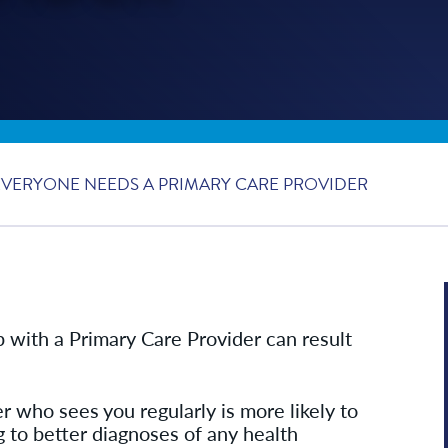
VERYONE NEEDS A PRIMARY CARE PROVIDER
p with a Primary Care Provider can result
r who sees you regularly is more likely to
g to better diagnoses of any health