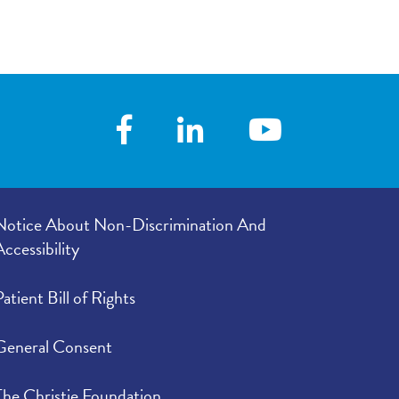
Notice About Non-Discrimination And
Accessibility
Patient Bill of Rights
General Consent
The Christie Foundation