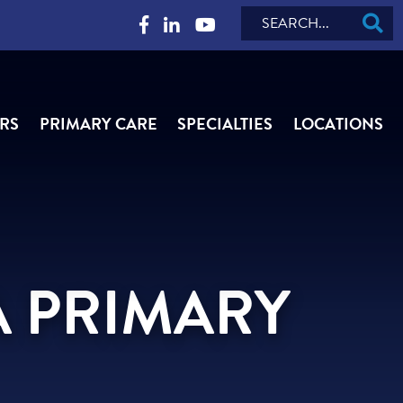
Search
RS
PRIMARY CARE
SPECIALTIES
LOCATIONS
A PRIMARY