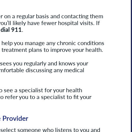
r on a regular basis and contacting them
’ll likely have fewer hospital visits. If
,
dial 911
.
n help you manage any chronic conditions
treatment plans to improve your health.
sees you regularly and knows your
mfortable discussing any medical
o see a specialist for your health
o refer you to a specialist to fit your
e
Provider
 select someone who listens to you and