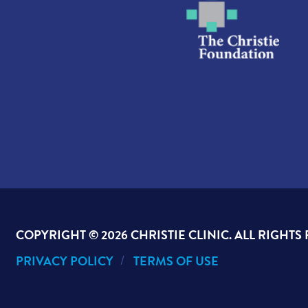
COPYRIGHT ©
2026 CHRISTIE CLINIC. ALL RIGHTS
PRIVACY POLICY
TERMS OF USE