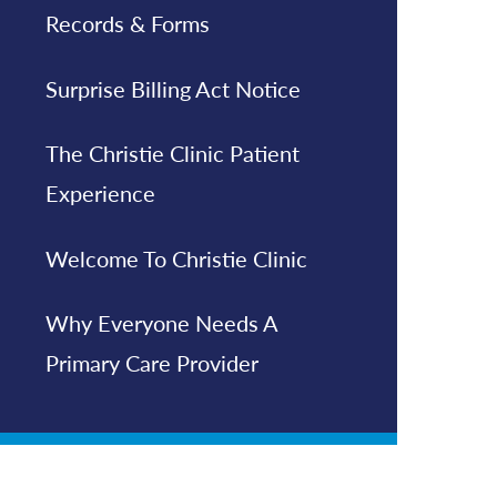
Records & Forms
Surprise Billing Act Notice
The Christie Clinic Patient
Experience
Welcome To Christie Clinic
Why Everyone Needs A
Primary Care Provider