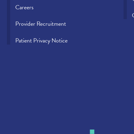
Careers
Provider Recruitment
Patient Privacy Notice