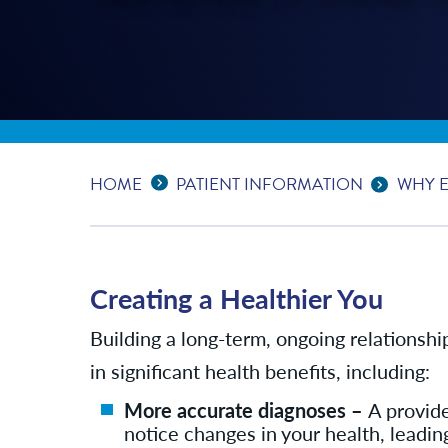
Expand Breadcrumbs
...
HOME
PATIENT INFORMATION
WHY E
Creating a Healthier You
Building a long-term, ongoing relationshi
in significant health benefits, including:
More accurate diagnoses –
A provide
notice changes in your health, leadin