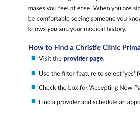
makes you feel at ease. When you are sic
be comfortable seeing someone you know
knows
you
and your medical history.
How to Find a Christie Clinic Prim
Visit the
provider page.
Use the filter feature to select 'yes' 
Check the box for ‘Accepting New Pat
Find a provider and schedule an app