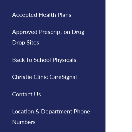
Accepted Health Plans
Approved Prescription Drug
Drop Sites
Back To School Physicals
Christie Clinic CareSignal
Contact Us
Location & Department Phone
Numbers