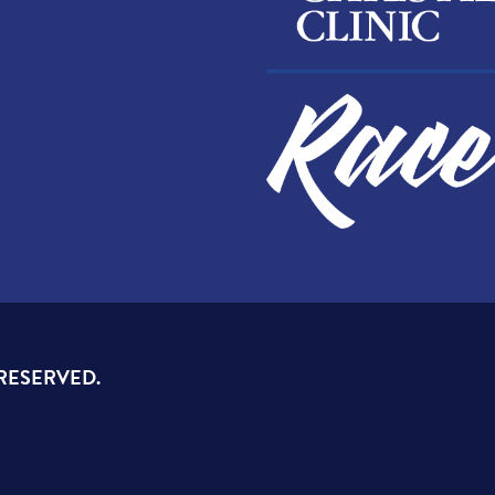
 RESERVED.