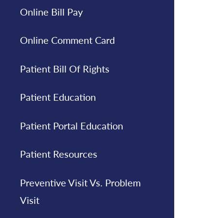
Online Bill Pay
Online Comment Card
Patient Bill Of Rights
Patient Education
Patient Portal Education
Patient Resources
Preventive Visit Vs. Problem
Visit