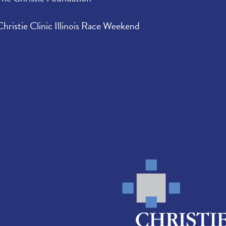
Christie Clinic Illinois Race Weekend