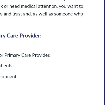
k or need medical attention, you want to
 and trust and, as well as someone who
ary Care
Provider:
for Primary Care Provider.
ients’.
ointment.