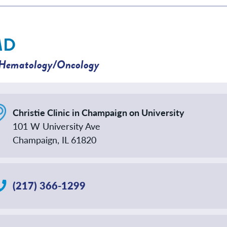
MD
Hematology/Oncology
Christie Clinic in Champaign on University
101 W University Ave
Champaign, IL 61820
(217) 366-1299