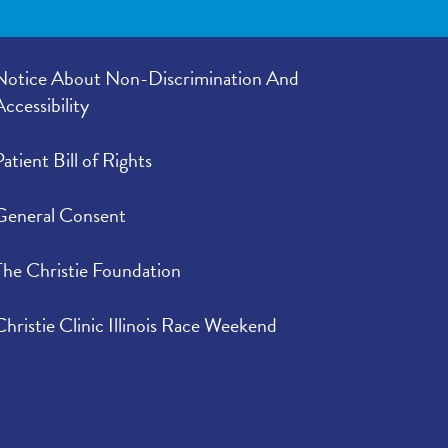
Notice About Non-Discrimination And
Accessibility
Patient Bill of Rights
General Consent
The Christie Foundation
Christie Clinic Illinois Race Weekend