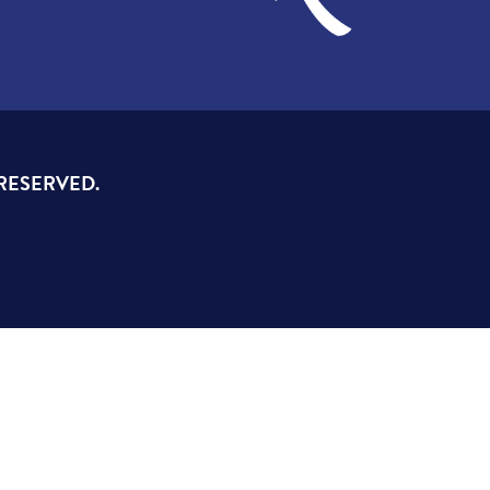
 RESERVED.