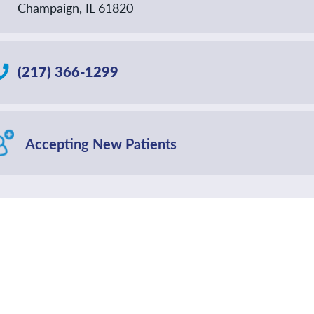
Champaign, IL 61820
(217) 366-1299
Accepting New Patients