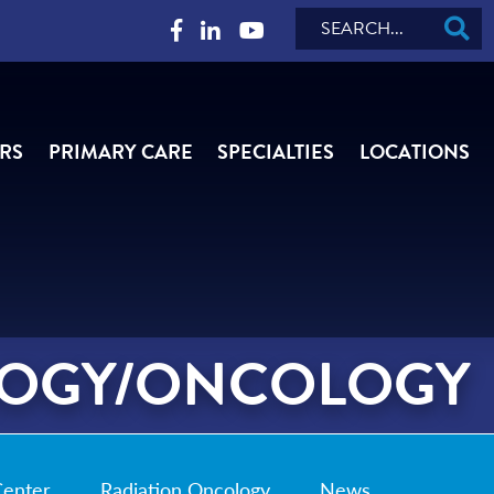
Search
RS
PRIMARY CARE
SPECIALTIES
LOCATIONS
OGY/ONCOLOGY
Center
Radiation Oncology
News