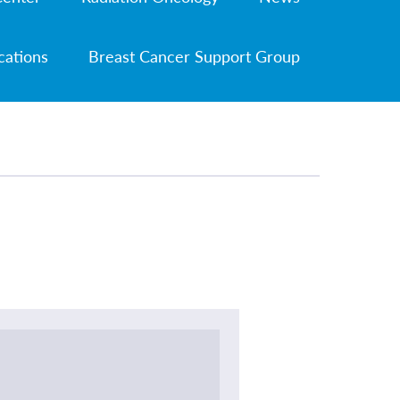
cations
Breast Cancer Support Group