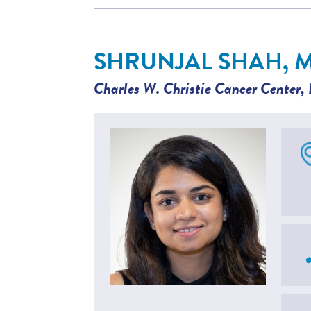
SHRUNJAL SHAH, 
Charles W. Christie Cancer Center
,