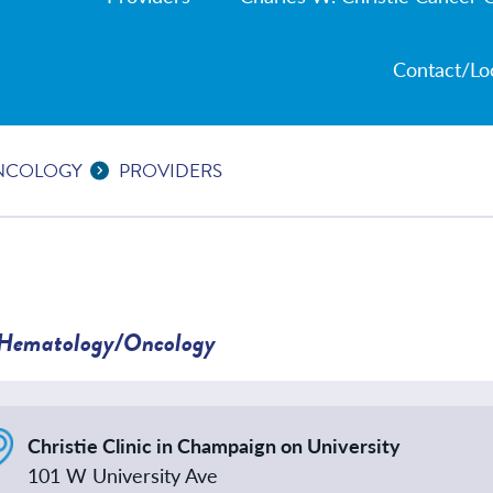
Contact/Lo
NCOLOGY
PROVIDERS
Hematology/Oncology
Christie Clinic in Champaign on University
101 W University Ave