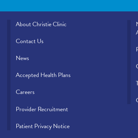
About Christie Clinic
Contact Us
News
Accepted Health Plans
Careers
Provider Recruitment
Patient Privacy Notice