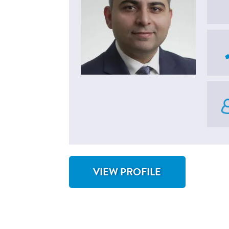
VIEW PROFILE
FOR M. SAAD KHAN, MD