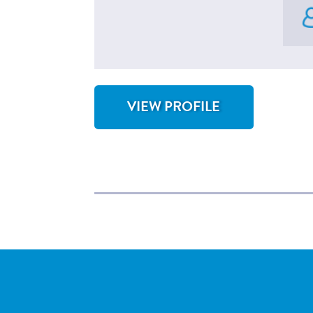
VIEW PROFILE
FOR SHRUNJAL SHAH, MD