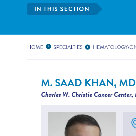
IN THIS SECTION
Expand Breadcrumbs
...
HOME
SPECIALTIES
HEMATOLOGY/O
M. SAAD KHAN, MD
Charles W. Christie Cancer Center
,