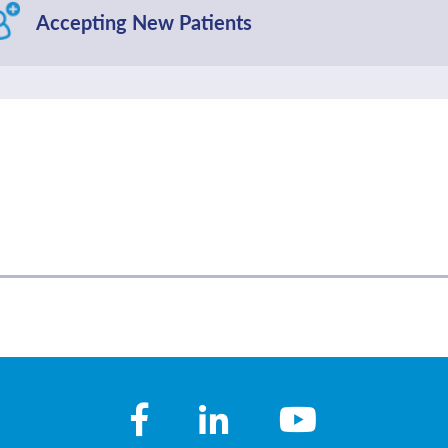
Accepting New Patients