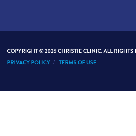
COPYRIGHT ©
2026 CHRISTIE CLINIC. ALL RIGHTS
PRIVACY POLICY
TERMS OF USE