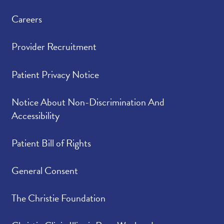
Careers
Provider Recruitment
Patient Privacy Notice
Notice About Non-Discrimination And
Accessibility
Patient Bill of Rights
General Consent
The Christie Foundation