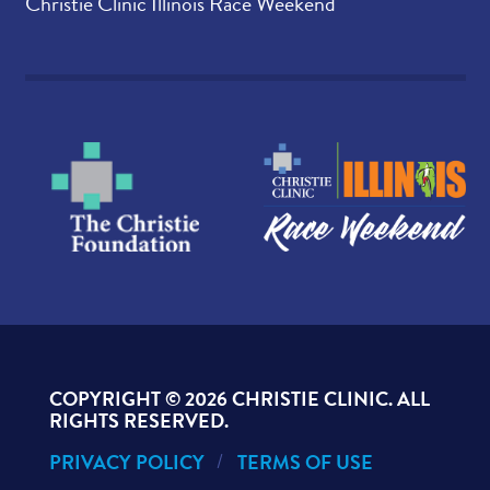
Christie Clinic Illinois Race Weekend
COPYRIGHT ©
2026 CHRISTIE CLINIC. ALL
RIGHTS RESERVED.
PRIVACY POLICY
TERMS OF USE