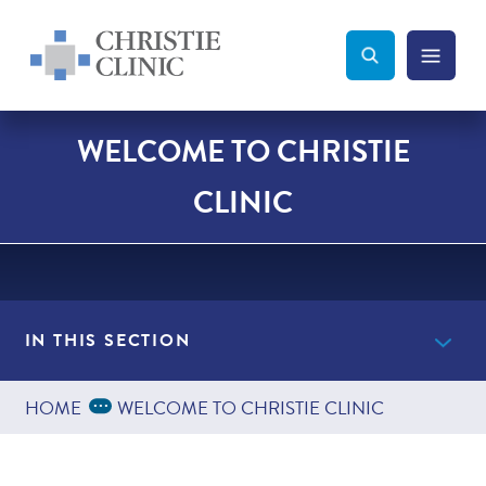
Christie Clinic
Christie Clinic Homepage
Search Toggle
Menu Tog
Search
WELCOME TO CHRISTIE
CLINIC
IN THIS SECTION
Expand Breadcrumbs
...
HOME
WELCOME TO CHRISTIE CLINIC