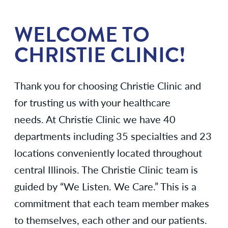
WELCOME TO
CHRISTIE CLINIC!
Thank you for choosing Christie Clinic and
for trusting us with your healthcare
needs. At Christie Clinic we have 40
departments including 35 specialties and 23
locations conveniently located throughout
central Illinois. The Christie Clinic team is
guided by “We Listen. We Care.” This is a
commitment that each team member makes
to themselves, each other and our patients.