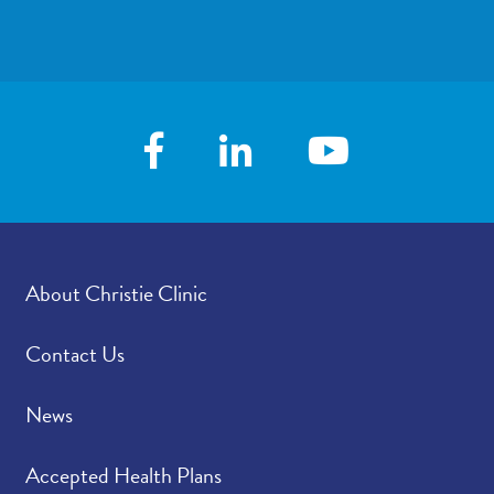
demo. Download the Christie Clinic app in
Google Play
or the
App Store
.
About Christie Clinic
Contact Us
News
Accepted Health Plans