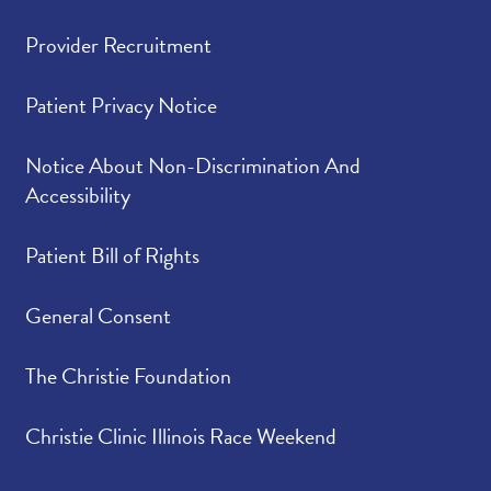
Provider Recruitment
Patient Privacy Notice
Notice About Non-Discrimination And
Accessibility
Patient Bill of Rights
General Consent
The Christie Foundation
Christie Clinic Illinois Race Weekend