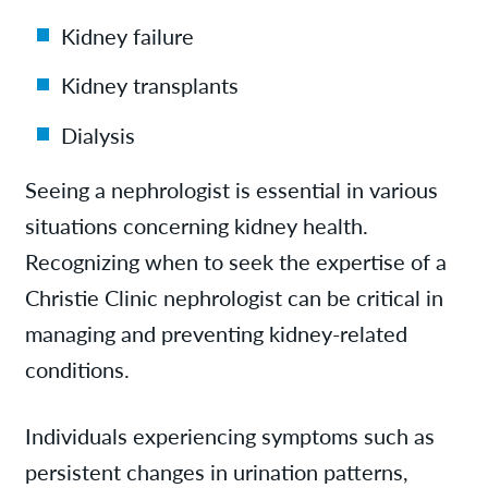
Kidney failure
Kidney transplants
Dialysis
Seeing a nephrologist is essential in various
situations concerning kidney health.
Recognizing when to seek the expertise of a
Christie Clinic nephrologist can be critical in
managing and preventing kidney-related
conditions.
Individuals experiencing symptoms such as
persistent changes in urination patterns,