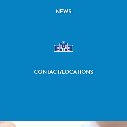
NEWS
CONTACT/LOCATIONS