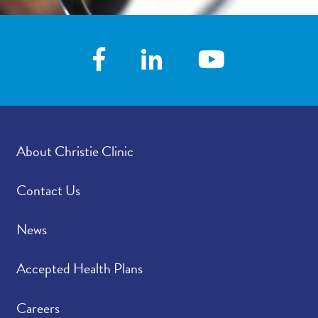
About Christie Clinic
Contact Us
News
Accepted Health Plans
Careers