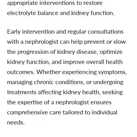
appropriate interventions to restore
electrolyte balance and kidney function.
Early intervention and regular consultations
with a nephrologist can help prevent or slow
the progression of kidney disease, optimize
kidney function, and improve overall health
outcomes. Whether experiencing symptoms,
managing chronic conditions, or undergoing
treatments affecting kidney health, seeking
the expertise of a nephrologist ensures
comprehensive care tailored to individual
needs.