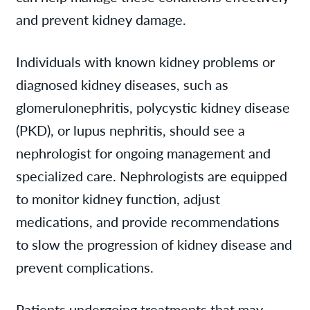
and prevent kidney damage.
Individuals with known kidney problems or
diagnosed kidney diseases, such as
glomerulonephritis, polycystic kidney disease
(PKD), or lupus nephritis, should see a
nephrologist for ongoing management and
specialized care. Nephrologists are equipped
to monitor kidney function, adjust
medications, and provide recommendations
to slow the progression of kidney disease and
prevent complications.
Patients undergoing treatments that may