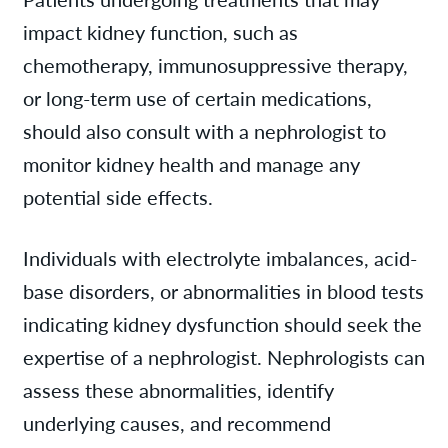
impact kidney function, such as
chemotherapy, immunosuppressive therapy,
or long-term use of certain medications,
should also consult with a nephrologist to
monitor kidney health and manage any
potential side effects.
Individuals with electrolyte imbalances, acid-
base disorders, or abnormalities in blood tests
indicating kidney dysfunction should seek the
expertise of a nephrologist. Nephrologists can
assess these abnormalities, identify
underlying causes, and recommend