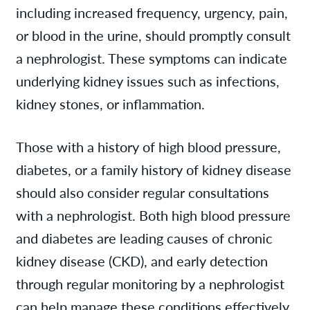
including increased frequency, urgency, pain,
or blood in the urine, should promptly consult
a nephrologist. These symptoms can indicate
underlying kidney issues such as infections,
kidney stones, or inflammation.
Those with a history of high blood pressure,
diabetes, or a family history of kidney disease
should also consider regular consultations
with a nephrologist. Both high blood pressure
and diabetes are leading causes of chronic
kidney disease (CKD), and early detection
through regular monitoring by a nephrologist
can help manage these conditions effectively