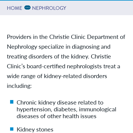
Providers
Expand Breadcrumbs
...
HOME
NEPHROLOGY
News
Providers in the Christie Clinic Department of
Nephrology specialize in diagnosing and
Contact/Locations
treating disorders of the kidney. Christie
Clinic’s board-certified nephrologists treat a
wide range of kidney-related disorders
including:
Chronic kidney disease related to
hypertension, diabetes, immunological
diseases of other health issues
Kidney stones