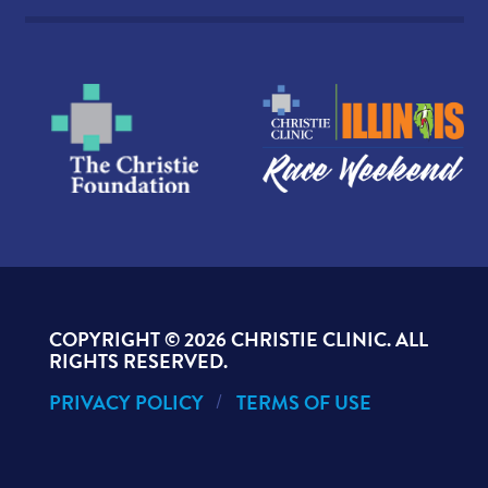
COPYRIGHT ©
2026 CHRISTIE CLINIC. ALL
RIGHTS RESERVED.
PRIVACY POLICY
TERMS OF USE