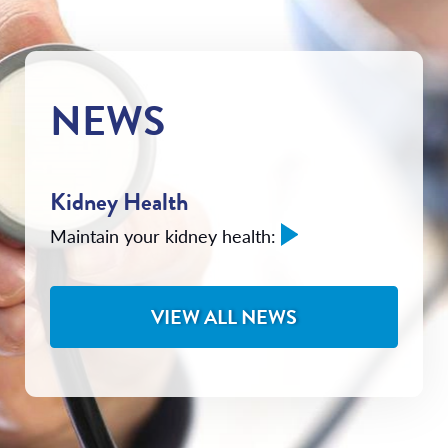
NEWS
Kidney Health
Maintain your kidney health:
VIEW ALL NEWS