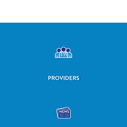
PROVIDERS