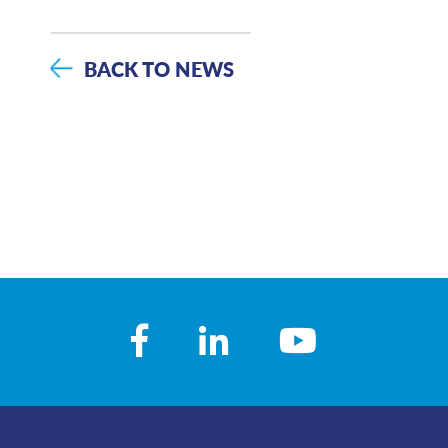
BACK TO NEWS