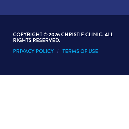
COPYRIGHT ©
2026 CHRISTIE CLINIC. ALL
RIGHTS RESERVED.
PRIVACY POLICY
TERMS OF USE