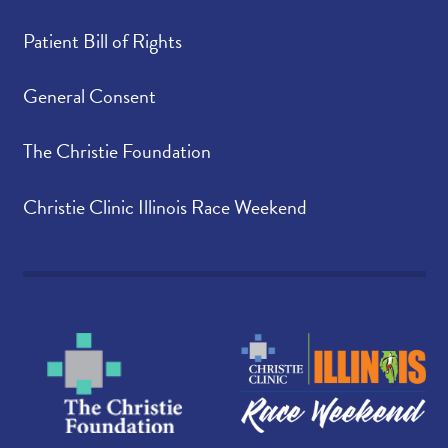
Patient Bill of Rights
General Consent
The Christie Foundation
Christie Clinic Illinois Race Weekend