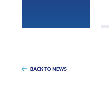
BACK TO NEWS