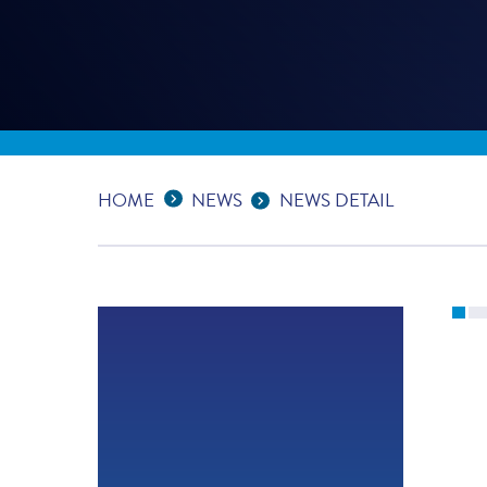
Expand Breadcrumbs
...
HOME
NEWS
NEWS DETAIL