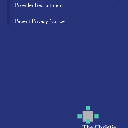
Provider Recruitment
Patient Privacy Notice