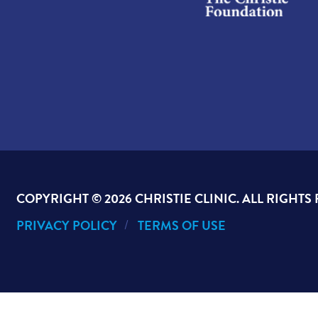
COPYRIGHT ©
2026 CHRISTIE CLINIC. ALL RIGHTS
PRIVACY POLICY
TERMS OF USE