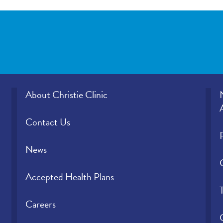
About Christie Clinic
Contact Us
News
Accepted Health Plans
Careers