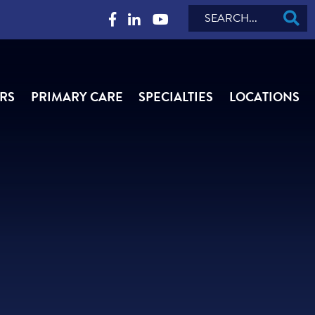
Search
RS
PRIMARY CARE
SPECIALTIES
LOCATIONS