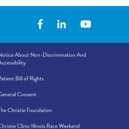
Notice About Non-Discrimination And
Accessibility
Patient Bill of Rights
General Consent
The Christie Foundation
Christie Clinic Illinois Race Weekend