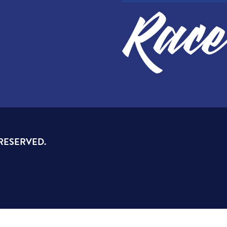
 RESERVED.