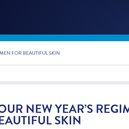
MEN FOR BEAUTIFUL SKIN
OUR NEW YEAR’S REGI
EAUTIFUL SKIN