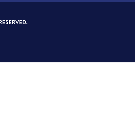
 RESERVED.