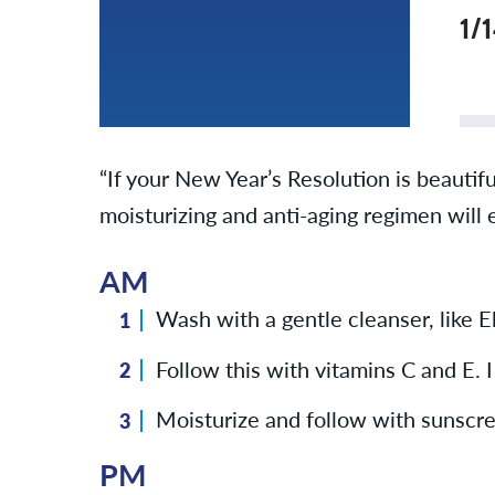
1/
“If your New Year’s Resolution is beautifu
moisturizing and anti-aging regimen will 
AM
Wash with a gentle cleanser, like 
Follow this with vitamins C and E. 
Moisturize and follow with sunscree
PM