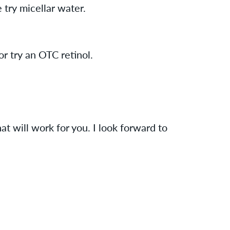
 try micellar water.
or try an OTC retinol.
at will work for you. I look forward to