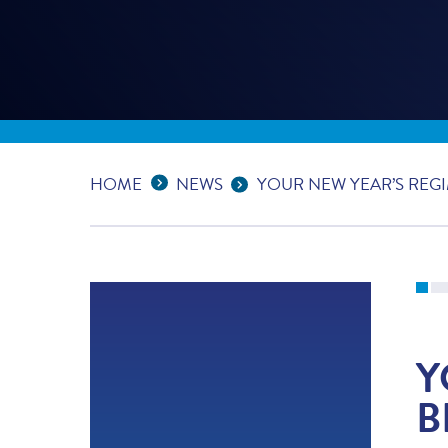
Expand Breadcrumbs
...
HOME
NEWS
YOUR NEW YEAR’S REGI
Y
B