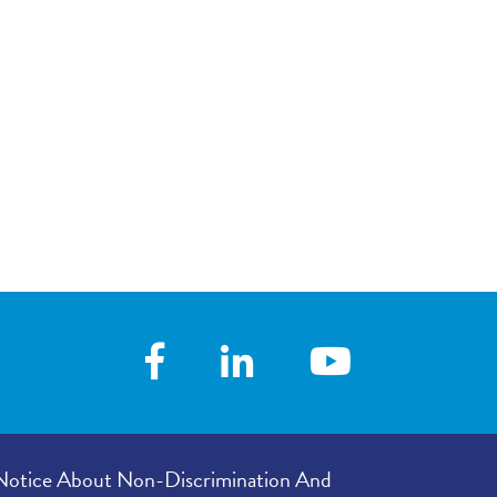
Notice About Non-Discrimination And