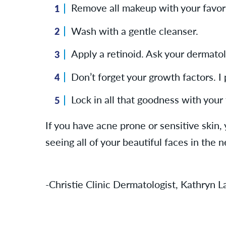
Remove all makeup with your favorit
Wash with a gentle cleanser.
Apply a retinoid. Ask your dermatolo
Don’t forget your growth factors. 
Lock in all that goodness with your 
If you have acne prone or sensitive skin, 
seeing all of your beautiful faces in the 
-Christie Clinic Dermatologist, Kathryn 