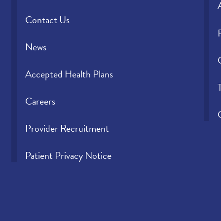
Contact Us
News
Accepted Health Plans
Careers
Provider Recruitment
Patient Privacy Notice