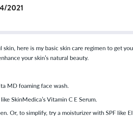
14/2021
l skin, here is my basic skin care regimen to get yo
enhance your skin’s natural beauty.
Elta MD foaming face wash.
I like SkinMedica’s Vitamin C E Serum.
n. Or, to simplify, try a moisturizer with SPF like 