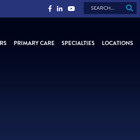
Search
RS
PRIMARY CARE
SPECIALTIES
LOCATIONS