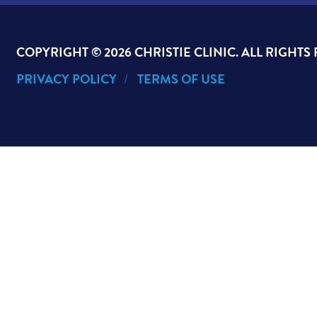
COPYRIGHT ©
2026 CHRISTIE CLINIC. ALL RIGHTS
PRIVACY POLICY
TERMS OF USE