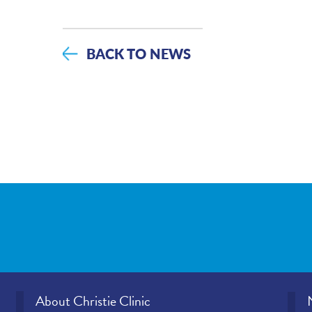
BACK TO NEWS
About Christie Clinic