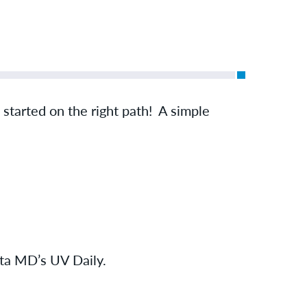
u started on the right path! A simple
Elta MD’s UV Daily.