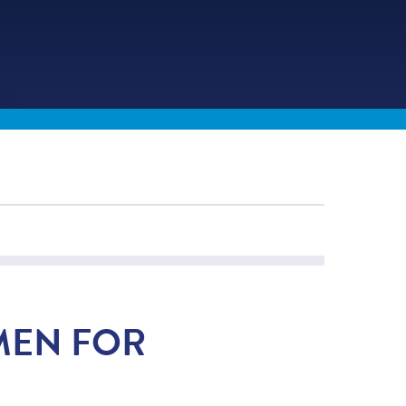
MEN FOR