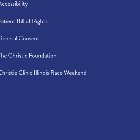
Accessibility
Patient Bill of Rights
General Consent
The Christie Foundation
Christie Clinic Illinois Race Weekend