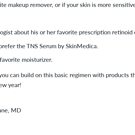
e makeup remover, or if your skin is more sensitive
gist about his or her favorite prescription retinoid 
I prefer the TNS Serum by SkinMedica.
favorite moisturizer.
you can build on this basic regimen with products th
new year!
Lane, MD