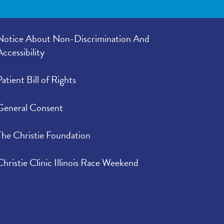
Notice About Non-Discrimination And
Accessibility
Patient Bill of Rights
General Consent
The Christie Foundation
Christie Clinic Illinois Race Weekend