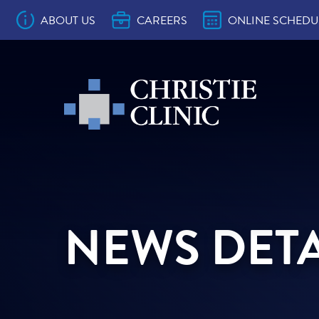
Main Navigation
ABOUT US
CAREERS
ONLINE SCHEDU
Christie Clinic
Christie Clinic Homepage
10 Ways to Make the Most of Your Provi
Accepted Health Plans
Approved Prescription Drug Drop Sites
Back to School Physicals
Christie Clinic CareSignal
Contact Us
Location & Department Phone Number
Online Bill Pay
Online Comment Card
Patient Bill of Rights
Patient Education
Patient Portal Education
Patient Resources
Preventive Visit vs. Problem Visit
Records & Forms
Surprise Billing Act Notice
The Christie Clinic Patient Experience
Welcome to Christie Clinic
Why Everyone Needs a Primary Care
Convenient Care
OB/GYN
Pediatrics
Family Medicine
Internal Medicine
Allergy
Audiology
Barefoot Medical Spa
Behavioral Health
Cardiology
Charles W. Christie Cancer Center
Clinical Research
Dermatology
Dietitian
ENT
Endocrinology
Foot & Ankle Surgery
Gastroenterology
General Surgery
Hearing Aid Services
Hematology/Oncology
Laboratory
Infusion
Interventional Pain Management
Nephrology
Neurology
Ophthalmology
Orthopedics & Sports Medicine
Pain & Rehabilitation
Pathology
Physical Therapy
Pulmonary Medicine
Radiation Oncology
Radiology
Rheumatology
Skilled Nursing Facilities
Sleep Lab
Transformations Medical Weight Loss
Urology
Vein & Vascular
Christie Clinic in Arthur
Christie Clinic in Bloomington on Empir
Christie Clinic in Bloomington on Empir
Christie Clinic in Champaign on Univers
Christie Clinic in Champaign on Windso
Christie Clinic in Lexington
Christie Clinic in Mahomet on Commerc
Christie Clinic in Mahomet on Main
Christie Clinic at Medical Hills
Christie Clinic in Monticello
Christie Clinic in Rantoul
Christie Clinic in St. Joseph
Christie Clinic at The Fields
Christie Clinic at The Riverfront
Christie Clinic in Tuscola on Main
Christie Clinic in Tuscola on Progress
Christie Clinic in Urbana
Christie Clinic Radiation Oncology
Appointment
Provider
Program
Ste A
Ste C
NEWS DETA