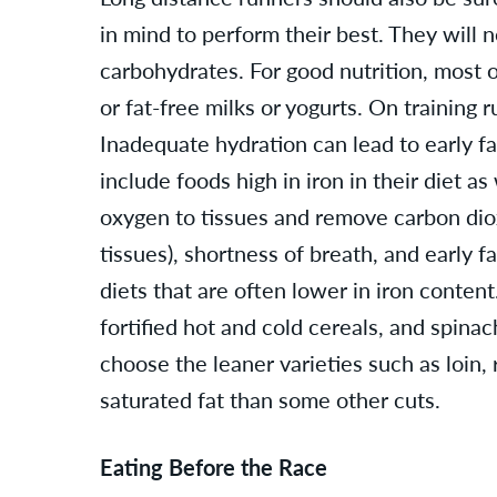
in mind to perform their best. They will 
carbohydrates. For good nutrition, most o
or fat-free milks or yogurts. On training
Inadequate hydration can lead to early fa
include foods high in iron in their diet a
oxygen to tissues and remove carbon diox
tissues), shortness of breath, and early 
diets that are often lower in iron content
fortified hot and cold cereals, and spinac
choose the leaner varieties such as loin,
saturated fat than some other cuts.
Eating Before the Race