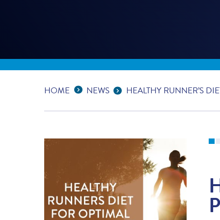
Expand Breadcrumbs
...
HOME
NEWS
HEALTHY RUNNER’S DIE