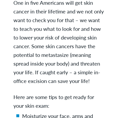
One in five Americans will get skin
cancer in their lifetime and we not only
want to check you for that – we want
to teach you what to look for and how
to lower your risk of developing skin
cancer. Some skin cancers have the
potential to metastasize (meaning
spread inside your body) and threaten
your life. If caught early – a simple in-
office excision can save your life!
Here are some tips to get ready for
your skin exam:
Moisturize your face, arms and