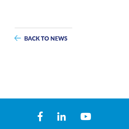
BACK TO NEWS