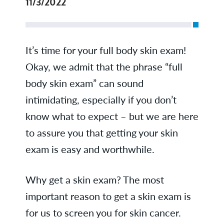
11/3/2022
It’s time for your full body skin exam!
Okay, we admit that the phrase “full
body skin exam” can sound
intimidating, especially if you don’t
know what to expect – but we are here
to assure you that getting your skin
exam is easy and worthwhile.
Why get a skin exam? The most
important reason to get a skin exam is
for us to screen you for skin cancer.