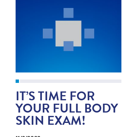
IT’S TIME FOR
YOUR FULL BODY
SKIN EXAM!