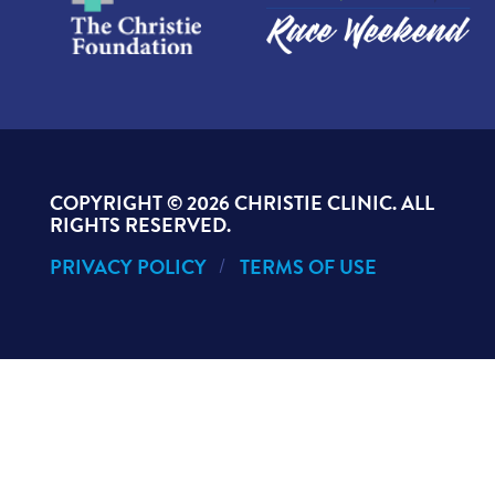
COPYRIGHT ©
2026 CHRISTIE CLINIC. ALL
RIGHTS RESERVED.
PRIVACY POLICY
TERMS OF USE