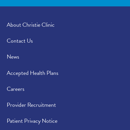
About Christie Clinic
Contact Us
News
Accepted Health Plans
Careers
Provider Recruitment
Patient Privacy Notice