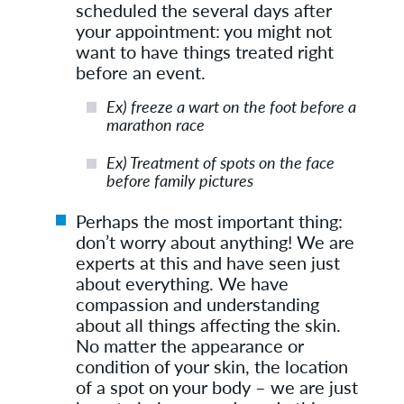
scheduled the several days after
your appointment: you might not
want to have things treated right
before an event.
Ex) freeze a wart on the foot before a
marathon race
Ex) Treatment of spots on the face
before family pictures
Perhaps the most important thing:
don’t worry about anything! We are
experts at this and have seen just
about everything. We have
compassion and understanding
about all things affecting the skin.
No matter the appearance or
condition of your skin, the location
of a spot on your body – we are just