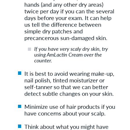
hands (and any other dry areas)
twice per day if you can the several
days before your exam. It can help
us tell the difference between
simple dry patches and
precancerous sun-damaged skin.
If you have very scaly dry skin, try
using AmLactin Cream over the
counter.
It is best to avoid wearing make-up,
nail polish, tinted moisturizer or
self-tanner so that we can better
detect subtle changes on your skin.
Minimize use of hair products if you
have concerns about your scalp.
Think about what you might have