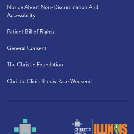
Notice About Non-Discrimination And
Accessibility
Patient Bill of Rights
General Consent
The Christie Foundation
Christie Clinic Illinois Race Weekend