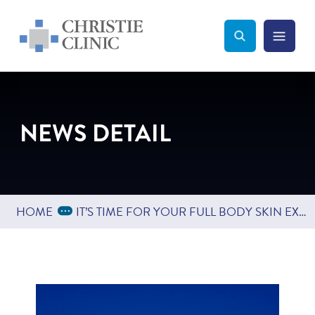
Christie Clinic
Christie Clinic Homepage
Search Toggle
Menu Tog
Search
NEWS DETAIL
Expand Breadcrumbs
...
HOME
IT’S TIME FOR YOUR FULL BODY SKIN EXAM!