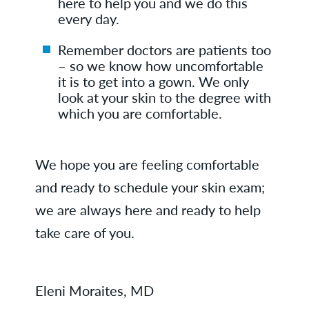
here to help you and we do this
every day.
Remember doctors are patients too
– so we know how uncomfortable
it is to get into a gown. We only
look at your skin to the degree with
which you are comfortable.
We hope you are feeling comfortable
and ready to schedule your skin exam;
we are always here and ready to help
take care of you.
Eleni Moraites, MD