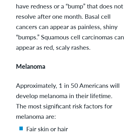
have redness or a “bump” that does not
resolve after one month. Basal cell
cancers can appear as painless, shiny
“bumps.” Squamous cell carcinomas can
appear as red, scaly rashes.
Melanoma
Approximately, 1 in 50 Americans will
develop melanoma in their lifetime.
The most significant risk factors for
melanoma are:
Fair skin or hair