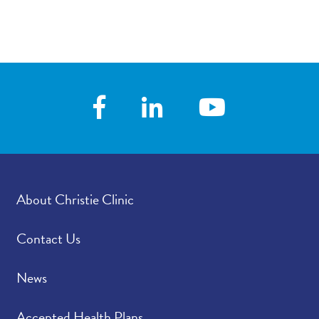
About Christie Clinic
Contact Us
News
Accepted Health Plans