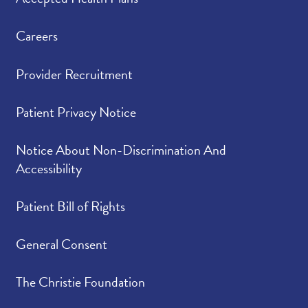
Careers
Provider Recruitment
Patient Privacy Notice
Notice About Non-Discrimination And
Accessibility
Patient Bill of Rights
General Consent
The Christie Foundation