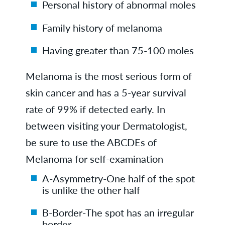
Personal history of abnormal moles
Family history of melanoma
Having greater than 75-100 moles
Melanoma is the most serious form of
skin cancer and has a 5-year survival
rate of 99% if detected early. In
between visiting your Dermatologist,
be sure to use the ABCDEs of
Melanoma for self-examination
A-Asymmetry-One half of the spot
is unlike the other half
B-Border-The spot has an irregular
border