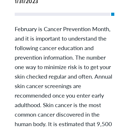
1/31/2023
February is Cancer Prevention Month,
and it is important to understand the
following cancer education and
prevention information. The number
one way to minimize risk is to get your
skin checked regular and often. Annual
skin cancer screenings are
recommended once you enter early
adulthood. Skin cancer is the most
common cancer discovered in the
human body. It is estimated that 9,500