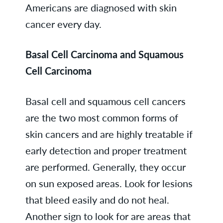
Americans are diagnosed with skin
cancer every day.
Basal Cell Carcinoma and Squamous
Cell Carcinoma
Basal cell and squamous cell cancers
are the two most common forms of
skin cancers and are highly treatable if
early detection and proper treatment
are performed. Generally, they occur
on sun exposed areas. Look for lesions
that bleed easily and do not heal.
Another sign to look for are areas that