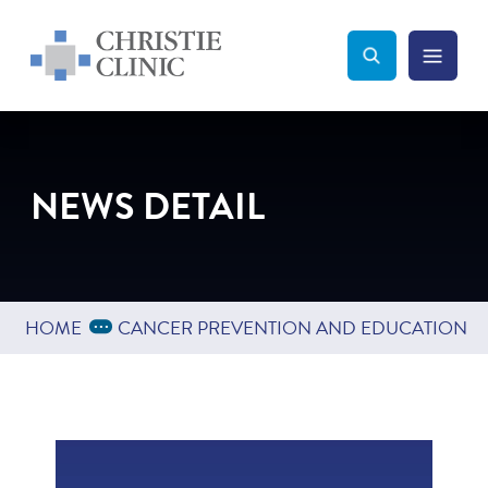
Christie Clinic
Christie Clinic Homepage
Search Toggle
Menu Tog
Search
NEWS DETAIL
Expand Breadcrumbs
...
HOME
CANCER PREVENTION AND EDUCATION