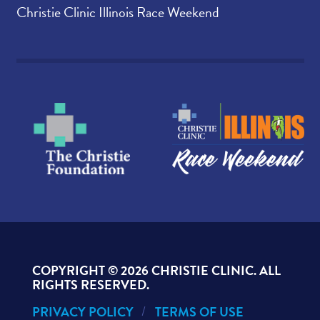
Christie Clinic Illinois Race Weekend
COPYRIGHT ©
2026 CHRISTIE CLINIC. ALL
RIGHTS RESERVED.
PRIVACY POLICY
TERMS OF USE