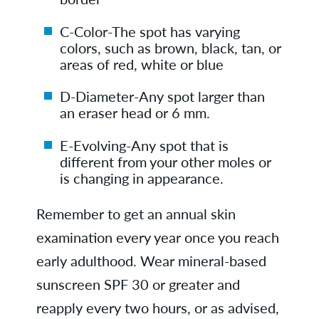
C-Color-The spot has varying
colors, such as brown, black, tan, or
areas of red, white or blue
D-Diameter-Any spot larger than
an eraser head or 6 mm.
E-Evolving-Any spot that is
different from your other moles or
is changing in appearance.
Remember to get an annual skin
examination every year once you reach
early adulthood. Wear mineral-based
sunscreen SPF 30 or greater and
reapply every two hours, or as advised,