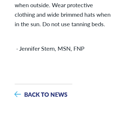
when outside. Wear protective
clothing and wide brimmed hats when
in the sun. Do not use tanning beds.
- Jennifer Stern, MSN, FNP
BACK TO NEWS