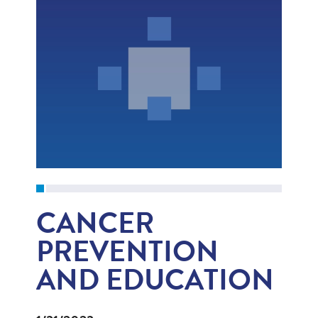
CANCER
PREVENTION
AND EDUCATION