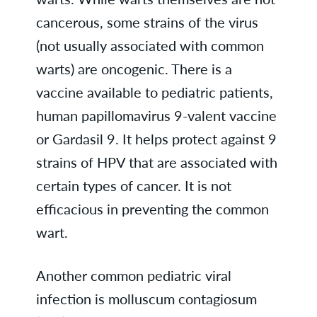
cancerous, some strains of the virus
(not usually associated with common
warts) are oncogenic. There is a
vaccine available to pediatric patients,
human papillomavirus 9-valent vaccine
or Gardasil 9. It helps protect against 9
strains of HPV that are associated with
certain types of cancer. It is not
efficacious in preventing the common
wart.
Another common pediatric viral
infection is molluscum contagiosum