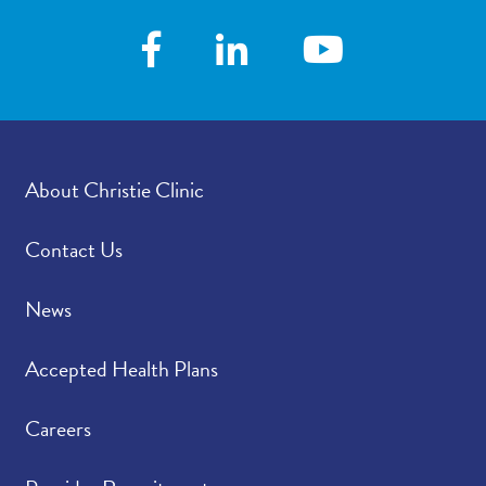
About Christie Clinic
Contact Us
News
Accepted Health Plans
Careers