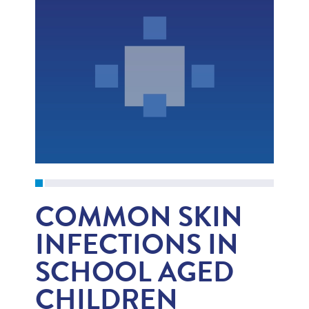
COMMON SKIN
INFECTIONS IN
SCHOOL AGED
CHILDREN