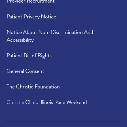
Provider Recruitment
Patient Privacy Notice
Notice About Non-Discrimination And
Accessibility
Patient Bill of Rights
General Consent
The Christie Foundation
Christie Clinic Illinois Race Weekend