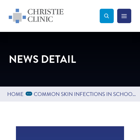
Christie Clinic
Christie Clinic Homepage
Search Toggle
Menu Tog
Search
NEWS DETAIL
Expand Breadcrumbs
...
HOME
COMMON SKIN INFECTIONS IN SCHOOL AGED CHILDREN