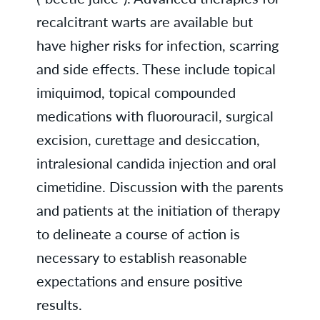
recalcitrant warts are available but
have higher risks for infection, scarring
and side effects. These include topical
imiquimod, topical compounded
medications with fluorouracil, surgical
excision, curettage and desiccation,
intralesional candida injection and oral
cimetidine. Discussion with the parents
and patients at the initiation of therapy
to delineate a course of action is
necessary to establish reasonable
expectations and ensure positive
results.