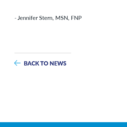
- Jennifer Stern, MSN, FNP
BACK TO NEWS