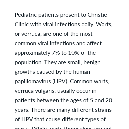
Pediatric patients present to Christie
Clinic with viral infections daily. Warts,
or verruca, are one of the most
common viral infections and affect
approximately 7% to 10% of the
population. They are small, benign
growths caused by the human
papillomavirus (HPV). Common warts,
verruca vulgaris, usually occur in
patients between the ages of 5 and 20
years. There are many different strains
of HPV that cause different types of
warts. While warts themselves are not