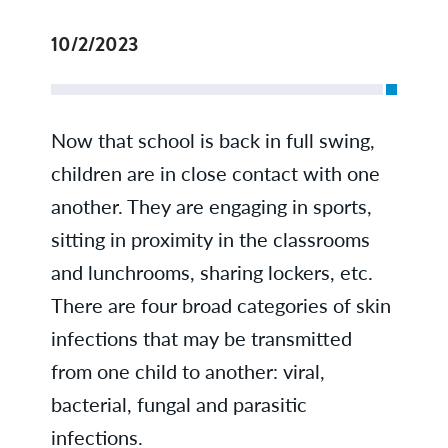
10/2/2023
Now that school is back in full swing,
children are in close contact with one
another. They are engaging in sports,
sitting in proximity in the classrooms
and lunchrooms, sharing lockers, etc.
There are four broad categories of skin
infections that may be transmitted
from one child to another: viral,
bacterial, fungal and parasitic
infections.