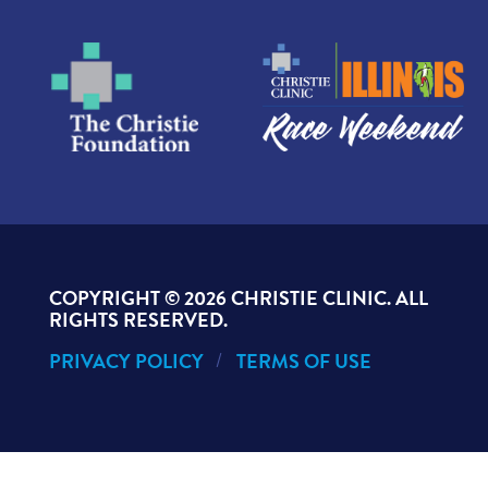
COPYRIGHT ©
2026 CHRISTIE CLINIC. ALL
RIGHTS RESERVED.
PRIVACY POLICY
TERMS OF USE