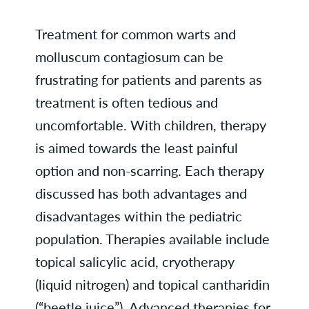
Treatment for common warts and
molluscum contagiosum can be
frustrating for patients and parents as
treatment is often tedious and
uncomfortable. With children, therapy
is aimed towards the least painful
option and non-scarring. Each therapy
discussed has both advantages and
disadvantages within the pediatric
population. Therapies available include
topical salicylic acid, cryotherapy
(liquid nitrogen) and topical cantharidin
(“beetle juice”). Advanced therapies for