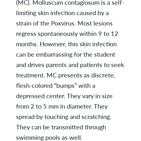
(MC). Molluscum contagiosum is a self-
limiting skin infection caused by a
strain of the Poxvirus. Most lesions
regress spontaneously within 9 to 12
months. However, this skin infection
can be embarrassing for the student
and drives parents and patients to seek
treatment. MC presents as discrete,
flesh-colored “bumps” with a
depressed center. They vary in size
from 2 to 5 mm in diameter. They
spread by touching and scratching.
They can be transmitted through
swimming pools as well.