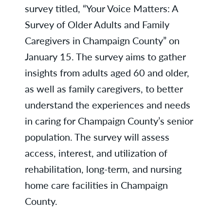
survey titled, “Your Voice Matters: A
Survey of Older Adults and Family
Caregivers in Champaign County” on
January 15. The survey aims to gather
insights from adults aged 60 and older,
as well as family caregivers, to better
understand the experiences and needs
in caring for Champaign County’s senior
population. The survey will assess
access, interest, and utilization of
rehabilitation, long-term, and nursing
home care facilities in Champaign
County.