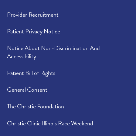
Provider Recruitment
Patient Privacy Notice
Notice About Non-Discrimination And
Accessibility
Patient Bill of Rights
General Consent
The Christie Foundation
Christie Clinic Illinois Race Weekend