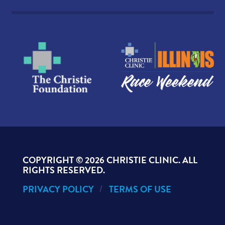
COPYRIGHT ©
2026 CHRISTIE CLINIC. ALL
RIGHTS RESERVED.
PRIVACY POLICY
TERMS OF USE