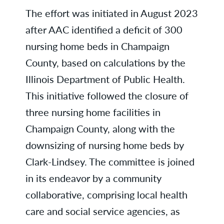
The effort was initiated in August 2023
after AAC identified a deficit of 300
nursing home beds in Champaign
County, based on calculations by the
Illinois Department of Public Health.
This initiative followed the closure of
three nursing home facilities in
Champaign County, along with the
downsizing of nursing home beds by
Clark-Lindsey. The committee is joined
in its endeavor by a community
collaborative, comprising local health
care and social service agencies, as