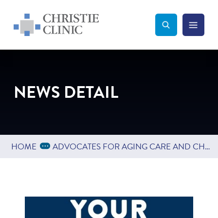
Christie Clinic
Christie Clinic Homepage
Search Toggle
Menu Tog
Search
NEWS DETAIL
Expand Breadcrumbs
...
HOME
ADVOCATES FOR AGING CARE AND CHAMPAIGN-URBANA PUBLIC HEALTH DISTRICT TO LAUNCH SURVEY JANUARY 15