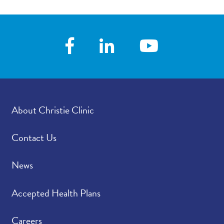
About Christie Clinic
Contact Us
News
Accepted Health Plans
Careers