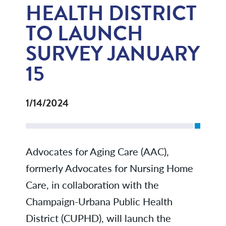
HEALTH DISTRICT
TO LAUNCH
SURVEY JANUARY
15
1/14/2024
Advocates for Aging Care (AAC),
formerly Advocates for Nursing Home
Care, in collaboration with the
Champaign-Urbana Public Health
District (CUPHD), will launch the