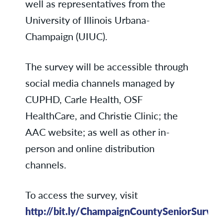
well as representatives from the
University of Illinois Urbana-
Champaign (UIUC).
The survey will be accessible through
social media channels managed by
CUPHD, Carle Health, OSF
HealthCare, and Christie Clinic; the
AAC website; as well as other in-
person and online distribution
channels.
To access the survey, visit
http://bit.ly/ChampaignCountySeniorSurve