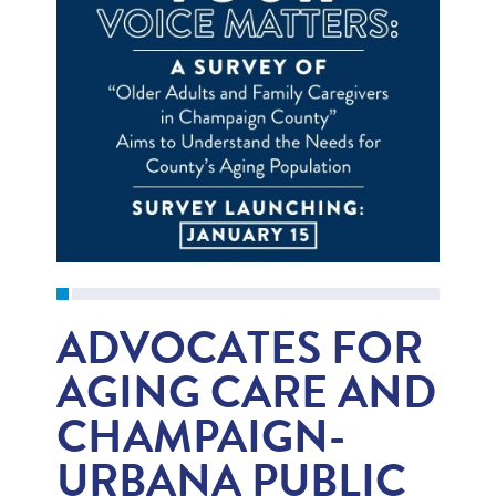
ADVOCATES FOR
AGING CARE AND
CHAMPAIGN-
URBANA PUBLIC