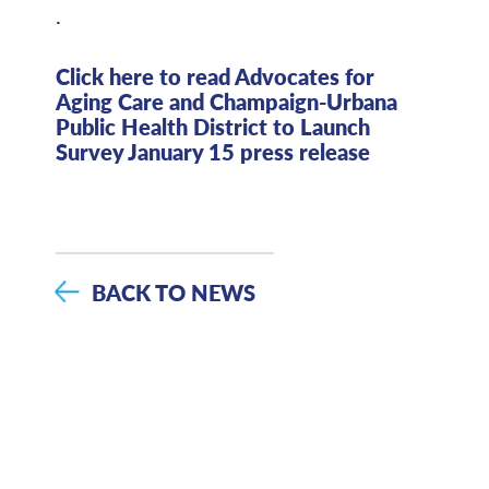
.
Click here to read Advocates for
Aging Care and Champaign-Urbana
Public Health District to Launch
Survey January 15 press release
BACK TO NEWS