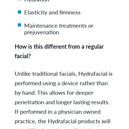
Elasticity and firmness
Maintenance treatments or
prejuvenation
How is this different from a regular
facial?
Unlike traditional facials, Hydrafacial is
performed using a device rather than
by hand. This allows for deeper
penetration and longer lasting results.
If performed in a physician owned
practice, the Hydrafacial products will