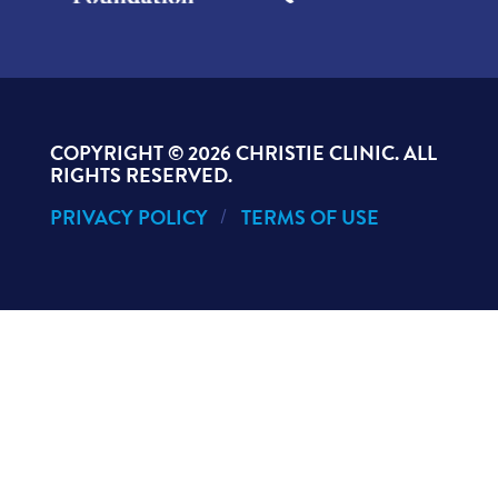
COPYRIGHT ©
2026 CHRISTIE CLINIC. ALL
RIGHTS RESERVED.
PRIVACY POLICY
TERMS OF USE