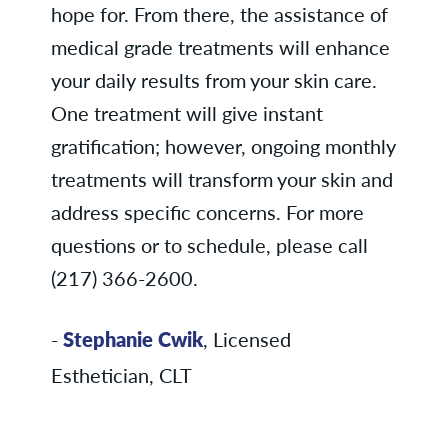
hope for. From there, the assistance of
medical grade treatments will enhance
your daily results from your skin care.
One treatment will give instant
gratification; however, ongoing monthly
treatments will transform your skin and
address specific concerns. For more
questions or to schedule, please call
(217) 366-2600.
-
Stephanie Cwik
, Licensed
Esthetician, CLT