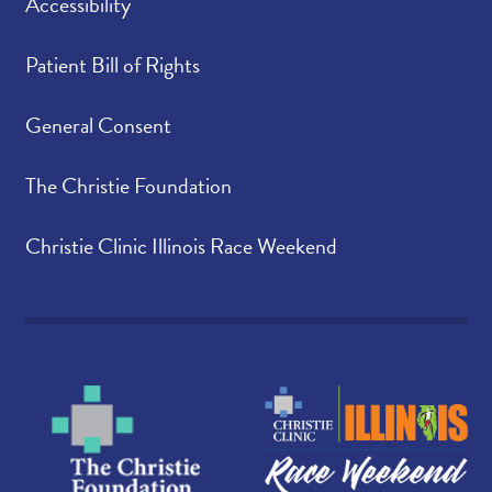
Accessibility
Patient Bill of Rights
General Consent
The Christie Foundation
Christie Clinic Illinois Race Weekend