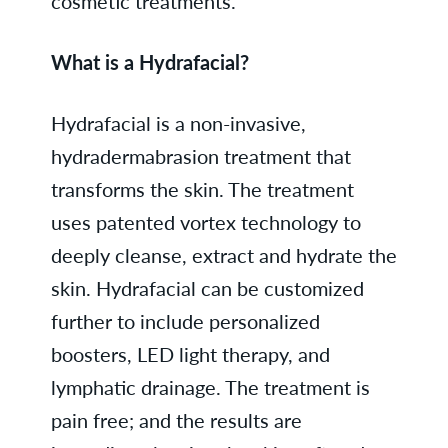
cosmetic treatments.
What is a Hydrafacial?
Hydrafacial is a non-invasive,
hydradermabrasion treatment that
transforms the skin. The treatment
uses patented vortex technology to
deeply cleanse, extract and hydrate the
skin. Hydrafacial can be customized
further to include personalized
boosters, LED light therapy, and
lymphatic drainage. The treatment is
pain free; and the results are