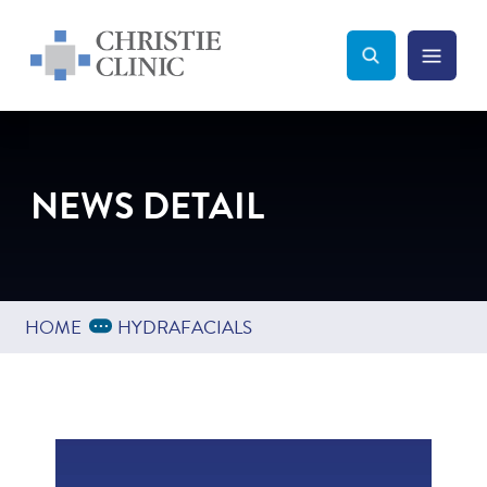
Christie Clinic
Christie Clinic Homepage
Search Toggle
Menu Tog
Search
NEWS DETAIL
Expand Breadcrumbs
...
HOME
HYDRAFACIALS