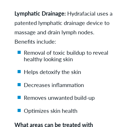
Lymphatic Drainage:
Hydrafacial uses a
patented lymphatic drainage device to
massage and drain lymph nodes.
Benefits include:
Removal of toxic buildup to reveal
healthy looking skin
Helps detoxify the skin
Decreases inflammation
Removes unwanted build-up
Optimizes skin health
What areas can be treated with