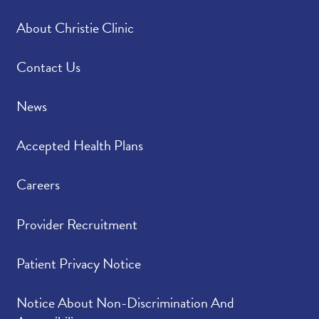
About Christie Clinic
Contact Us
News
Accepted Health Plans
Careers
Provider Recruitment
Patient Privacy Notice
Notice About Non-Discrimination And