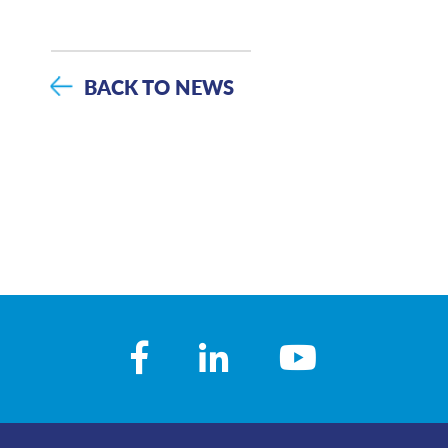
BACK TO NEWS