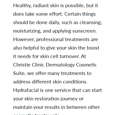
Healthy, radiant skin is possible, but it
does take some effort. Certain things
should be done daily, such as cleansing,
moisturizing, and applying sunscreen.
However, professional treatments are
also helpful to give your skin the boost
it needs for skin cell turnover. At
Christie Clinic Dermatology Cosmetic
Suite, we offer many treatments to
address different skin conditions.
Hydrafacial is one service that can start
your skin restoration journey or
maintain your results in between other