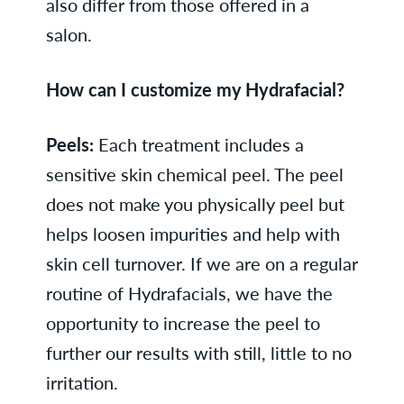
also differ from those offered in a
salon.
How can I customize my Hydrafacial?
Peels:
Each treatment includes a
sensitive skin chemical peel. The peel
does not make you physically peel but
helps loosen impurities and help with
skin cell turnover. If we are on a regular
routine of Hydrafacials, we have the
opportunity to increase the peel to
further our results with still, little to no
irritation.