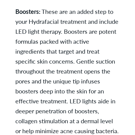
Boosters:
These are an added step to
your Hydrafacial treatment and include
LED light therapy. Boosters are potent
formulas packed with active
ingredients that target and treat
specific skin concerns. Gentle suction
throughout the treatment opens the
pores and the unique tip infuses
boosters deep into the skin for an
effective treatment. LED lights aide in
deeper penetration of boosters,
collagen stimulation at a dermal level
or help minimize acne causing bacteria.