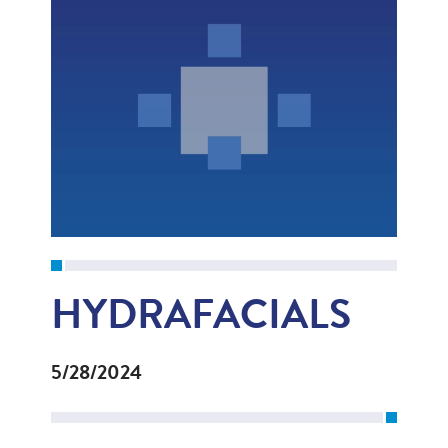
HYDRAFACIALS
5/28/2024