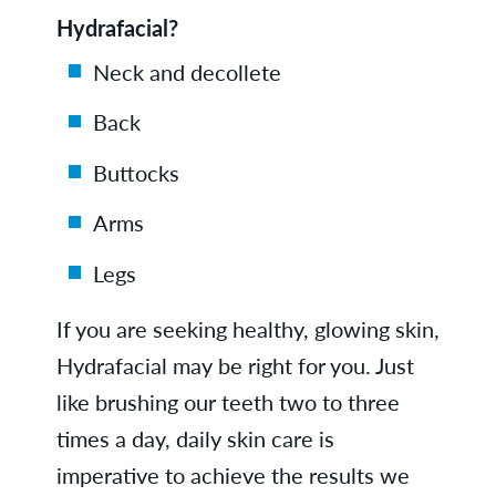
Hydrafacial?
Neck and decollete
Back
Buttocks
Arms
Legs
If you are seeking healthy, glowing skin,
Hydrafacial may be right for you. Just
like brushing our teeth two to three
times a day, daily skin care is
imperative to achieve the results we