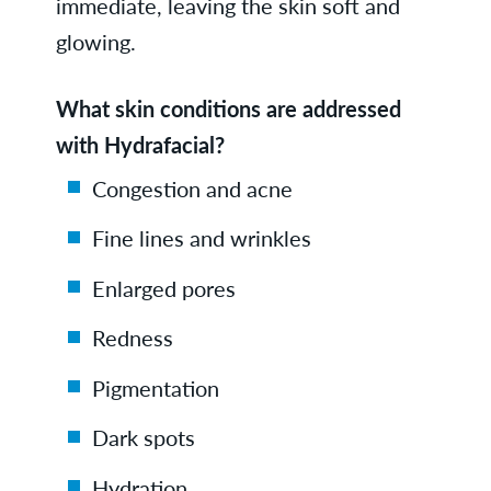
immediate, leaving the skin soft and
glowing.
What skin conditions are addressed
with Hydrafacial?
Congestion and acne
Fine lines and wrinkles
Enlarged pores
Redness
Pigmentation
Dark spots
Hydration