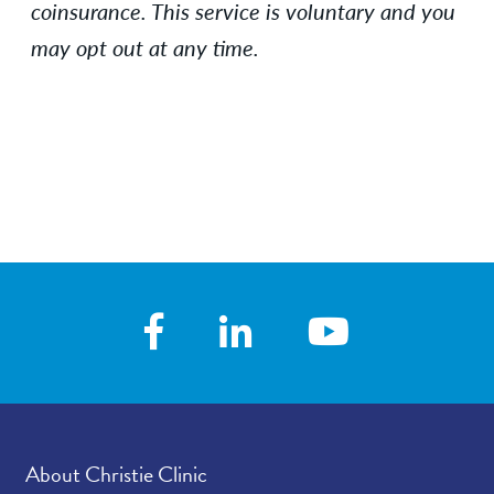
coinsurance.
This service is voluntary and you
may opt out at any time.
About Christie Clinic