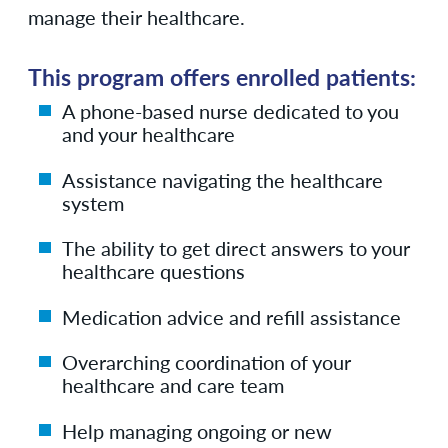
manage their healthcare.
This program offers enrolled patients:
A phone-based nurse dedicated to you
and your healthcare
Assistance navigating the healthcare
system
The ability to get direct answers to your
healthcare questions
Medication advice and refill assistance
Overarching coordination of your
healthcare and care team
Help managing ongoing or new