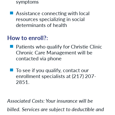
symptoms
Assistance connecting with local
resources specializing in social
determinants of health
How to enroll?:
Patients who qualify for Christie Clinic
Chronic Care Management will be
contacted via phone
To see if you qualify, contact our
enrollment specialists at (217) 207-
2851.
Associated Costs:
Your insurance will be
billed.
Services are subject to deductible and