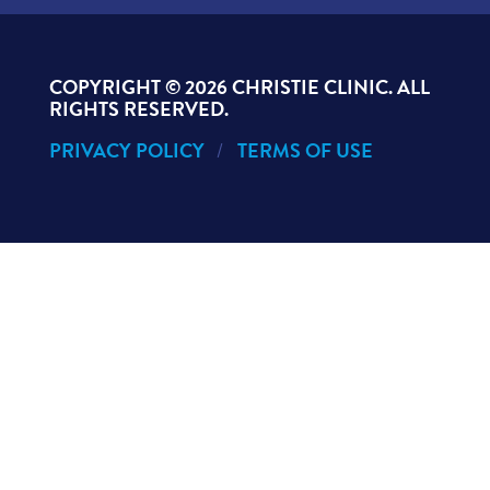
COPYRIGHT ©
2026 CHRISTIE CLINIC. ALL
RIGHTS RESERVED.
PRIVACY POLICY
TERMS OF USE