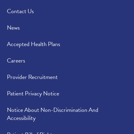
Contact Us
News
Accepted Health Plans
Careers
Provider Recruitment
Patient Privacy Notice
Notice About Non-Discrimination And
Accessibility