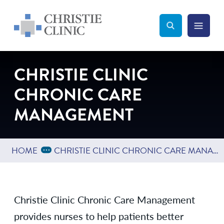
Christie Clinic
Christie Clinic Homepage
Search Toggle
Menu Tog
Search
CHRISTIE CLINIC
CHRONIC CARE
MANAGEMENT
Expand Breadcrumbs
...
HOME
CHRISTIE CLINIC CHRONIC CARE MANAGEMENT
Christie Clinic Chronic Care Management
provides nurses to help patients better