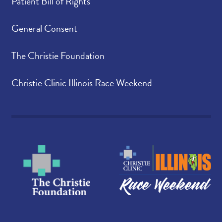
Patient Bill of Rights
General Consent
The Christie Foundation
Christie Clinic Illinois Race Weekend