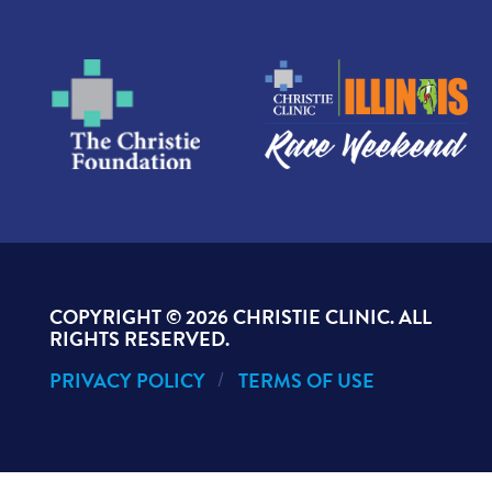
COPYRIGHT ©
2026 CHRISTIE CLINIC. ALL
RIGHTS RESERVED.
PRIVACY POLICY
TERMS OF USE