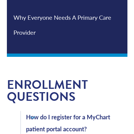
Why Everyone Needs A Primary Care
Provider
ENROLLMENT
QUESTIONS
How do I register for a MyChart
patient portal account?