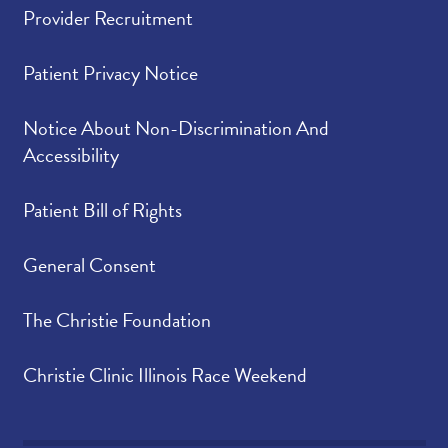
Provider Recruitment
Patient Privacy Notice
Notice About Non-Discrimination And
Accessibility
Patient Bill of Rights
General Consent
The Christie Foundation
Christie Clinic Illinois Race Weekend