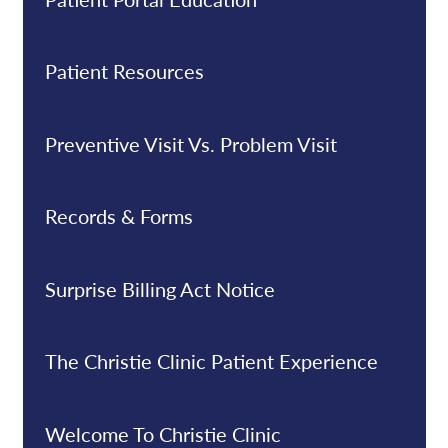
Patient Resources
Preventive Visit Vs. Problem Visit
Records & Forms
Surprise Billing Act Notice
The Christie Clinic Patient Experience
Welcome To Christie Clinic