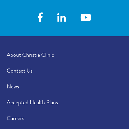
www.christieclinic.com and click online
scheduling to choose the provider and
available time. After you make your selection
and sign into your patient portal account, your
appointment information will be viewable.
About Christie Clinic
Contact Us
News
Accepted Health Plans
Careers