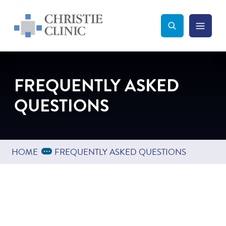
Christie Clinic
Christie Clinic Homepage
Search Toggle
Menu Tog
Search
FREQUENTLY ASKED
QUESTIONS
Expand Breadcrumbs
...
HOME
FREQUENTLY ASKED QUESTIONS