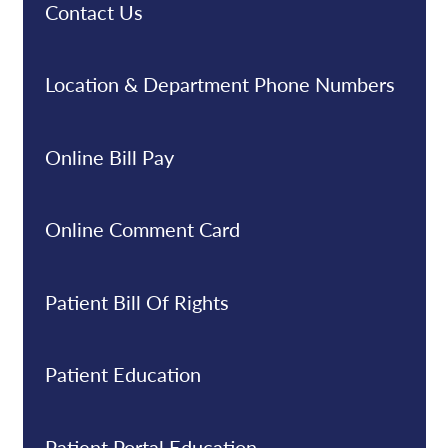
Contact Us
Location & Department Phone Numbers
Online Bill Pay
Online Comment Card
Patient Bill Of Rights
Patient Education
Patient Portal Education