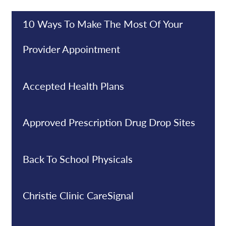
10 Ways To Make The Most Of Your
Provider Appointment
Accepted Health Plans
Approved Prescription Drug Drop Sites
Back To School Physicals
Christie Clinic CareSignal