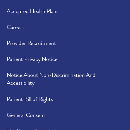
Accepted Health Plans
Careers
Provider Recruitment
Patient Privacy Notice
Notice About Non-Discrimination And
Accessibility
Patient Bill of Rights
General Consent