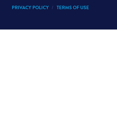
PRIVACY POLICY
TERMS OF USE