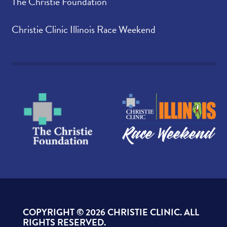
The Christie Foundation
Christie Clinic Illinois Race Weekend
COPYRIGHT ©
2026 CHRISTIE CLINIC. ALL
RIGHTS RESERVED.