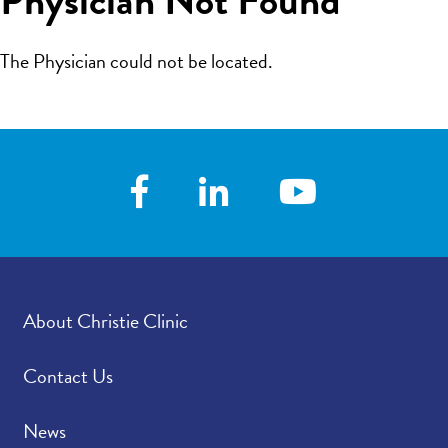
The Physician could not be located.
About Christie Clinic
Contact Us
News