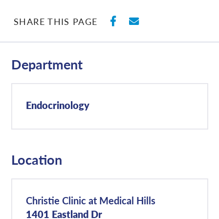
SHARE ON FACEBO
SHARE WITH E
SHARE THIS PAGE
Department
Endocrinology
Location
Christie Clinic at Medical Hills
1401 Eastland Dr