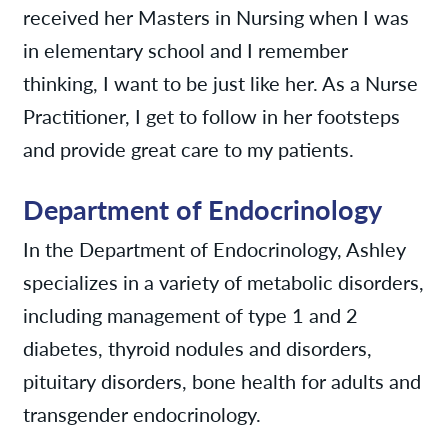
received her Masters in Nursing when I was
in elementary school and I remember
thinking, I want to be just like her. As a Nurse
Practitioner, I get to follow in her footsteps
and provide great care to my patients.
Department of Endocrinology
In the Department of Endocrinology, Ashley
specializes in a variety of metabolic disorders,
including management of type 1 and 2
diabetes, thyroid nodules and disorders,
pituitary disorders, bone health for adults and
transgender endocrinology.