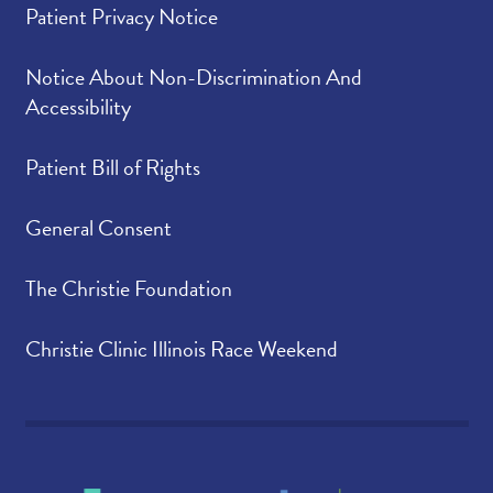
Patient Privacy Notice
Notice About Non-Discrimination And
Accessibility
Patient Bill of Rights
General Consent
The Christie Foundation
Christie Clinic Illinois Race Weekend