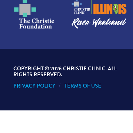
COPYRIGHT ©
2026 CHRISTIE CLINIC. ALL
RIGHTS RESERVED.
PRIVACY POLICY
TERMS OF USE