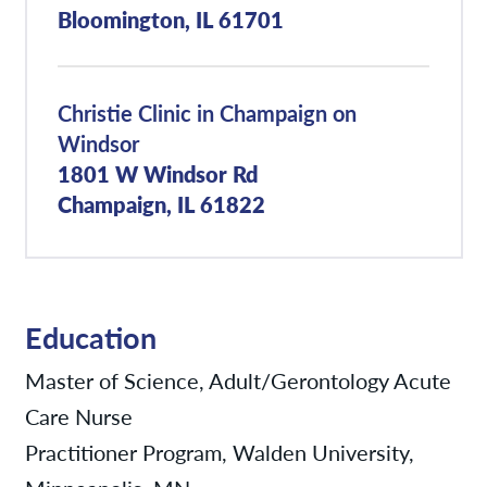
Bloomington, IL 61701
Christie Clinic in Champaign on
Windsor
1801 W Windsor Rd
Champaign, IL 61822
Education
Master of Science, Adult/Gerontology Acute
Care Nurse
Practitioner Program, Walden University,