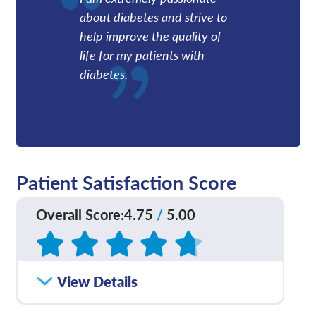
about diabetes and strive to
help improve the quality of
life for my patients with
diabetes.
Patient Satisfaction Score
Overall Score
:
4.75
/
5.00
Based on
217
reviews
How satisfied were you
View Details
4.71
/
5.00
with how well your care
team communicated