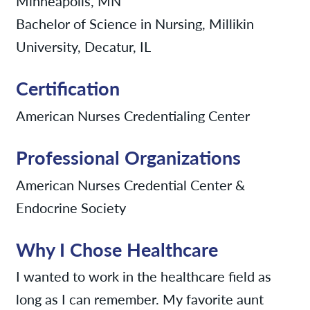
Minneapolis, MN
Bachelor of Science in Nursing, Millikin
University, Decatur, IL
Certification
American Nurses Credentialing Center
Professional Organizations
American Nurses Credential Center &
Endocrine Society
Why I Chose Healthcare
I wanted to work in the healthcare field as
long as I can remember. My favorite aunt