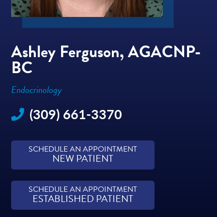
Ashley Ferguson, AGACNP-
BC
Endocrinology
(309) 661-3370
SCHEDULE AN APPOINTMENT
NEW PATIENT
SCHEDULE AN APPOINTMENT
ESTABLISHED PATIENT