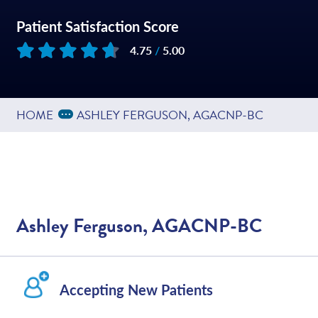
Patient Satisfaction Score
4.75
/
5.00
Based on
217
reviews
Expand Breadcrumbs
...
HOME
ASHLEY FERGUSON, AGACNP-BC
Ashley Ferguson, AGACNP-BC
Accepting New Patients