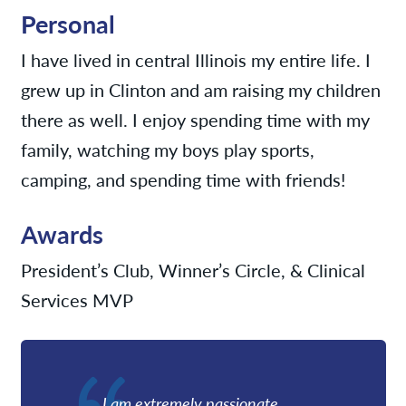
Personal
I have lived in central Illinois my entire life. I
grew up in Clinton and am raising my children
there as well. I enjoy spending time with my
family, watching my boys play sports,
camping, and spending time with friends!
Awards
President’s Club, Winner’s Circle, & Clinical
Services MVP
I am extremely passionate