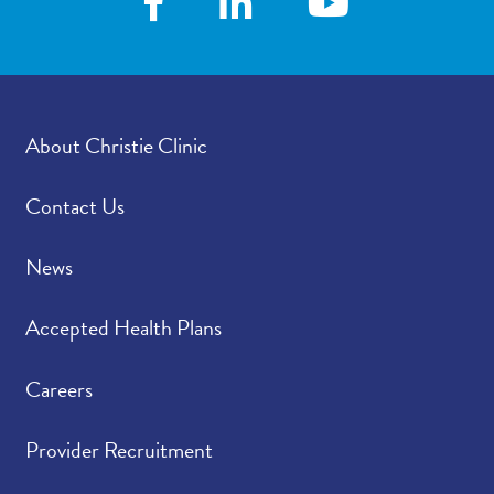
how satisfied were you
with how your
provider’s office
provided those results?
About Christie Clinic
Please rate how well
4.77
/
5.00
you felt your provider
listened to and
Contact Us
understood your
concerns.
News
Please indicate the
4.72
/
5.00
Accepted Health Plans
level of trust you have
in your provider.
Careers
Provider Recruitment