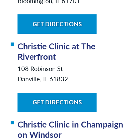
Bloomington, IL 61701
GET DIRECTIONS
Christie Clinic at The
Riverfront
108 Robinson St
Danville, IL 61832
GET DIRECTIONS
Christie Clinic in Champaign
on Windsor