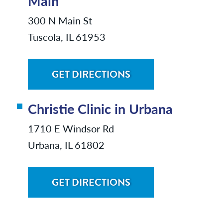
Main
300 N Main St
Tuscola, IL 61953
GET DIRECTIONS
Christie Clinic in Urbana
1710 E Windsor Rd
Urbana, IL 61802
GET DIRECTIONS