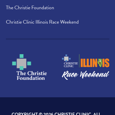
The Christie Foundation
Christie Clinic Illinois Race Weekend
COPYRIGHT ©
2026 CHRISTIE CLINIC. ALL