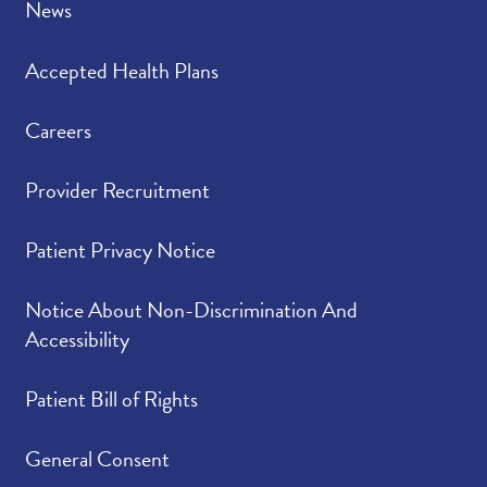
News
Accepted Health Plans
Careers
Provider Recruitment
Patient Privacy Notice
Notice About Non-Discrimination And
Accessibility
Patient Bill of Rights
General Consent