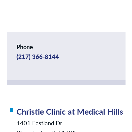
News
Contact/Locations
Phone
(217) 366-8144
Christie Clinic at Medical Hills
1401 Eastland Dr