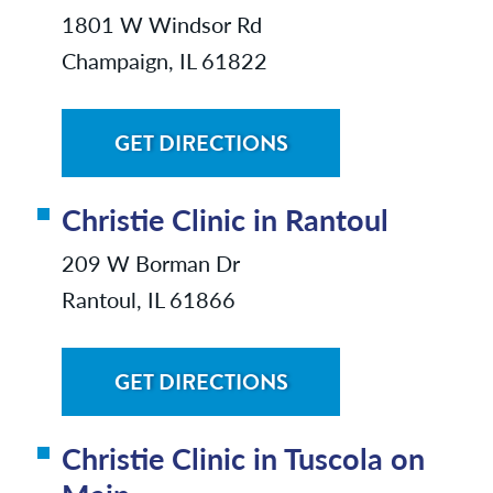
1801 W Windsor Rd
Champaign, IL 61822
GET DIRECTIONS
Christie Clinic in Rantoul
209 W Borman Dr
Rantoul, IL 61866
GET DIRECTIONS
Christie Clinic in Tuscola on