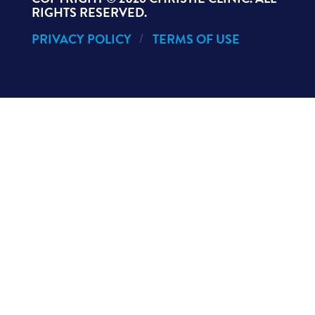
RIGHTS RESERVED.
PRIVACY POLICY
TERMS OF USE