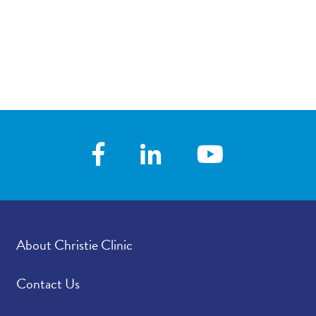
About Christie Clinic
Contact Us