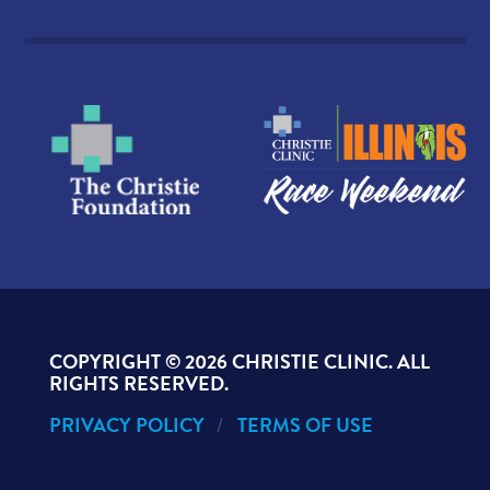
COPYRIGHT ©
2026 CHRISTIE CLINIC. ALL
RIGHTS RESERVED.
PRIVACY POLICY
TERMS OF USE