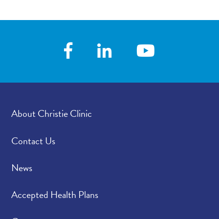
News
Contact/Locations
About Christie Clinic
Contact Us
News
Accepted Health Plans