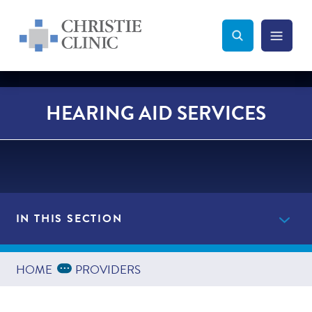
Christie Clinic
Christie Clinic Homepage
Search Toggle
Menu Tog
Search
HEARING AID SERVICES
IN THIS SECTION
Providers
Expand Breadcrumbs
...
HOME
PROVIDERS