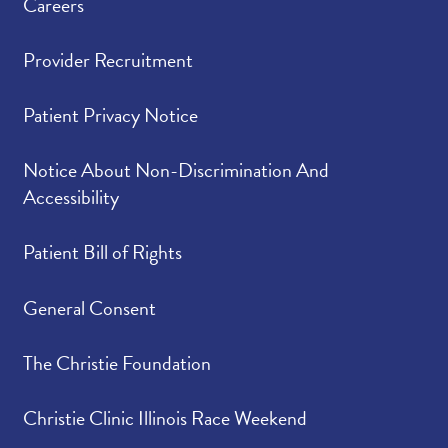
Careers
Provider Recruitment
Patient Privacy Notice
Notice About Non-Discrimination And
Accessibility
Patient Bill of Rights
General Consent
The Christie Foundation
Christie Clinic Illinois Race Weekend