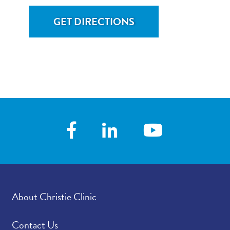
GET DIRECTIONS
About Christie Clinic
Contact Us