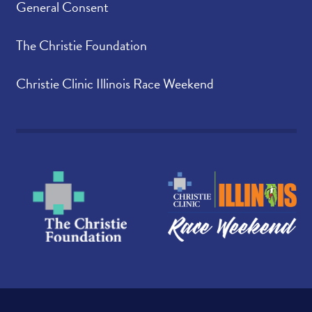
General Consent
The Christie Foundation
Christie Clinic Illinois Race Weekend