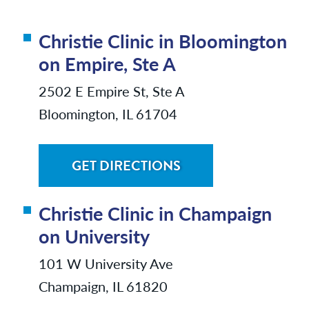
Christie Clinic in Bloomington
on Empire, Ste A
2502 E Empire St, Ste A
Bloomington, IL 61704
GET DIRECTIONS
Christie Clinic in Champaign
on University
101 W University Ave
Champaign, IL 61820