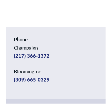
News
Contact/Locations
Phone
Champaign
(217) 366-1372
Bloomington
(309) 665-0329