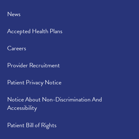
News
Accepted Health Plans
Careers
Provider Recruitment
Patient Privacy Notice
Notice About Non-Discrimination And
Accessibility
Patient Bill of Rights