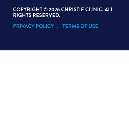
COPYRIGHT ©
2026 CHRISTIE CLINIC. ALL
RIGHTS RESERVED.
PRIVACY POLICY
TERMS OF USE