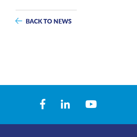
BACK TO NEWS