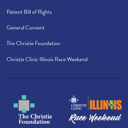
Patient Bill of Rights
General Consent
The Christie Foundation
Christie Clinic Illinois Race Weekend