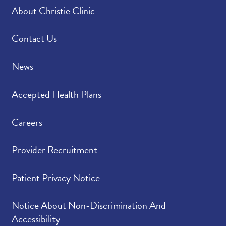
About Christie Clinic
Contact Us
News
Accepted Health Plans
Careers
Provider Recruitment
Patient Privacy Notice
Notice About Non-Discrimination And
Accessibility