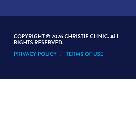
COPYRIGHT ©
2026 CHRISTIE CLINIC. ALL
RIGHTS RESERVED.
PRIVACY POLICY
TERMS OF USE