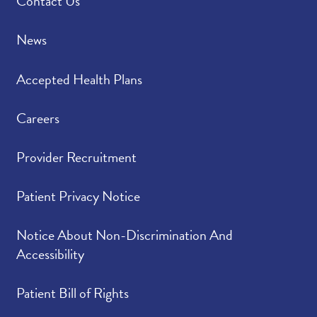
Contact Us
News
Accepted Health Plans
Careers
Provider Recruitment
Patient Privacy Notice
Notice About Non-Discrimination And
Accessibility
Patient Bill of Rights