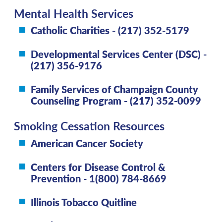
Mental Health Services
Catholic Charities - (217) 352-5179
Developmental Services Center (DSC) -
(217) 356-9176
Family Services of Champaign County
Counseling Program - (217) 352-0099
Smoking Cessation Resources
American Cancer Society
Centers for Disease Control &
Prevention - 1(800) 784-8669
Illinois Tobacco Quitline