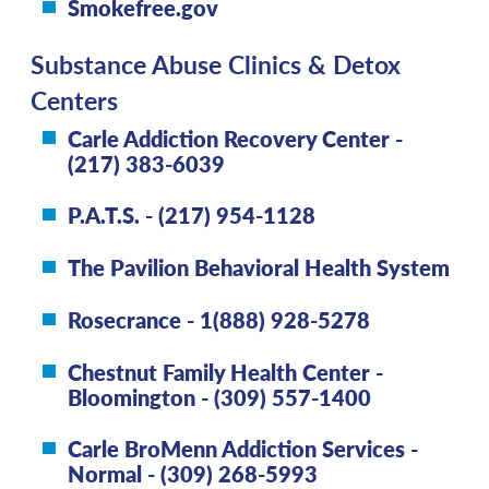
Smokefree.gov
Substance Abuse Clinics & Detox
Centers
Carle Addiction Recovery Center -
(217) 383-6039
P.A.T.S. - (217) 954-1128
The Pavilion Behavioral Health System
Rosecrance - 1(888) 928-5278
Chestnut Family Health Center -
Bloomington - (309) 557-1400
Carle BroMenn Addiction Services -
Normal - (309) 268-5993