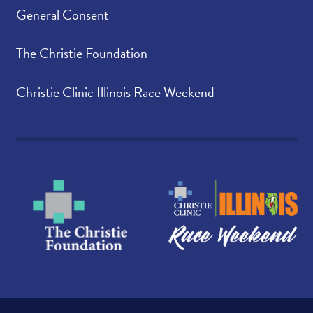
General Consent
The Christie Foundation
Christie Clinic Illinois Race Weekend