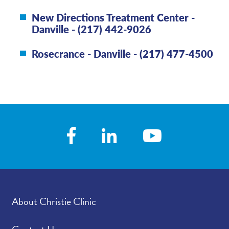
New Directions Treatment Center -
Danville - (217) 442-9026
Rosecrance - Danville - (217) 477-4500
About Christie Clinic