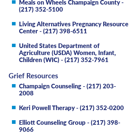
Meals on Wheels Champaign County -
(217) 352-5100
Living Alternatives Pregnancy Resource
Center - (217) 398-6511
United States Department of
Agriculture (USDA) Women, Infant,
Children (WIC) - (217) 352-7961
Grief Resources
Champaign Counseling - (217) 203-
2008
Keri Powell Therapy - (217) 352-0200
Elliott Counseling Group - (217) 398-
9066