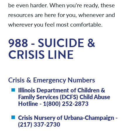
be even harder. When you're ready, these
resources are here for you, whenever and
wherever you feel most comfortable.
988 - SUICIDE &
CRISIS LINE
Crisis & Emergency Numbers
Illinois Department of Children &
Family Services (DCFS) Child Abuse
Hotline - 1(800) 252-2873
Crisis Nursery of Urbana-Champaign -
(217) 337-2730