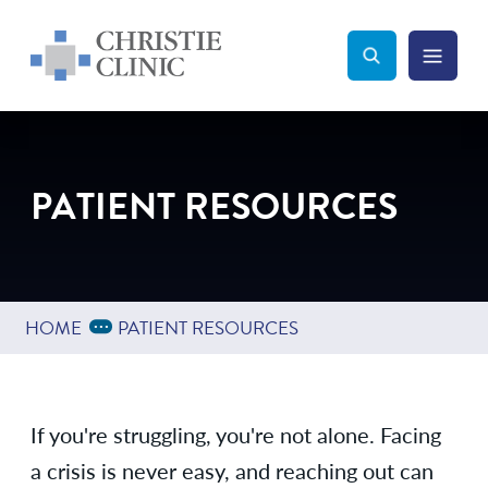
Christie Clinic
Christie Clinic Homepage
Search Toggle
Menu Tog
Search
PATIENT RESOURCES
Expand Breadcrumbs
...
HOME
PATIENT RESOURCES
If you're struggling, you're not alone. Facing
a crisis is never easy, and reaching out can