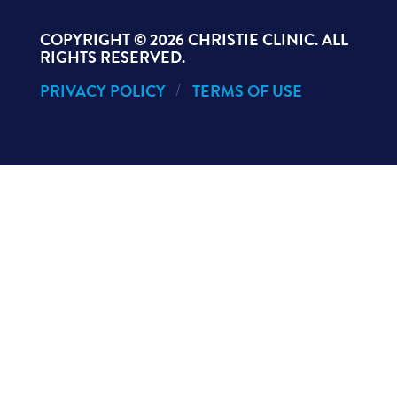
COPYRIGHT ©
2026 CHRISTIE CLINIC. ALL
RIGHTS RESERVED.
PRIVACY POLICY
TERMS OF USE