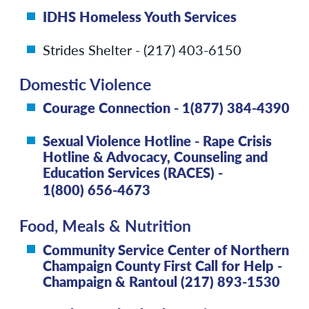
IDHS Homeless Youth Services
Strides Shelter - (217) 403-6150
Domestic Violence
Courage Connection - 1(877) 384-4390
Sexual Violence Hotline - Rape Crisis
Hotline & Advocacy, Counseling and
Education Services (RACES) -
1(800) 656-4673
Food, Meals & Nutrition
Community Service Center of Northern
Champaign County First Call for Help -
Champaign & Rantoul (217) 893-1530