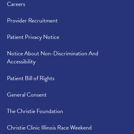
Careers
Provider Recruitment
Patient Privacy Notice
Notice About Non-Discrimination And
Accessibility
Patient Bill of Rights
General Consent
The Christie Foundation
Christie Clinic Illinois Race Weekend