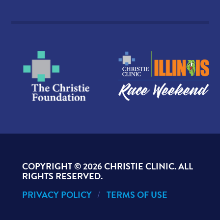
COPYRIGHT ©
2026 CHRISTIE CLINIC. ALL
RIGHTS RESERVED.
PRIVACY POLICY
TERMS OF USE