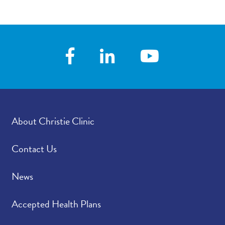
About Christie Clinic
Contact Us
News
Accepted Health Plans