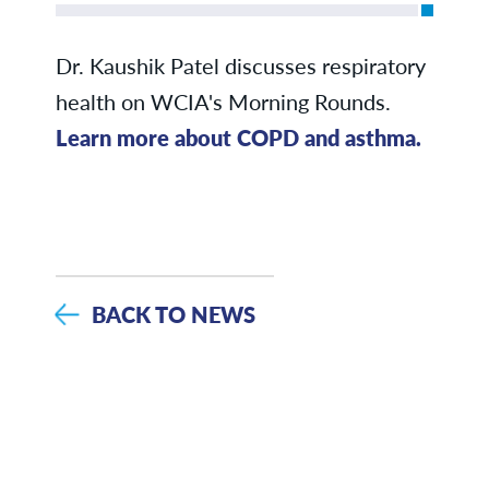
Dr. Kaushik Patel discusses respiratory
health on WCIA's Morning Rounds.
Learn more about COPD and asthma.
BACK TO NEWS