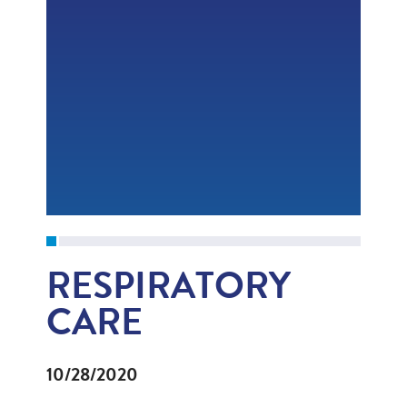
RESPIRATORY
CARE
10/28/2020