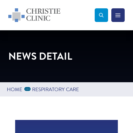
Christie Clinic
Christie Clinic Homepage
Search Toggle
Menu Tog
Search
NEWS DETAIL
Expand Breadcrumbs
...
HOME
RESPIRATORY CARE