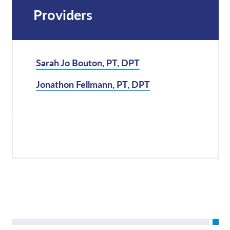
Providers
Sarah Jo Bouton, PT, DPT
Jonathon Fellmann, PT, DPT