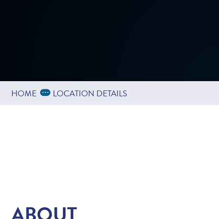
Expand Breadcrumbs
...
HOME
LOCATION DETAILS
ABOUT