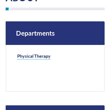
Departments
Physical Therapy