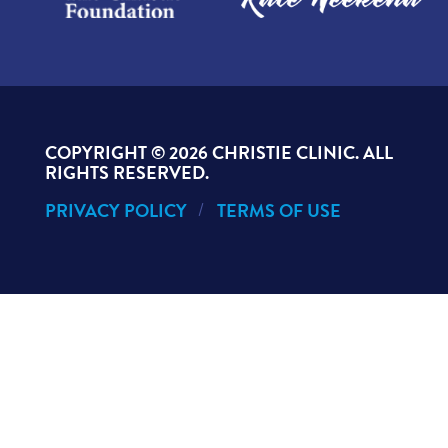
COPYRIGHT ©
2026 CHRISTIE CLINIC. ALL
RIGHTS RESERVED.
PRIVACY POLICY
TERMS OF USE