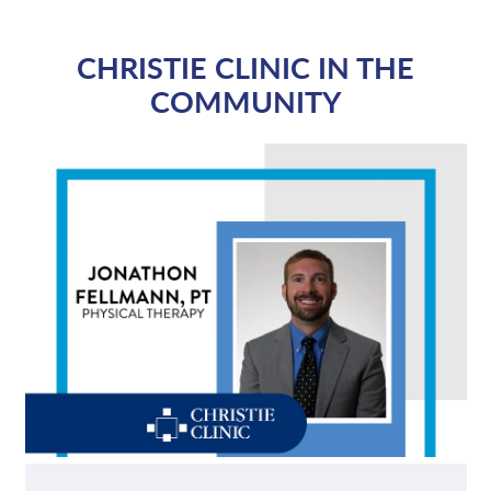
CHRISTIE CLINIC IN THE
COMMUNITY