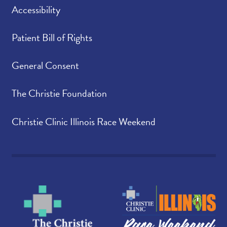
Accessibility
Patient Bill of Rights
General Consent
The Christie Foundation
Christie Clinic Illinois Race Weekend