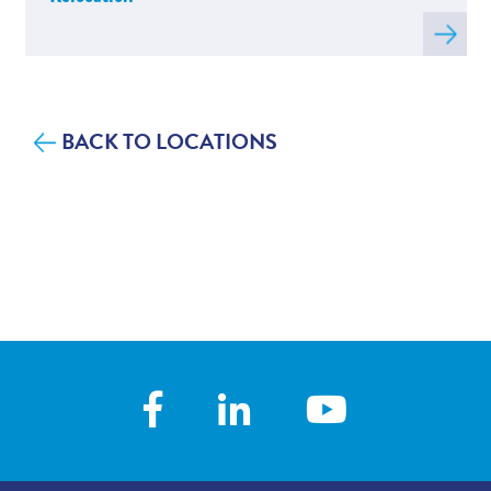
Read
more
about
C
BACK TO LOCATIONS