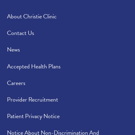
About Christie Clinic
Contact Us
News
Accepted Health Plans
Careers
Provider Recruitment
Patient Privacy Notice
Notice About Non-Discrimination And