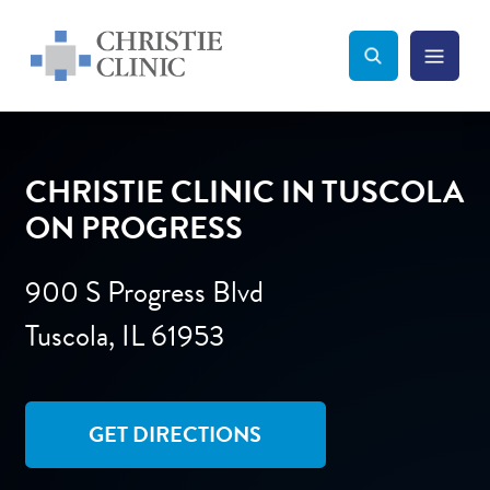
Christie Clinic
Christie Clinic Homepage
Search Toggle
Menu Tog
Search
CHRISTIE CLINIC IN TUSCOLA
ON PROGRESS
900 S Progress Blvd
Tuscola, IL 61953
GET DIRECTIONS