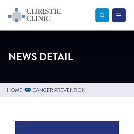
Christie Clinic
Christie Clinic Homepage
Search Toggle
Menu Tog
Search
NEWS DETAIL
Expand Breadcrumbs
...
HOME
CANCER PREVENTION