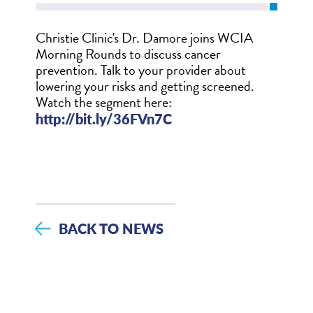
Christie Clinic's Dr. Damore joins WCIA
Morning Rounds to discuss cancer
prevention. Talk to your provider about
lowering your risks and getting screened.
Watch the segment here:
http://bit.ly/36FVn7C
BACK TO NEWS