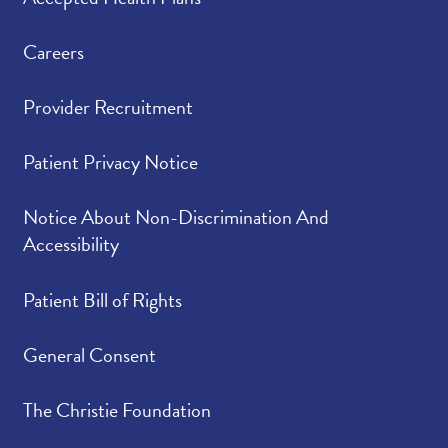
Careers
Provider Recruitment
Patient Privacy Notice
Notice About Non-Discrimination And
Accessibility
Patient Bill of Rights
General Consent
The Christie Foundation