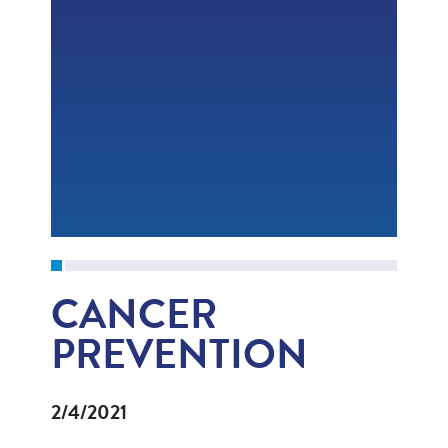
CANCER
PREVENTION
2/4/2021