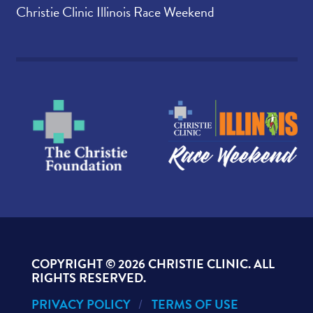
Christie Clinic Illinois Race Weekend
COPYRIGHT ©
2026 CHRISTIE CLINIC. ALL
RIGHTS RESERVED.
PRIVACY POLICY
TERMS OF USE