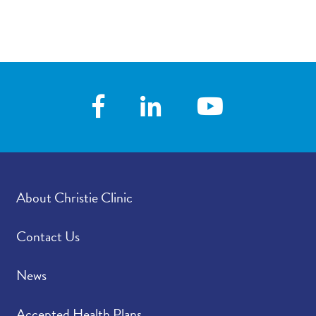
About Christie Clinic
Contact Us
News
Accepted Health Plans