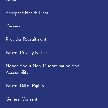
Accepted Health Plans
Careers
Provider Recruitment
Patient Privacy Notice
Notice About Non-Discrimination And
Accessibility
Patient Bill of Rights
General Consent