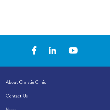
About Christie Clinic
Contact Us
News