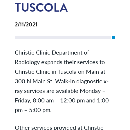
TUSCOLA
2/11/2021
Christie Clinic Department of
Radiology expands their services to
Christie Clinic in Tuscola on Main at
300 N Main St. Walk-in diagnostic x-
ray services are available Monday –
Friday, 8:00 am – 12:00 pm and 1:00
pm – 5:00 pm.
Other services provided at Christie