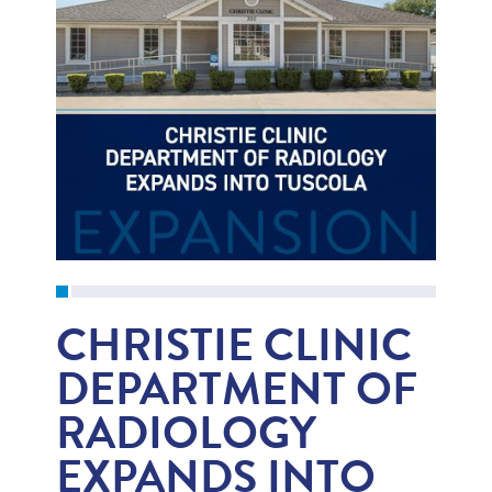
CHRISTIE CLINIC
DEPARTMENT OF
RADIOLOGY
EXPANDS INTO