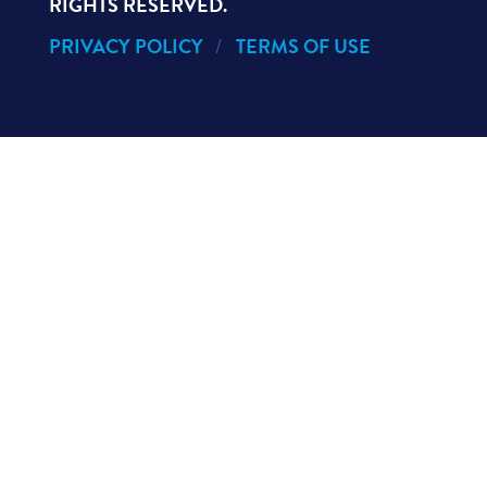
RIGHTS RESERVED.
PRIVACY POLICY
TERMS OF USE