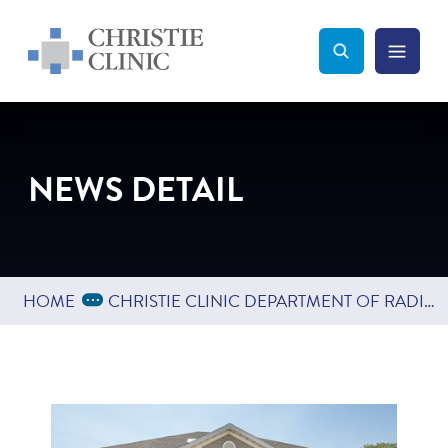
Christie Clinic
Christie Clinic Homepage
Search Toggle
Menu Tog
Search
NEWS DETAIL
Expand Breadcrumbs
...
HOME
CHRISTIE CLINIC DEPARTMENT OF RADIOLOGY EXPANDS INTO TUSCOLA