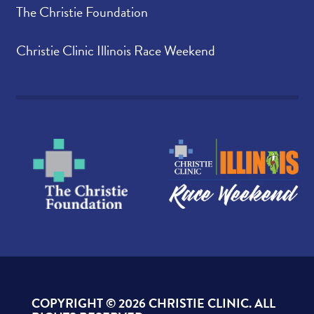
The Christie Foundation
Christie Clinic Illinois Race Weekend
COPYRIGHT ©
2026 CHRISTIE CLINIC. ALL