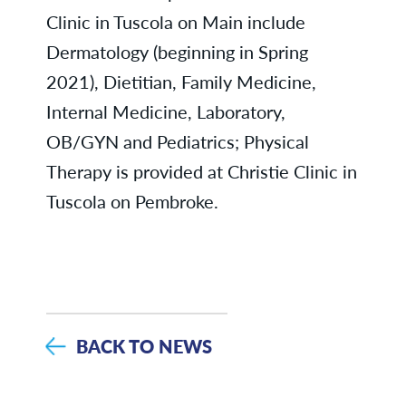
Clinic in Tuscola on Main include
Dermatology (beginning in Spring
2021), Dietitian, Family Medicine,
Internal Medicine, Laboratory,
OB/GYN and Pediatrics; Physical
Therapy is provided at Christie Clinic in
Tuscola on Pembroke.
BACK TO NEWS