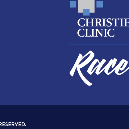
 RESERVED.