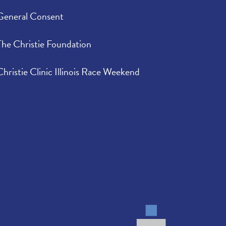
General Consent
The Christie Foundation
Christie Clinic Illinois Race Weekend