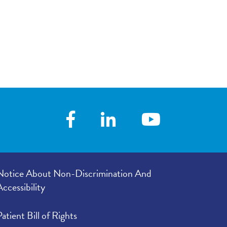
Notice About Non-Discrimination And
Accessibility
Patient Bill of Rights