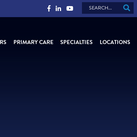
Search
RS
PRIMARY CARE
SPECIALTIES
LOCATIONS