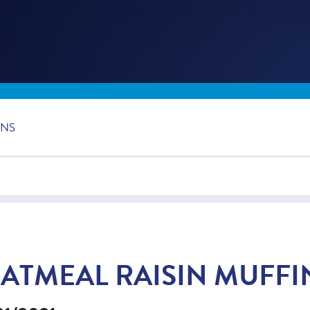
INS
ATMEAL RAISIN MUFFI