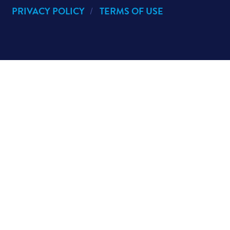
PRIVACY POLICY
TERMS OF USE