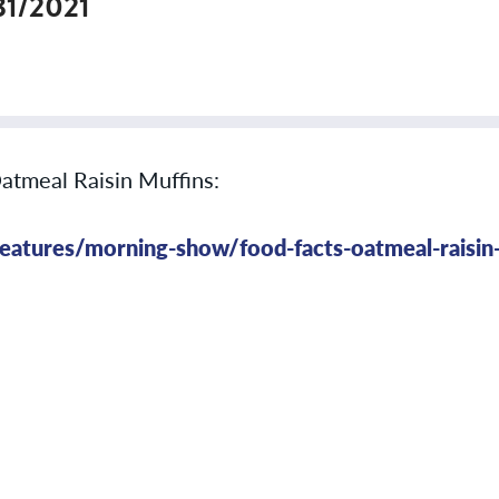
31/2021
Oatmeal Raisin Muffins:
atures/morning-show/food-facts-oatmeal-raisin