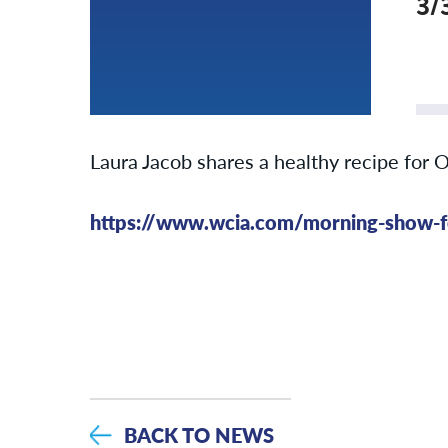
3/
Laura Jacob shares a healthy recipe for 
https://www.wcia.com/morning-show-fe
BACK TO NEWS