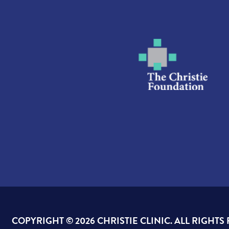
COPYRIGHT ©
2026 CHRISTIE CLINIC. ALL RIGHTS