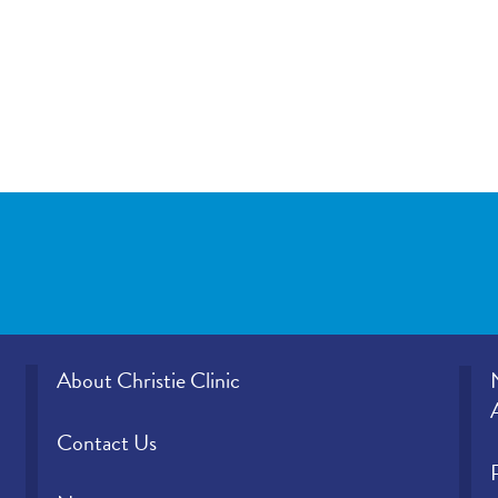
About Christie Clinic
Contact Us