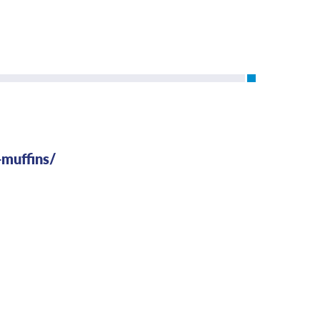
-muffins/