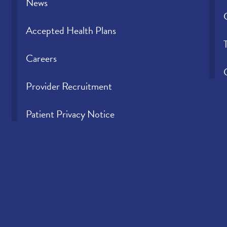
News
Accepted Health Plans
Careers
Provider Recruitment
Patient Privacy Notice