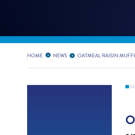
Expand Breadcrumbs
...
HOME
NEWS
OATMEAL RAISIN MUFF
O