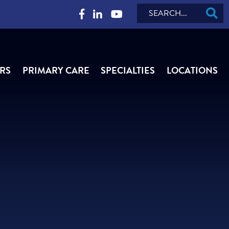
Search
RS
PRIMARY CARE
SPECIALTIES
LOCATIONS