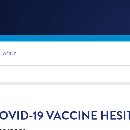
ITANCY
OVID-19 VACCINE HES