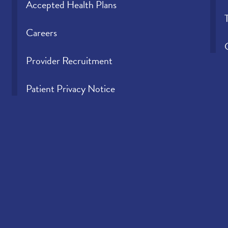
Accepted Health Plans
Careers
Provider Recruitment
Patient Privacy Notice