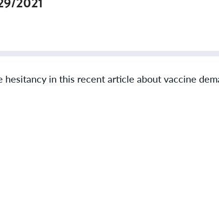
29/2021
hesitancy in this recent article about vaccine de