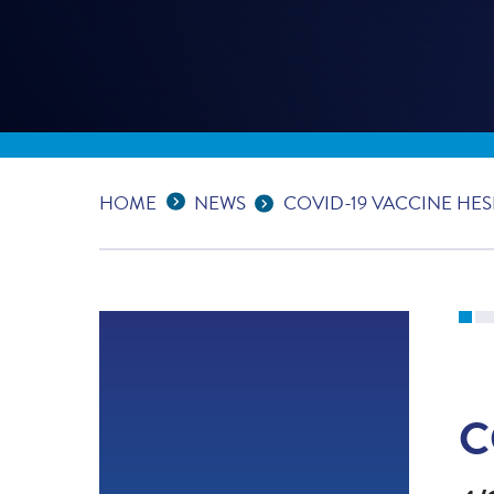
Expand Breadcrumbs
...
HOME
NEWS
COVID-19 VACCINE HES
C