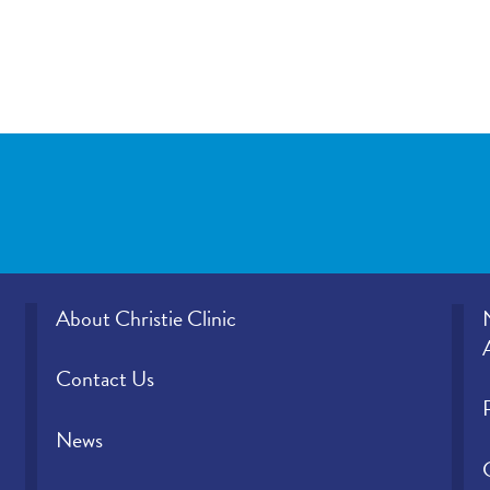
About Christie Clinic
Contact Us
News