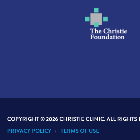
COPYRIGHT ©
2026 CHRISTIE CLINIC. ALL RIGHTS
PRIVACY POLICY
TERMS OF USE