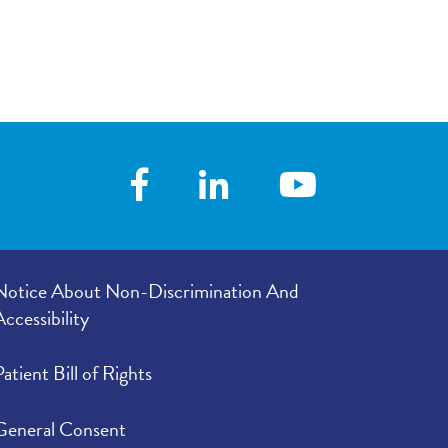
Notice About Non-Discrimination And
Accessibility
Patient Bill of Rights
General Consent