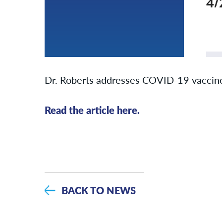
4/
Dr. Roberts addresses COVID-19 vaccine 
Read the article here.
BACK TO NEWS