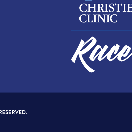
 RESERVED.