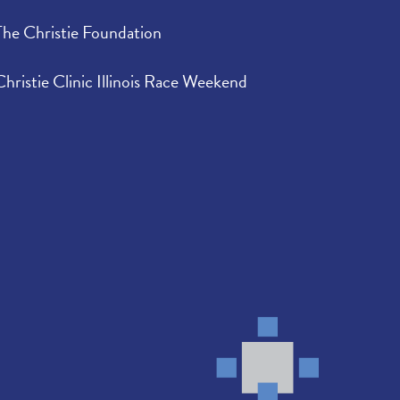
The Christie Foundation
Christie Clinic Illinois Race Weekend