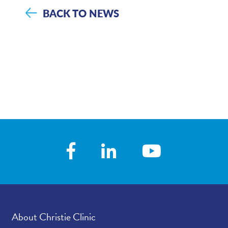
BACK TO NEWS
About Christie Clinic