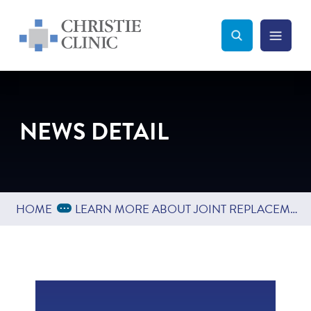
Christie Clinic
Christie Clinic Homepage
Search Toggle
Menu Tog
Search
NEWS DETAIL
Expand Breadcrumbs
...
HOME
LEARN MORE ABOUT JOINT REPLACEMENT