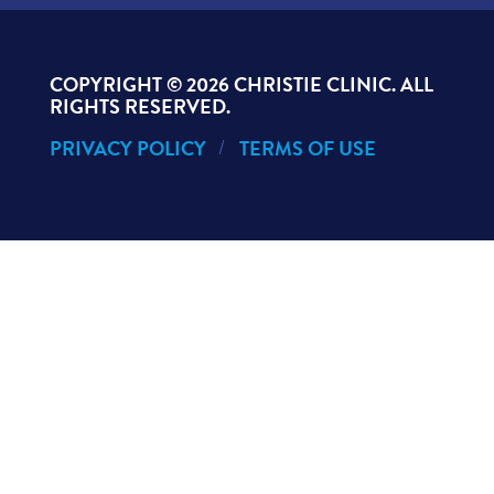
COPYRIGHT ©
2026 CHRISTIE CLINIC. ALL
RIGHTS RESERVED.
PRIVACY POLICY
TERMS OF USE