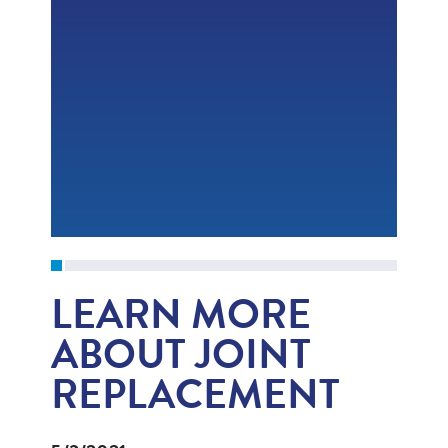
LEARN MORE
ABOUT JOINT
REPLACEMENT