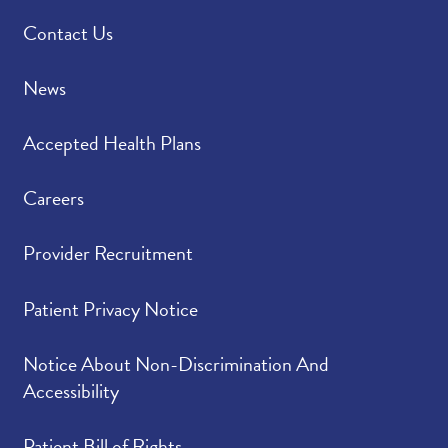
Contact Us
News
Accepted Health Plans
Careers
Provider Recruitment
Patient Privacy Notice
Notice About Non-Discrimination And
Accessibility
Patient Bill of Rights