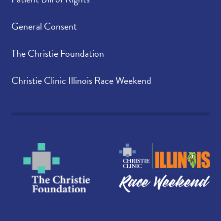
General Consent
The Christie Foundation
Christie Clinic Illinois Race Weekend