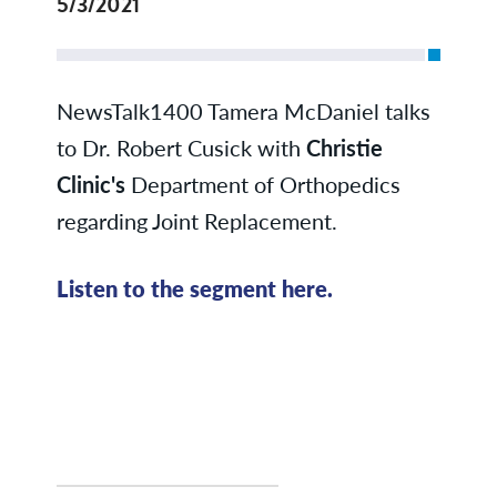
5/3/2021
NewsTalk1400 Tamera McDaniel talks
to Dr. Robert Cusick with
Christie
Clinic's
Department of Orthopedics
regarding Joint Replacement.
Listen to the segment here.